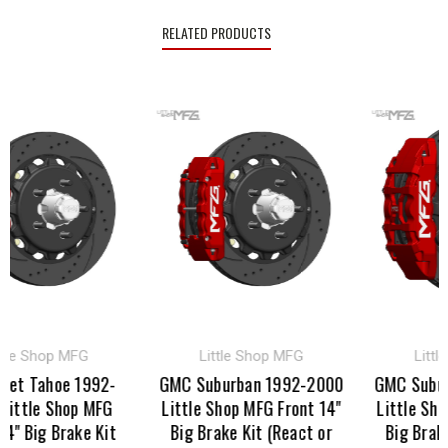
RELATED PRODUCTS
 Shop MFG
Little Shop MFG
Little S
 Tahoe 1992-
GMC Suburban 1992-2000
GMC Suburban
tle Shop MFG
Little Shop MFG Front 14"
Little Shop M
Big Brake Kit
Big Brake Kit (React or
Big Brake Ki