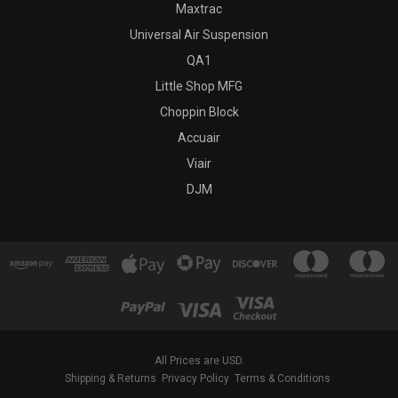
Maxtrac
Universal Air Suspension
QA1
Little Shop MFG
Choppin Block
Accuair
Viair
DJM
All Prices are USD.
Shipping & Returns
Privacy Policy
Terms & Conditions