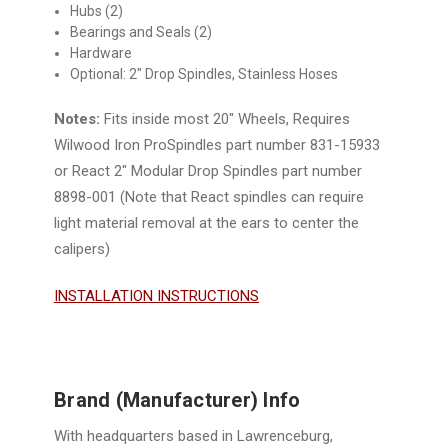
Hubs (2)
Bearings and Seals (2)
Hardware
Optional: 2" Drop Spindles, Stainless Hoses
Notes:
Fits inside most 20" Wheels,
Requires
Wilwood Iron ProSpindles part number 831-15933
or
React 2" Modular Drop Spindles part number
8898-001 (Note that React spindles can require
light material removal at the ears to center the
calipers)
INSTALLATION INSTRUCTIONS
Brand (Manufacturer) Info
With headquarters based in Lawrenceburg,