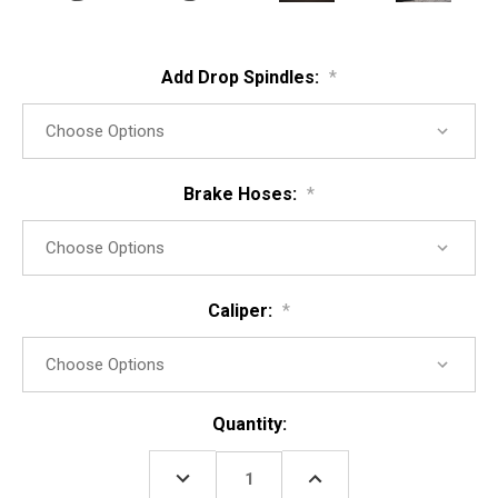
Add Drop Spindles:
*
Brake Hoses:
*
Caliper:
*
Current
Quantity:
Stock:
DECREASE
INCREASE
QUANTITY:
QUANTITY: