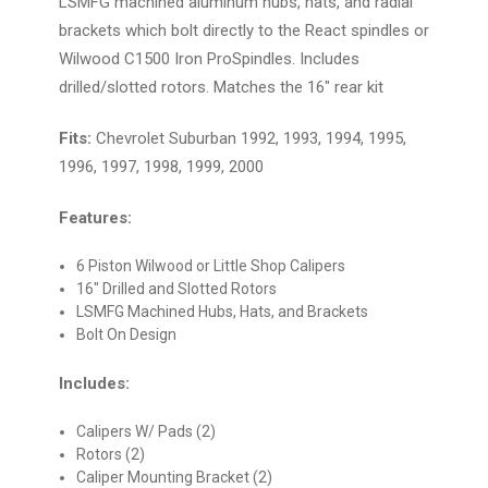
LSMFG machined aluminum hubs, hats, and radial
brackets which bolt directly to the React spindles or
Wilwood C1500 Iron ProSpindles. Includes
drilled/slotted rotors. Matches the 16" rear kit
Fits:
Chevrolet Suburban 1992, 1993, 1994, 1995,
1996, 1997, 1998, 1999, 2000
Features:
6 Piston Wilwood or Little Shop Calipers
16" Drilled and Slotted Rotors
LSMFG Machined Hubs, Hats, and Brackets
Bolt On Design
Includes:
Calipers W/ Pads (2)
Rotors (2)
Caliper Mounting Bracket (2)