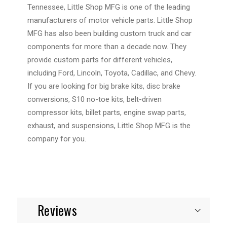
Tennessee, Little Shop MFG is one of the leading
manufacturers of motor vehicle parts. Little Shop
MFG has also been building custom truck and car
components for more than a decade now. They
provide custom parts for different vehicles,
including Ford, Lincoln, Toyota, Cadillac, and Chevy.
If you are looking for big brake kits, disc brake
conversions, S10 no-toe kits, belt-driven
compressor kits, billet parts, engine swap parts,
exhaust, and suspensions, Little Shop MFG is the
company for you.
Reviews