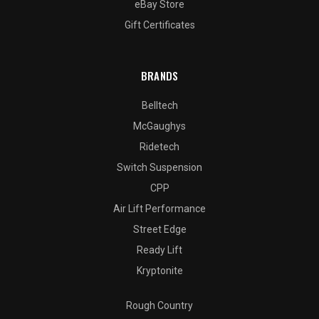
eBay Store
Gift Certificates
BRANDS
Belltech
McGaughys
Ridetech
Switch Suspension
CPP
Air Lift Performance
Street Edge
Ready Lift
Kryptonite
Rough Country