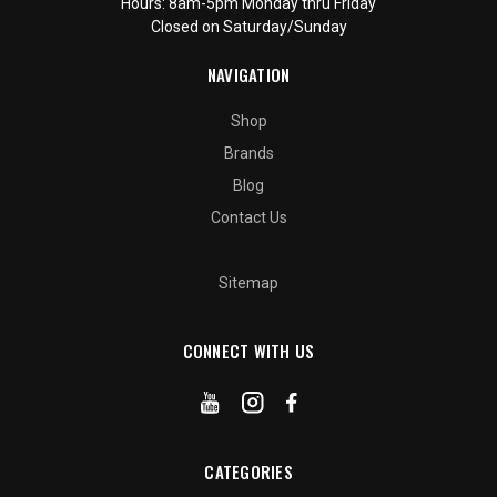
Hours: 8am-5pm Monday thru Friday
Closed on Saturday/Sunday
NAVIGATION
Shop
Brands
Blog
Contact Us
Sitemap
CONNECT WITH US
CATEGORIES