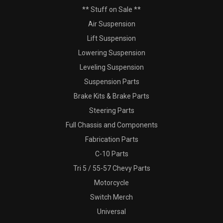
** Stuff on Sale **
Air Suspension
Lift Suspension
Lowering Suspension
Leveling Suspension
Suspension Parts
Brake Kits & Brake Parts
Steering Parts
Full Chassis and Components
Fabrication Parts
C-10 Parts
Tri 5 / 55-57 Chevy Parts
Motorcycle
Switch Merch
Universal