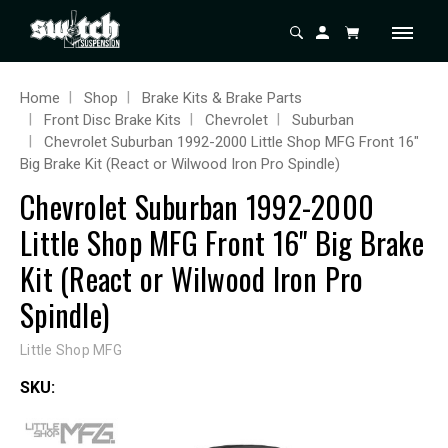
Home
Shop
Brake Kits & Brake Parts
Front Disc Brake Kits
Chevrolet
Suburban
Chevrolet Suburban 1992-2000 Little Shop MFG Front 16"
Big Brake Kit (React or Wilwood Iron Pro Spindle)
Chevrolet Suburban 1992-2000
Little Shop MFG Front 16" Big Brake
Kit (React or Wilwood Iron Pro
Spindle)
Little Shop MFG
SKU: