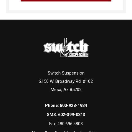
Switch Suspension
2150 W. Broadway Rd. #102
Mesa, Az 85202
Phone:
800-928-1984
SMS:
602-399-0813
Fax:
480.696.5803