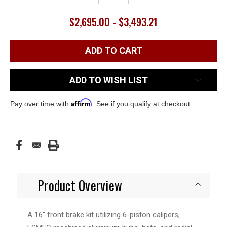
$2,695.00 - $3,493.21
ADD TO WISH LIST
Affirm
Pay over time with
. See if you qualify at checkout.
Product Overview
A 16" front brake kit utilizing 6-piston calipers,