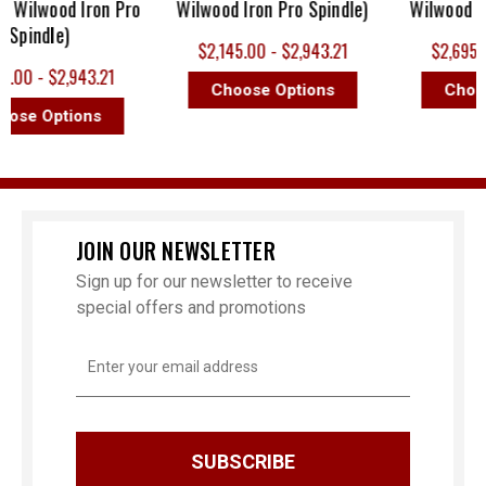
ilwood Iron Pro
Wilwood Iron Pro Spindle)
Wilwood Iron 
indle)
$2,145.00 - $2,943.21
$2,695.00 - 
 - $2,943.21
Choose Options
Choose O
 Options
JOIN OUR NEWSLETTER
Sign up for our newsletter to receive
special offers and promotions
Email
Address