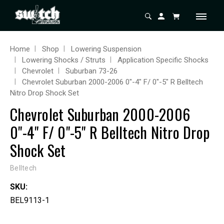
Home
Shop
Lowering Suspension
Lowering Shocks / Struts
Application Specific Shocks
Chevrolet
Suburban 73-26
Chevrolet Suburban 2000-2006 0"-4" F/ 0"-5" R Belltech
Nitro Drop Shock Set
Chevrolet Suburban 2000-2006
0"-4" F/ 0"-5" R Belltech Nitro Drop
Shock Set
Belltech
SKU:
BEL9113-1