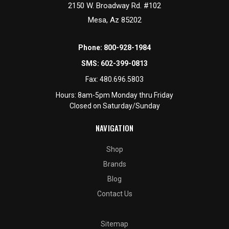
2150 W. Broadway Rd. #102
Mesa, Az 85202
Phone:
800-928-1984
SMS:
602-399-0813
Fax:
480.696.5803
Hours: 8am-5pm Monday thru Friday
Closed on Saturday/Sunday
NAVIGATION
Shop
Brands
Blog
Contact Us
Sitemap