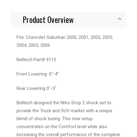
Product Overview
Fits: Chevrolet Suburban 2000, 2001, 2002, 2003,
2004, 2005, 2006
Belltech Part# 9113
Front Lowering: 0"-4"
Rear Lowering 0"-5"
Belltech designed the Nitro Drop 2 shock set to
provide the Truck and SUV market with a unique
blend of shock tuning. This new setup
concentrates on the Comfort level while also
increasing the overall performance of the complete