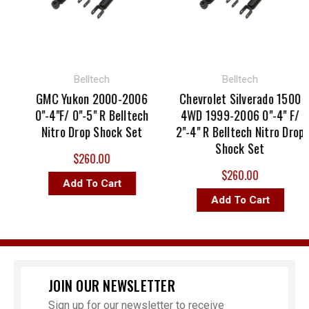
Belltech
Belltech
GMC Yukon 2000-2006
Chevrolet Silverado 1500
0"-4"F/ 0"-5" R Belltech
4WD 1999-2006 0"-4" F/
Nitro Drop Shock Set
2"-4" R Belltech Nitro Drop
Shock Set
$260.00
$260.00
Add To Cart
Add To Cart
JOIN OUR NEWSLETTER
Sign up for our newsletter to receive