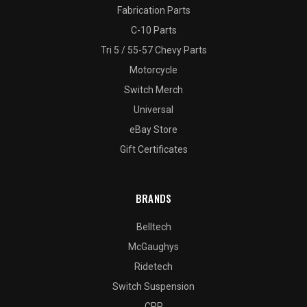
Fabrication Parts
C-10 Parts
Tri 5 / 55-57 Chevy Parts
Motorcycle
Switch Merch
Universal
eBay Store
Gift Certificates
BRANDS
Belltech
McGaughys
Ridetech
Switch Suspension
CPP