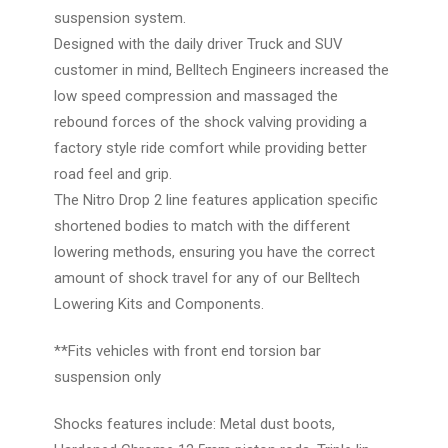
suspension system.
Designed with the daily driver Truck and SUV
customer in mind, Belltech Engineers increased the
low speed compression and massaged the
rebound forces of the shock valving providing a
factory style ride comfort while providing better
road feel and grip.
The Nitro Drop 2 line features application specific
shortened bodies to match with the different
lowering methods, ensuring you have the correct
amount of shock travel for any of our Belltech
Lowering Kits and Components.
**Fits vehicles with front end torsion bar
suspension only
Shocks features include: Metal dust boots,