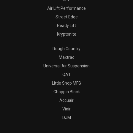
Air Lift Performance
Street Edge
Ready Lift
Kryptonite
Rough Country
Maxtrac
Universal Air Suspension
QA1
Little Shop MFG
Choppin Block
Accuair
Viair
DJM