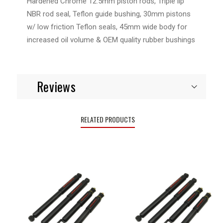
Hardened Chrome 12.5mm piston rods, Triple lip
NBR rod seal, Teflon guide bushing, 30mm pistons
w/ low friction Teflon seals, 45mm wide body for
increased oil volume & OEM quality rubber bushings
Reviews
RELATED PRODUCTS