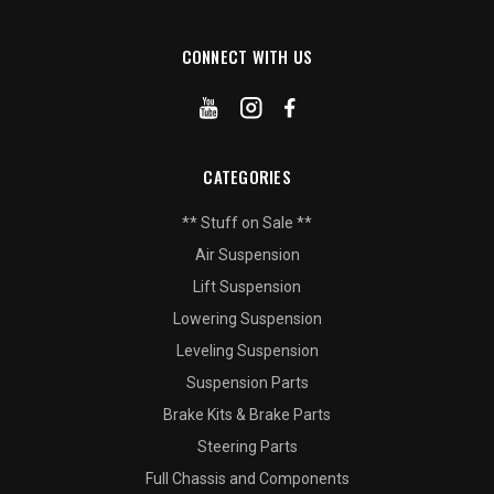
CONNECT WITH US
CATEGORIES
** Stuff on Sale **
Air Suspension
Lift Suspension
Lowering Suspension
Leveling Suspension
Suspension Parts
Brake Kits & Brake Parts
Steering Parts
Full Chassis and Components