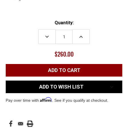
Current
Quantity:
Stock:
DECREASE
INCREASE
QUANTITY:
QUANTITY:
$260.00
ADD TO WISH LIST
Affirm
Pay over time with
. See if you qualify at checkout.