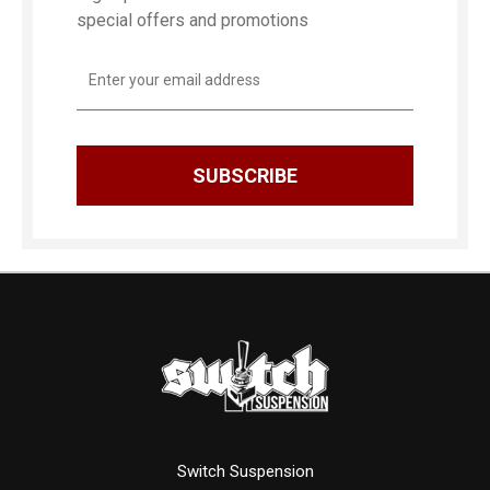
special offers and promotions
Email
Address
Switch Suspension