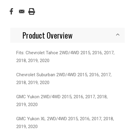
Product Overview
Fits: Chevrolet Tahoe 2WD/4WD 2015, 2016, 2017,
2018, 2019, 2020
Chevrolet Suburban 2WD/4WD 2015, 2016, 2017,
2018, 2019, 2020
GMC Yukon 2WD/4WD 2015, 2016, 2017, 2018,
2019, 2020
GMC Yukon XL 2WD/4WD 2015, 2016, 2017, 2018,
2019, 2020