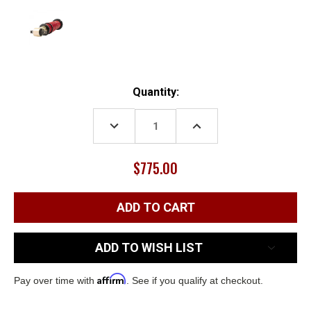
Current
Quantity:
Stock:
DECREASE
INCREASE
QUANTITY:
QUANTITY:
$775.00
ADD TO WISH LIST
Affirm
Pay over time with
. See if you qualify at checkout.