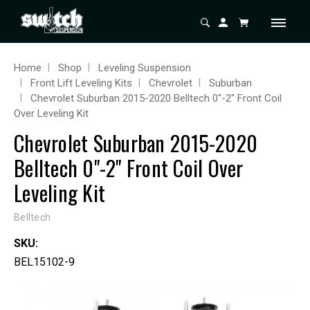
Home
Shop
Leveling Suspension
Front Lift Leveling Kits
Chevrolet
Suburban
Chevrolet Suburban 2015-2020 Belltech 0"-2" Front Coil
Over Leveling Kit
Chevrolet Suburban 2015-2020
Belltech 0"-2" Front Coil Over
Leveling Kit
Belltech
SKU:
BEL15102-9