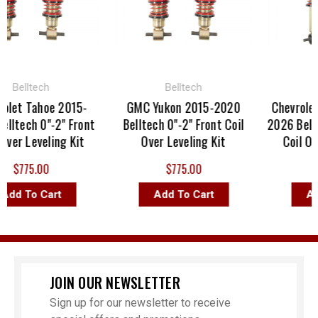
Belltech
Belltech
Bel
et Tahoe 2015-
GMC Yukon 2015-2020
Chevrolet S
tech 0"-2" Front
Belltech 0"-2" Front Coil
2026 Belltech
r Leveling Kit
Over Leveling Kit
Coil Over 
$775.00
$775.00
$77
d To Cart
Add To Cart
Add T
JOIN OUR NEWSLETTER
Sign up for our newsletter to receive