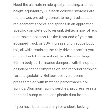
Need the ultimate in ride quality, handling, and ride
height adjustability? Belltech coilover systems are
the answer, providing complete height adjustable
replacement shocks and springs in an application
specific complete coilover unit. Belltech now offers
a complete solution for the front end of your strut
equipped Truck or SUV. Increase grip, reduce body
roll, all while retaining the daily driven comfort you
require. Each kit consists of two threaded large
60mm body performance dampers with the option
of independent compression and rebound damping
force adjustability. Belltech coilovers come
preassembled with matched performance coil
springs, Aluminum spring perches, progressive rate
open cell bump stops, and plastic dust boots
If you have been searching for a sleek-looking