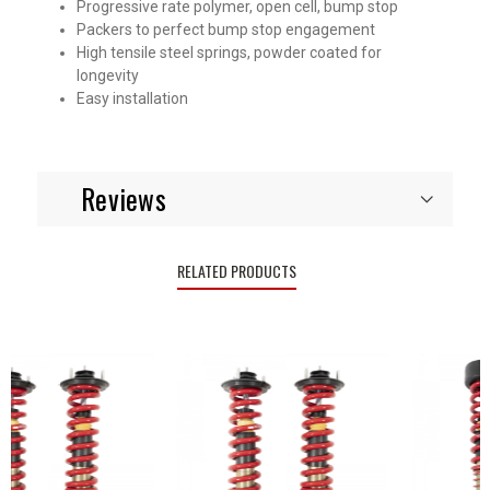
Progressive rate polymer, open cell, bump stop
Packers to perfect bump stop engagement
High tensile steel springs, powder coated for
longevity
Easy installation
Reviews
RELATED PRODUCTS