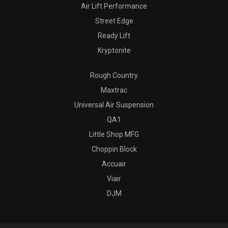
Air Lift Performance
Street Edge
Ready Lift
Kryptonite
Rough Country
Maxtrac
Universal Air Suspension
QA1
Little Shop MFG
Choppin Block
Accuair
Viair
DJM