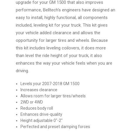
upgrade for your GM 1500 that also improves
performance, Belltech's engineers have designed an
easy to install, highly functional, all components
included, leveling kit for your truck. This kit gives
your vehicle added clearance and allows the
opportunity for larger tires and wheels. Because
this kit includes leveling coilovers, it does more
than level the ride height of your truck, it also
enhances the way your vehicle feels when you are
driving.
Levels your 2007-2018 GM 1500
Increases clearance
Allows room for larger tires/wheels
2WD or 4WD
Reduces body roll
Enhances drive-quality
Height adjustable 0"-2"
Perfected and preset damping forces