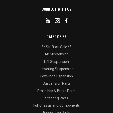
CONNECT WITH US
CATEGORIES
** Stuff on Sale **
Air Suspension
Lift Suspension
Lowering Suspension
Leveling Suspension
Suspension Parts
Brake Kits & Brake Parts
Steering Parts
Full Chassis and Components
Fabrication Parts