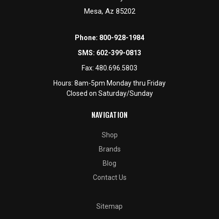
Mesa, Az 85202
Phone:
800-928-1984
SMS:
602-399-0813
Fax:
480.696.5803
Hours: 8am-5pm Monday thru Friday
Closed on Saturday/Sunday
NAVIGATION
Shop
Brands
Blog
Contact Us
Sitemap