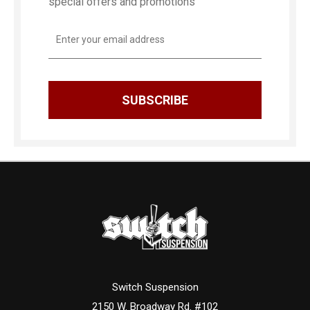
special offers and promotions
Email
Address
Switch Suspension
2150 W. Broadway Rd. #102