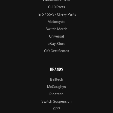
C-10 Parts
Tri 5 / 55-57 Chevy Parts
Motorcycle
Switch Merch
Universal
eBay Store
Gift Certificates
BRANDS
Belltech
McGaughys
Ridetech
Switch Suspension
CPP