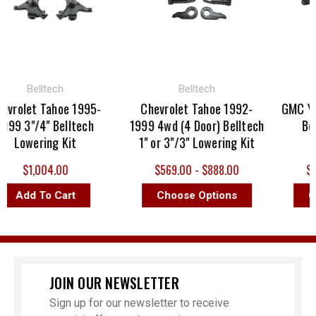
Belltech
Belltech
rolet Tahoe 1995-
Chevrolet Tahoe 1992-
GMC Yuko
9 3"/4" Belltech
1999 4wd (4 Door) Belltech
Bellt
Lowering Kit
1" or 3"/3" Lowering Kit
Lo
$1,004.00
$569.00 - $888.00
$264
Add To Cart
Choose Options
Cho
JOIN OUR NEWSLETTER
Sign up for our newsletter to receive