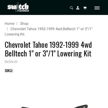
Home
Shop
Chevrolet Tahoe 1992-1999 4wd Belltech 1" or 3"/1"
Lowering Kit
Chevrolet Tahoe 1992-1999 4wd
Belltech 1" or 3"/1" Lowering Kit
Belltech
SKU: