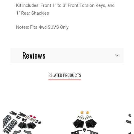
Kit includes: Front 1" to 3" Front Torsion Keys, and
1" Rear Shackles
Notes: Fits 4wd SUVS Only
Reviews
RELATED PRODUCTS