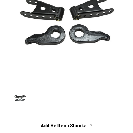
Add Belltech Shocks:
*