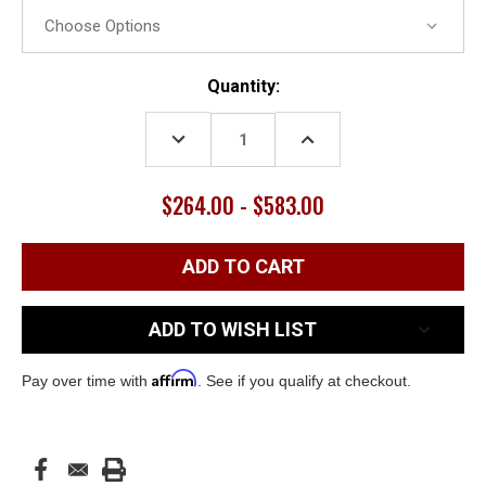
Current
Quantity:
Stock:
DECREASE
INCREASE
QUANTITY:
QUANTITY:
$264.00 - $583.00
ADD TO WISH LIST
Affirm
Pay over time with
. See if you qualify at checkout.