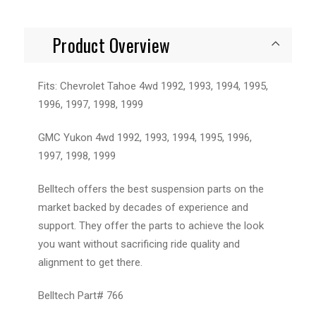
Product Overview
Fits: Chevrolet Tahoe 4wd 1992, 1993, 1994, 1995,
1996, 1997, 1998, 1999
GMC Yukon 4wd 1992, 1993, 1994, 1995, 1996,
1997, 1998, 1999
Belltech offers the best suspension parts on the
market backed by decades of experience and
support. They offer the parts to achieve the look
you want without sacrificing ride quality and
alignment to get there.
Belltech Part# 766