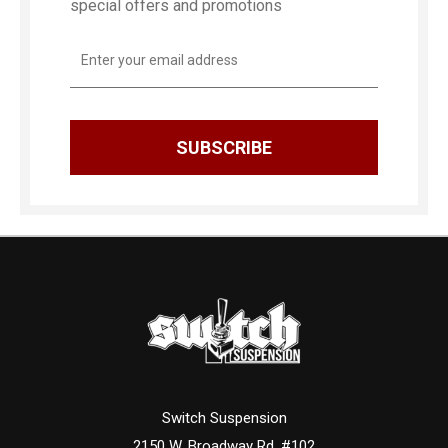
special offers and promotions
Email
Address
Switch Suspension
2150 W. Broadway Rd. #102