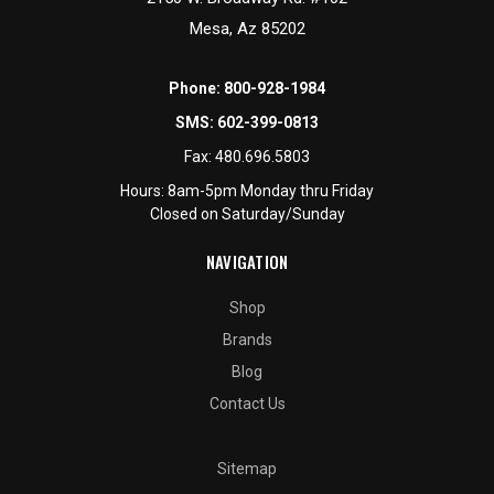
Mesa, Az 85202
Phone:
800-928-1984
SMS:
602-399-0813
Fax:
480.696.5803
Hours: 8am-5pm Monday thru Friday
Closed on Saturday/Sunday
NAVIGATION
Shop
Brands
Blog
Contact Us
Sitemap