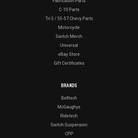
Fabrication Parts
C-10 Parts
Tri 5 / 55-57 Chevy Parts
Motorcycle
Switch Merch
Universal
eBay Store
Gift Certificates
BRANDS
Belltech
McGaughys
Ridetech
Switch Suspension
CPP