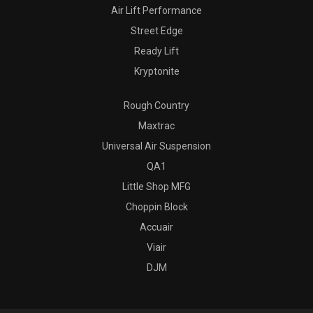
Air Lift Performance
Street Edge
Ready Lift
Kryptonite
Rough Country
Maxtrac
Universal Air Suspension
QA1
Little Shop MFG
Choppin Block
Accuair
Viair
DJM