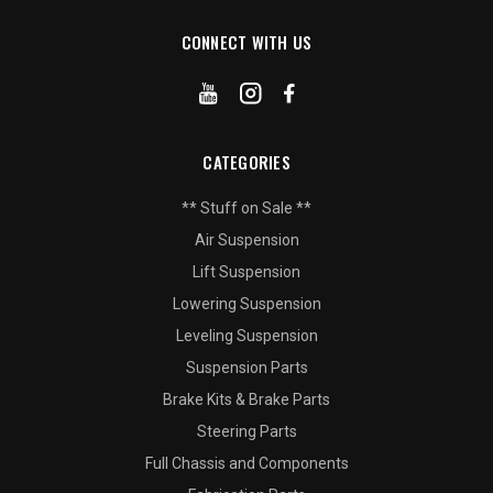
CONNECT WITH US
CATEGORIES
** Stuff on Sale **
Air Suspension
Lift Suspension
Lowering Suspension
Leveling Suspension
Suspension Parts
Brake Kits & Brake Parts
Steering Parts
Full Chassis and Components