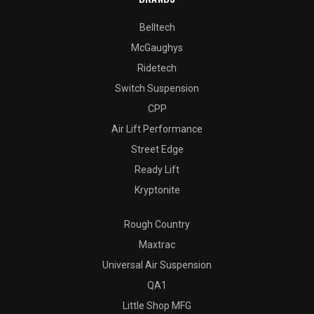
Belltech
McGaughys
Ridetech
Switch Suspension
CPP
Air Lift Performance
Street Edge
Ready Lift
Kryptonite
Rough Country
Maxtrac
Universal Air Suspension
QA1
Little Shop MFG