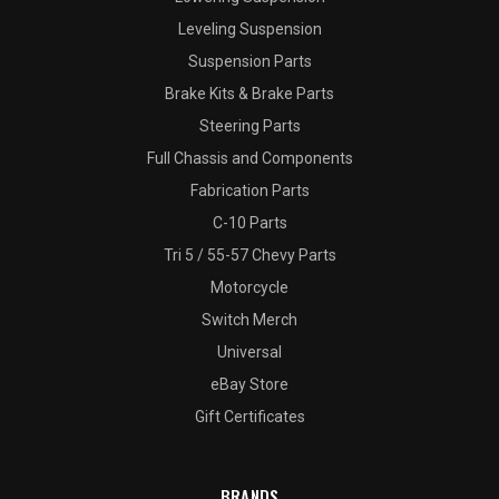
Leveling Suspension
Suspension Parts
Brake Kits & Brake Parts
Steering Parts
Full Chassis and Components
Fabrication Parts
C-10 Parts
Tri 5 / 55-57 Chevy Parts
Motorcycle
Switch Merch
Universal
eBay Store
Gift Certificates
BRANDS