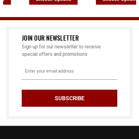
JOIN OUR NEWSLETTER
Sign up for our newsletter to receive
special offers and promotions
Email
Address