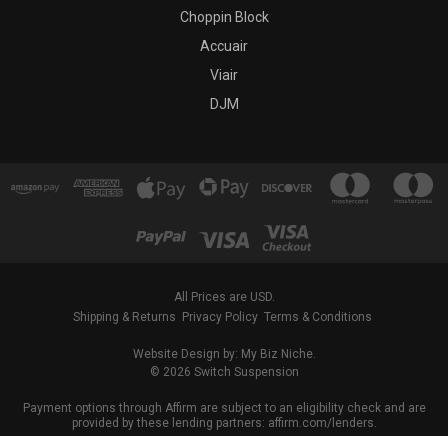
Choppin Block
Accuair
Viair
DJM
All Prices are USD.
Shipping & Returns
Privacy Policy
Terms & Conditions
Website Design by: My Biz Niche.
© 2026 Switch Suspension
Payment options through Affirm are subject to an eligibility check and are
provided by these lending partners: affirm.com/lenders.