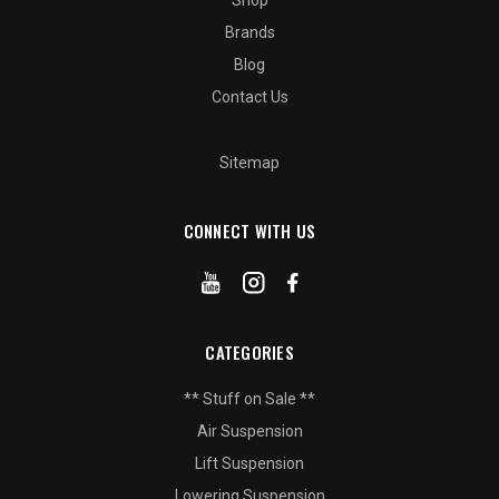
Shop
Brands
Blog
Contact Us
Sitemap
CONNECT WITH US
CATEGORIES
** Stuff on Sale **
Air Suspension
Lift Suspension
Lowering Suspension