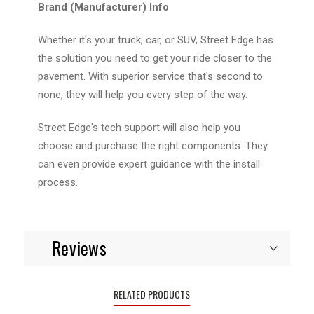
Brand (Manufacturer) Info
Whether it's your truck, car, or SUV, Street Edge has
the solution you need to get your ride closer to the
pavement. With superior service that's second to
none, they will help you every step of the way.
Street Edge's tech support will also help you
choose and purchase the right components. They
can even provide expert guidance with the install
process.
Reviews
RELATED PRODUCTS