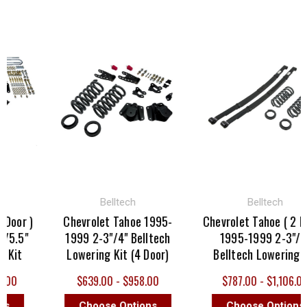
Belltech
Belltech
Door )
Chevrolet Tahoe 1995-
Chevrolet Tahoe ( 2 Doo
/5.5"
1999 2-3"/4" Belltech
1995-1999 2-3"/3"
 Kit
Lowering Kit (4 Door)
Belltech Lowering Ki
.00
$639.00 - $958.00
$787.00 - $1,106.00
s
Choose Options
Choose Options