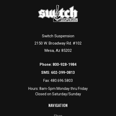
Switch Suspension
2150 W. Broadway Rd. #102
Mesa, Az 85202
Phone:
800-928-1984
SMS:
602-399-0813
Fax:
480.696.5803
Hours: 8am-5pm Monday thru Friday
Closed on Saturday/Sunday
NAVIGATION