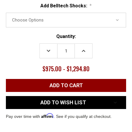
Add Belltech Shocks:
*
Current
Quantity:
Stock:
DECREASE
INCREASE
QUANTITY:
QUANTITY:
$975.00 - $1,294.80
ADD TO WISH LIST
Affirm
Pay over time with
. See if you qualify at checkout.