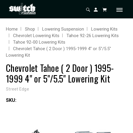
Home
Shop
Lowering Suspension
Lowering Kits
Chevrolet Lowering Kits
Tahoe 92-26 Lowering Kits
Tahoe 92-00 Lowering Kits
Chevrolet Tahoe ( 2 Door ) 1995-1999 4" or 5"/5.5"
Lowering Kit
Chevrolet Tahoe ( 2 Door ) 1995-
1999 4" or 5"/5.5" Lowering Kit
Street Edge
SKU: