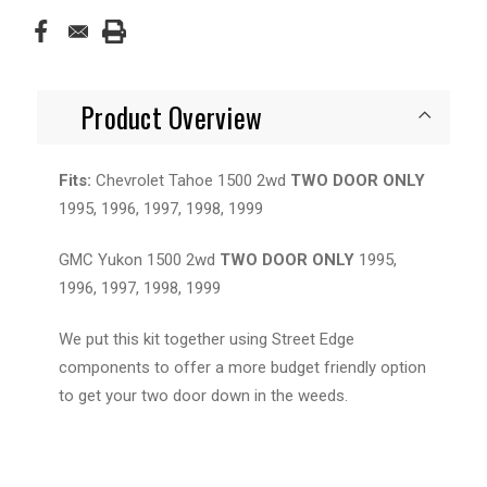
Product Overview
Fits:
Chevrolet Tahoe 1500 2wd
TWO DOOR ONLY
1995, 1996, 1997, 1998, 1999
GMC Yukon 1500 2wd
TWO DOOR ONLY
1995,
1996, 1997, 1998, 1999
We put this kit together using Street Edge
components to offer a more budget friendly option
to get your two door down in the weeds.