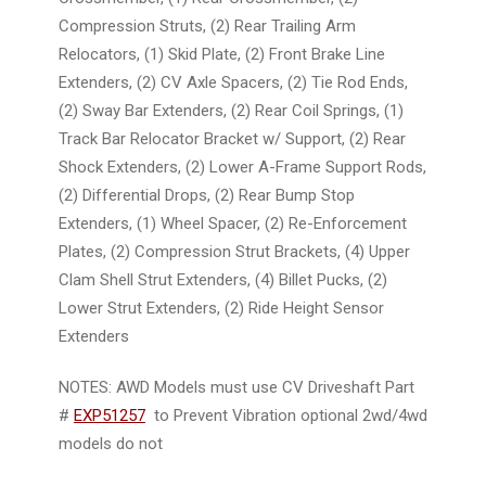
Compression Struts, (2) Rear Trailing Arm
Relocators, (1) Skid Plate, (2) Front Brake Line
Extenders, (2) CV Axle Spacers, (2) Tie Rod Ends,
(2) Sway Bar Extenders, (2) Rear Coil Springs, (1)
Track Bar Relocator Bracket w/ Support, (2) Rear
Shock Extenders, (2) Lower A-Frame Support Rods,
(2) Differential Drops, (2) Rear Bump Stop
Extenders, (1) Wheel Spacer, (2) Re-Enforcement
Plates, (2) Compression Strut Brackets, (4) Upper
Clam Shell Strut Extenders, (4) Billet Pucks, (2)
Lower Strut Extenders, (2) Ride Height Sensor
Extenders
NOTES:
AWD Models must use CV Driveshaft Part
#
EXP51257
to Prevent Vibration optional 2wd/4wd
models do not