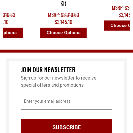
Kit
MSRP:
$3,310.63
.63
MSRP:
$3,310.63
$3,145.10
$3,145.10
Choose Option
ons
Choose Options
JOIN OUR NEWSLETTER
Sign up for our newsletter to receive
special offers and promotions
Email
Address