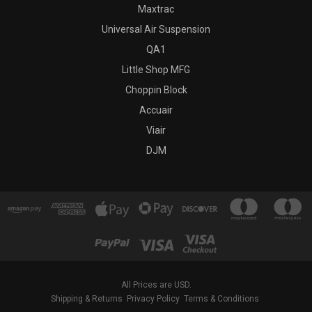
Maxtrac
Universal Air Suspension
QA1
Little Shop MFG
Choppin Block
Accuair
Viair
DJM
All Prices are USD.
Shipping & Returns
Privacy Policy
Terms & Conditions