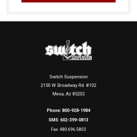
Switch Suspension
2150 W. Broadway Rd. #102
Mesa, Az 85202
Phone:
800-928-1984
SMS:
602-399-0813
Fax:
480.696.5803