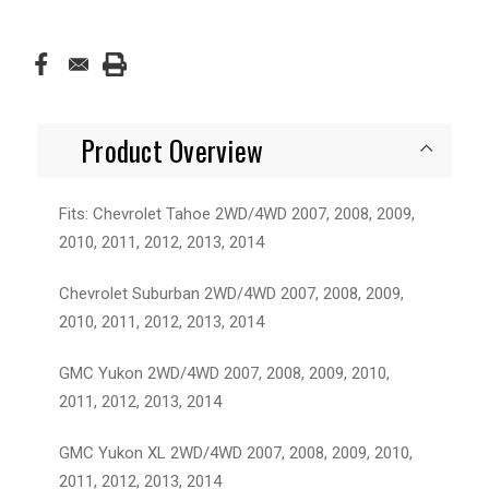
Product Overview
Fits: Chevrolet Tahoe 2WD/4WD 2007, 2008, 2009,
2010, 2011, 2012, 2013, 2014
Chevrolet Suburban 2WD/4WD 2007, 2008, 2009,
2010, 2011, 2012, 2013, 2014
GMC Yukon 2WD/4WD 2007, 2008, 2009, 2010,
2011, 2012, 2013, 2014
GMC Yukon XL 2WD/4WD 2007, 2008, 2009, 2010,
2011, 2012, 2013, 2014