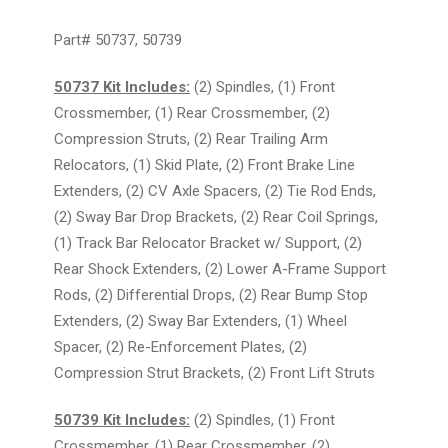
Part# 50737, 50739
50737 Kit Includes:
(2) Spindles, (1) Front
Crossmember, (1) Rear Crossmember, (2)
Compression Struts, (2) Rear Trailing Arm
Relocators, (1) Skid Plate, (2) Front Brake Line
Extenders, (2) CV Axle Spacers, (2) Tie Rod Ends,
(2) Sway Bar Drop Brackets, (2) Rear Coil Springs,
(1) Track Bar Relocator Bracket w/ Support, (2)
Rear Shock Extenders, (2) Lower A-Frame Support
Rods, (2) Differential Drops, (2) Rear Bump Stop
Extenders, (2) Sway Bar Extenders, (1) Wheel
Spacer, (2) Re-Enforcement Plates, (2)
Compression Strut Brackets, (2) Front Lift Struts
50739 Kit Includes:
(2) Spindles, (1) Front
Crossmember, (1) Rear Crossmember, (2)