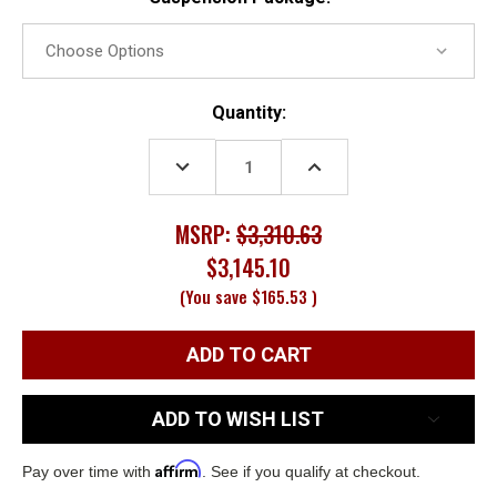
Current
Quantity:
Stock:
DECREASE
INCREASE
QUANTITY:
QUANTITY:
MSRP:
$3,310.63
$3,145.10
(You save
$165.53
)
ADD TO WISH LIST
Affirm
Pay over time with
. See if you qualify at checkout.