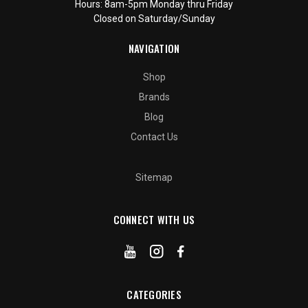
Hours: 8am-5pm Monday thru Friday
Closed on Saturday/Sunday
NAVIGATION
Shop
Brands
Blog
Contact Us
Sitemap
CONNECT WITH US
CATEGORIES