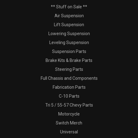
** Stuff on Sale **
Air Suspension
Lift Suspension
Lowering Suspension
Leveling Suspension
Suspension Parts
Brake Kits & Brake Parts
Steering Parts
Full Chassis and Components
Fabrication Parts
C-10 Parts
Tri 5 / 55-57 Chevy Parts
Motorcycle
Switch Merch
Universal