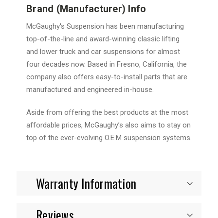
Brand (Manufacturer) Info
McGaughy's Suspension has been manufacturing
top-of-the-line and award-winning classic lifting
and lower truck and car suspensions for almost
four decades now. Based in Fresno, California, the
company also offers easy-to-install parts that are
manufactured and engineered in-house.
Aside from offering the best products at the most
affordable prices, McGaughy’s also aims to stay on
top of the ever-evolving O.E.M suspension systems.
Warranty Information
Reviews