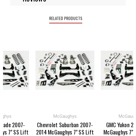
RELATED PRODUCTS
s
McGaughys
McGaughys
e 2007-
Chevrolet Suburban 2007-
GMC Yukon 2007-
 SS Lift
2014 McGaughys 7" SS Lift
McGaughys 7" SS Lif