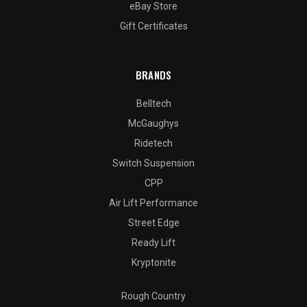
eBay Store
Gift Certificates
BRANDS
Belltech
McGaughys
Ridetech
Switch Suspension
CPP
Air Lift Performance
Street Edge
Ready Lift
Kryptonite
Rough Country