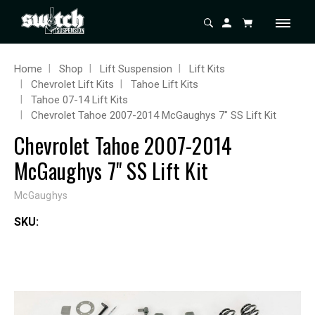
Home
Shop
Lift Suspension
Lift Kits
Chevrolet Lift Kits
Tahoe Lift Kits
Tahoe 07-14 Lift Kits
Chevrolet Tahoe 2007-2014 McGaughys 7" SS Lift Kit
Chevrolet Tahoe 2007-2014
McGaughys 7" SS Lift Kit
McGaughys
SKU: