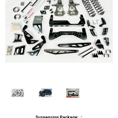
Suspension Package:
*