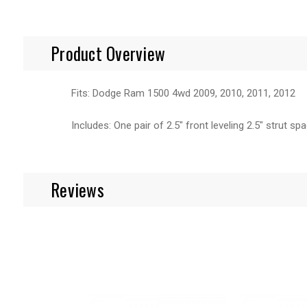
Product Overview
Fits: Dodge Ram 1500 4wd 2009, 2010, 2011, 2012
Includes: One pair of 2.5" front leveling 2.5" strut sp
Reviews