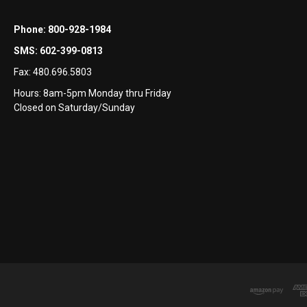
Phone:
800-928-1984
SMS:
602-399-0813
Fax:
480.696.5803
Hours: 8am-5pm Monday thru Friday
Closed on Saturday/Sunday