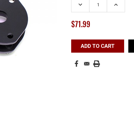
DECREASE
INCREASE
QUANTITY:
QUANTITY
$71.99