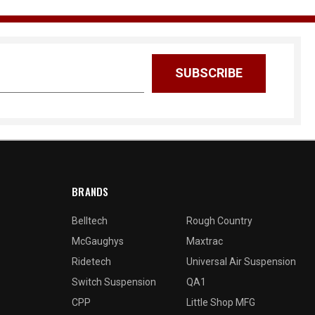
BRANDS
Belltech
Rough Country
McGaughys
Maxtrac
Ridetech
Universal Air Suspension
Switch Suspension
QA1
CPP
Little Shop MFG