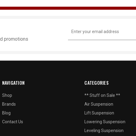
Email
Address
and promotions
NAVIGATION
CATEGORIES
Shop
** Stuff on Sale **
Brands
Air Suspension
Blog
Lift Suspension
Contact Us
Lowering Suspension
Leveling Suspension