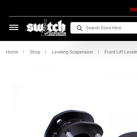
FRE
Search
Home
Shop
Leveling Suspension
Front Lift Leveli