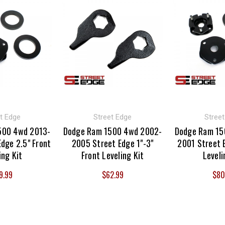
t Edge
Street Edge
Stree
500 4wd 2013-
Dodge Ram 1500 4wd 2002-
Dodge Ram 15
dge 2.5" Front
2005 Street Edge 1"-3"
2001 Street 
ing Kit
Front Leveling Kit
Leveli
9.99
$62.99
$80