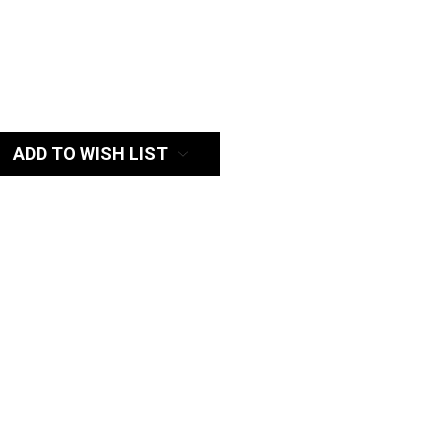
:
ADD TO WISH LIST