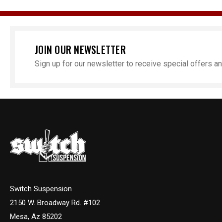
JOIN OUR NEWSLETTER
Sign up for our newsletter to receive special offers 
Switch Suspension
2150 W. Broadway Rd. #102
Mesa, Az 85202