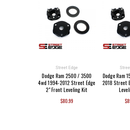
Street Edge
Stree
Dodge Ram 2500 / 3500
Dodge Ram 1
4wd 1994-2012 Street Edge
2018 Street E
2" Front Leveling Kit
Level
$80.99
$8