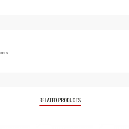
acers
RELATED PRODUCTS