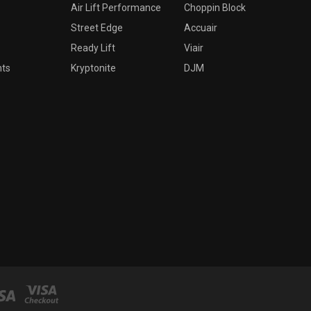
Air Lift Performance
Choppin Block
Street Edge
Accuair
Ready Lift
Viair
nts
Kryptonite
DJM