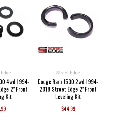
t Edge
Street Edge
00 4wd 1994-
Dodge Ram 1500 2wd 1994-
Edge 2" Front
2018 Street Edge 2" Front
ng Kit
Leveling Kit
.99
$44.99