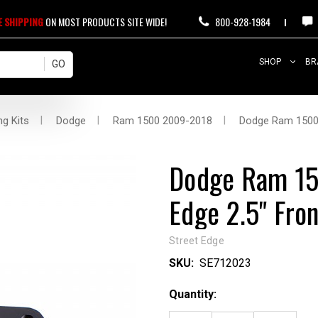
E SHIPPING
ON MOST PRODUCTS SITE WIDE!
800-928-1984
SHOP
BR
ng Kits
Dodge
Ram 1500 2009-2018
Dodge Ram 1500 4
Dodge Ram 15
Edge 2.5" Fron
Street Edge
SKU:
SE712023
Current
Quantity:
Stock: