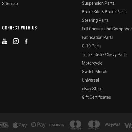
Suspension Parts
Sitemap
Brake Kits & Brake Parts
Steering Parts
CONNECT WITH US
Full Chassis and Compone
Fabrication Parts
C-10 Parts
Tri 5 / 55-57 Chevy Parts
Motorcycle
Switch Merch
Universal
eBay Store
Gift Certificates