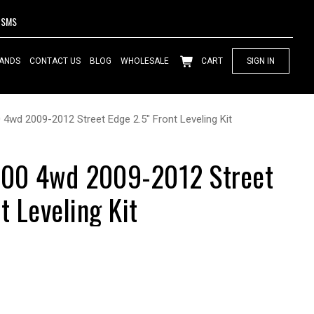
SMS
ANDS
CONTACT US
BLOG
WHOLESALE
CART
SIGN IN
wd 2009-2012 Street Edge 2.5" Front Leveling Kit
00 4wd 2009-2012 Street
t Leveling Kit