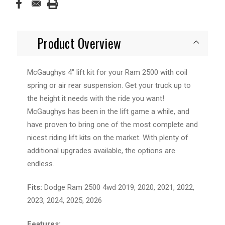
Product Overview
McGaughys 4" lift kit for your Ram 2500 with coil
spring or air rear suspension. Get your truck up to
the height it needs with the ride you want!
McGaughys has been in the lift game a while, and
have proven to bring one of the most complete and
nicest riding lift kits on the market. With plenty of
additional upgrades available, the options are
endless.
Fits:
Dodge Ram 2500 4wd 2019, 2020, 2021, 2022,
2023, 2024, 2025, 2026
Features: