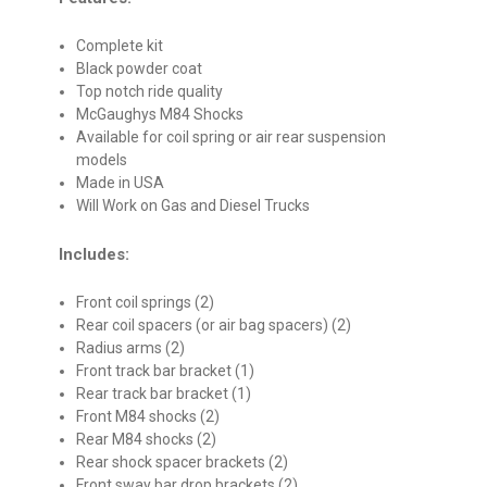
Complete kit
Black powder coat
Top notch ride quality
McGaughys M84 Shocks
Available for coil spring or air rear suspension
models
Made in USA
Will Work on Gas and Diesel Trucks
Includes:
Front coil springs (2)
Rear coil spacers (or air bag spacers) (2)
Radius arms (2)
Front track bar bracket (1)
Rear track bar bracket (1)
Front M84 shocks (2)
Rear M84 shocks (2)
Rear shock spacer brackets (2)
Front sway bar drop brackets (2)