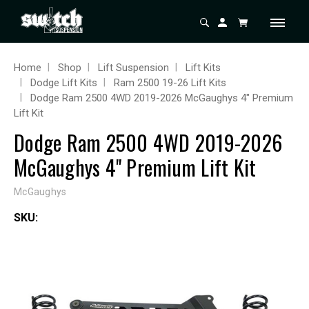
Home
Shop
Lift Suspension
Lift Kits
Dodge Lift Kits
Ram 2500 19-26 Lift Kits
Dodge Ram 2500 4WD 2019-2026 McGaughys 4" Premium
Lift Kit
Dodge Ram 2500 4WD 2019-2026
McGaughys 4" Premium Lift Kit
McGaughys
SKU: