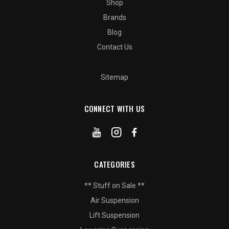
Shop
Brands
Blog
Contact Us
Sitemap
CONNECT WITH US
CATEGORIES
** Stuff on Sale **
Air Suspension
Lift Suspension