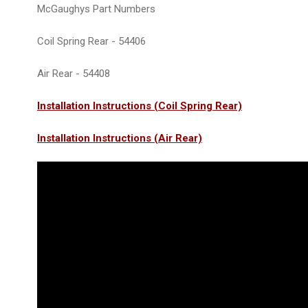
McGaughys Part Numbers
Coil Spring Rear - 54406
Air Rear - 54408
Installation Instructions (Coil Spring Rear)
Installation Instructions (Air Rear)