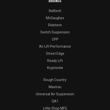
BRANDS
Belltech
McGaughys
Ridetech
Switch Suspension
CPP
Air Lift Performance
Street Edge
Ready Lift
Kryptonite
Rough Country
Maxtrac
Universal Air Suspension
QA1
Little Shop MFG