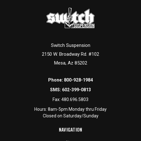
Switch Suspension
2150 W. Broadway Rd. #102
Mesa, Az 85202
Phone:
800-928-1984
SMS:
602-399-0813
Fax:
480.696.5803
Hours: 8am-5pm Monday thru Friday
Closed on Saturday/Sunday
NAVIGATION