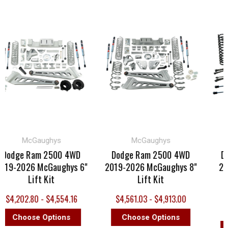
McGaughys
McGaughys
dge Ram 2500 4WD
Dodge Ram 2500 4WD
Dodg
-2026 McGaughys 6"
2019-2026 McGaughys 8"
2019-
Lift Kit
Lift Kit
Prem
,202.80 - $4,554.16
$4,561.03 - $4,913.00
MS
Choose Options
Choose Options