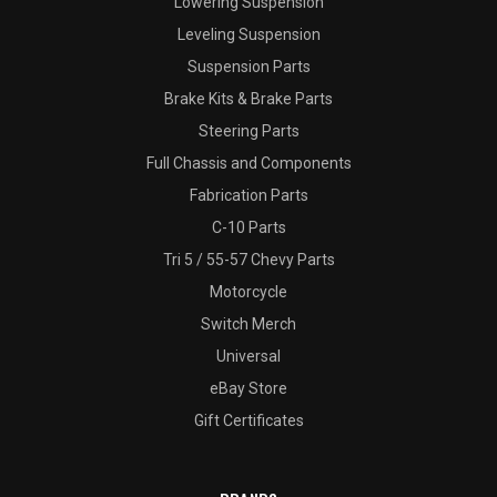
Lowering Suspension
Leveling Suspension
Suspension Parts
Brake Kits & Brake Parts
Steering Parts
Full Chassis and Components
Fabrication Parts
C-10 Parts
Tri 5 / 55-57 Chevy Parts
Motorcycle
Switch Merch
Universal
eBay Store
Gift Certificates