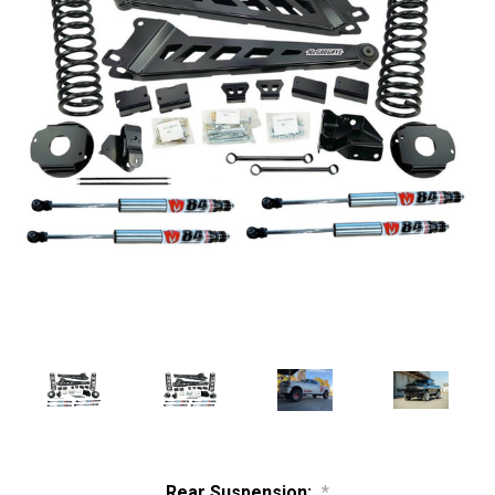
Rear Suspension:
*