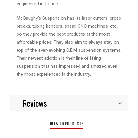
engineered in-house.
McGaughy's Suspension has its laser cutters, press
breaks, tubing benders, shear, CNC machines, etc.,
so they provide the best products at the most
affordable prices. They also aim to always stay on
top of the ever-evolving O.E.M suspension systems.
Their newest addition is their line of lifting
suspension that has impressed and amazed even
the most experienced in the industry.
Reviews
RELATED PRODUCTS