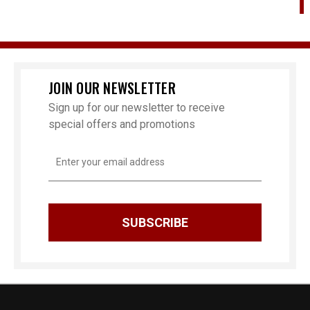
Ch
JOIN OUR NEWSLETTER
Sign up for our newsletter to receive
special offers and promotions
Email
Address