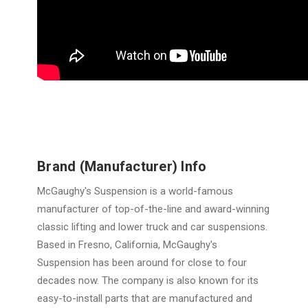
Brand (Manufacturer) Info
McGaughy's Suspension is a world-famous
manufacturer of top-of-the-line and award-winning
classic lifting and lower truck and car suspensions.
Based in Fresno, California, McGaughy's
Suspension has been around for close to four
decades now. The company is also known for its
easy-to-install parts that are manufactured and