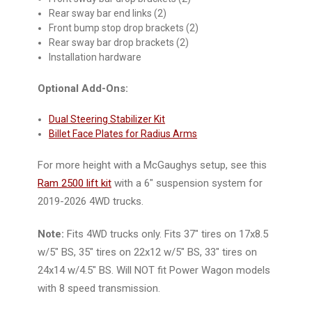
Rear sway bar end links (2)
Front bump stop drop brackets (2)
Rear sway bar drop brackets (2)
Installation hardware
Optional Add-Ons:
Dual Steering Stabilizer Kit
Billet Face Plates for Radius Arms
For more height with a McGaughys setup, see this
Ram 2500 lift kit
with a 6" suspension system for
2019-2026 4WD trucks.
Note:
Fits 4WD trucks only. Fits 37" tires on 17x8.5
w/5" BS, 35" tires on 22x12 w/5" BS, 33" tires on
24x14 w/4.5" BS. Will NOT fit Power Wagon models
with 8 speed transmission.