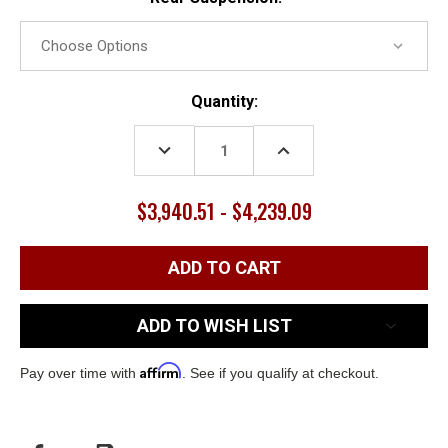
Current
Quantity:
Stock:
DECREASE
INCREASE
QUANTITY:
QUANTITY:
$3,940.51 - $4,239.09
ADD TO WISH LIST
Affirm
Pay over time with
. See if you qualify at checkout.