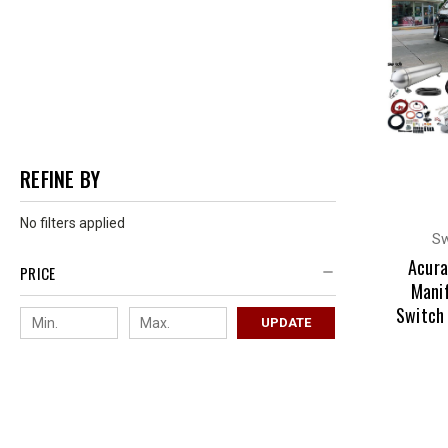
REFINE BY
No filters applied
Sw
Acura
PRICE
Manif
Switch
UPDATE