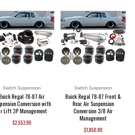
Switch Suspension
Switch Suspension
Buick Regal 78-87 Air
Buick Regal 78-87 Front &
pension Conversion with
Rear Air Suspension
ir Lift 3P Management
Conversion 3/8 Air
Management
$2,553.90
$1,850.90