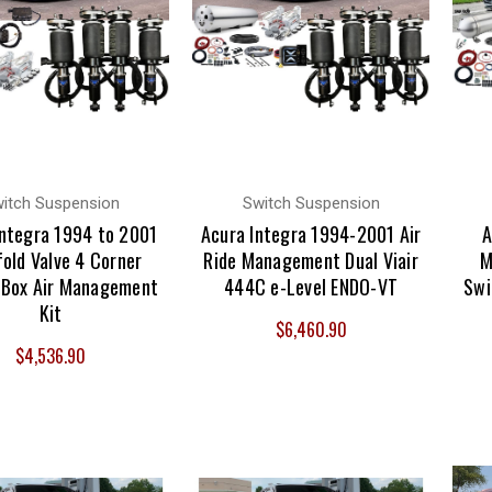
itch Suspension
Switch Suspension
Integra 1994 to 2001
Acura Integra 1994-2001 Air
A
old Valve 4 Corner
Ride Management Dual Viair
M
 Box Air Management
444C e-Level ENDO-VT
Swi
Kit
$6,460.90
$4,536.90