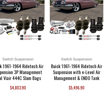
Switch Suspension
Switch Suspension
k 1961-1964 Ridetech Air
Buick 1961-1964 Ridetech Air
pension 3P Management
Suspension with e-Level Air
al Viair 444C Slam Bags
Management & ENDO Tank
$4,803.90
$5,496.90