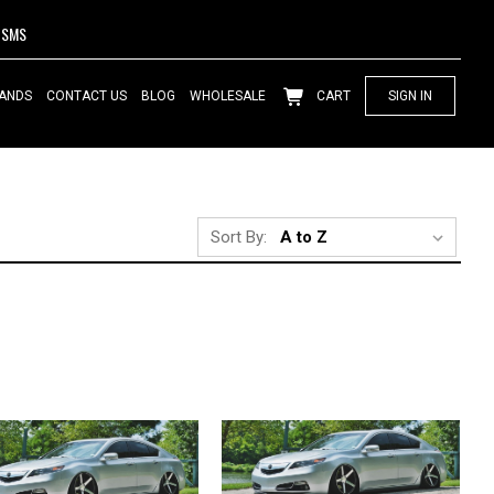
SMS
ANDS
CONTACT US
BLOG
WHOLESALE
CART
SIGN IN
Sort By: