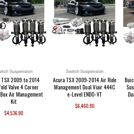
itch Suspension
Switch Suspension
 TSX 2009 to 2014
Acura TSX 2009-2014 Air Ride
Buic
old Valve 4 Corner
Management Dual Viair 444C
Sus
 Box Air Management
e-Level ENDO-VT
Du
Kit
$6,460.90
$4,536.90