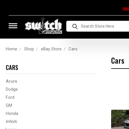
FRE
Search
Home
Shop
eBay Store
Cars
Cars
CARS
Acura
Dodge
Ford
GM
Honda
Infiniti