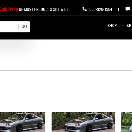
E SHIPPING
ON MOST PRODUCTS SITE WIDE!
800-928-1984
SHOP
BR