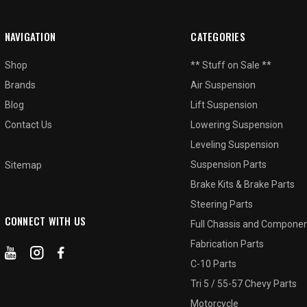
NAVIGATION
CATEGORIES
Shop
** Stuff on Sale **
Brands
Air Suspension
Blog
Lift Suspension
Contact Us
Lowering Suspension
Leveling Suspension
Suspension Parts
Sitemap
Brake Kits & Brake Parts
Steering Parts
CONNECT WITH US
Full Chassis and Compone
Fabrication Parts
C-10 Parts
Tri 5 / 55-57 Chevy Parts
Motorcycle