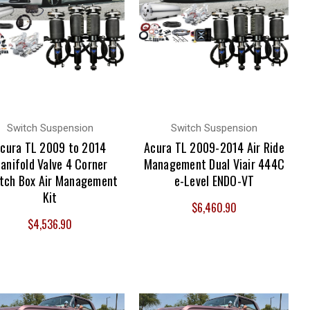
Switch Suspension
Switch Suspension
cura TL 2009 to 2014
Acura TL 2009-2014 Air Ride
anifold Valve 4 Corner
Management Dual Viair 444C
tch Box Air Management
e-Level ENDO-VT
Kit
$6,460.90
$4,536.90