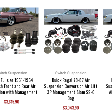
itch Suspension
Switch Suspension
 Fullsize 1961-1964
Buick Regal 78-87 Air
h Front and Rear Air
Suspension Conversion Air Lift
Sus
ion with Management
3P Management Slam SS-6
A
Bag
$3,615.90
$3,043.90