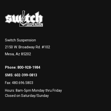
Switch Suspension
2150 W. Broadway Rd. #102
Mesa, Az 85202
Phone:
800-928-1984
SMS:
602-399-0813
Fax:
480.696.5803
Hours: 8am-5pm Monday thru Friday
Closed on Saturday/Sunday