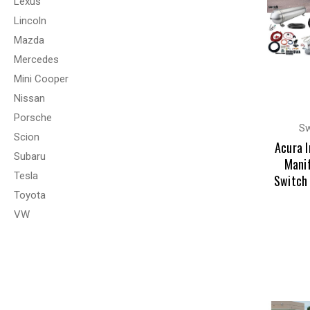
Lexus
Lincoln
Mazda
Mercedes
Mini Cooper
Nissan
Porsche
Sw
Scion
Acura 
Subaru
Manif
Tesla
Switch
Toyota
VW