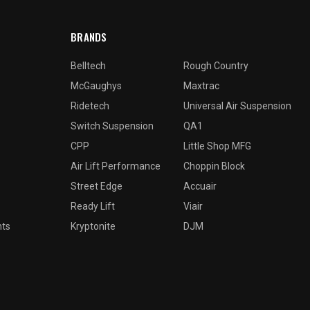
BRANDS
Belltech
Rough Country
McGaughys
Maxtrac
Ridetech
Universal Air Suspension
Switch Suspension
QA1
CPP
Little Shop MFG
Air Lift Performance
Choppin Block
Street Edge
Accuair
Ready Lift
Viair
nts
Kryptonite
DJM