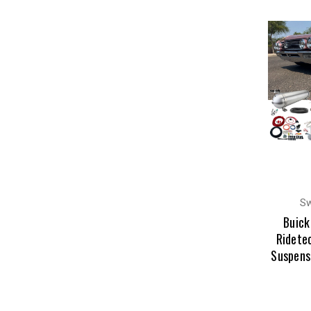
Sw
Buick
Ridetec
Suspens