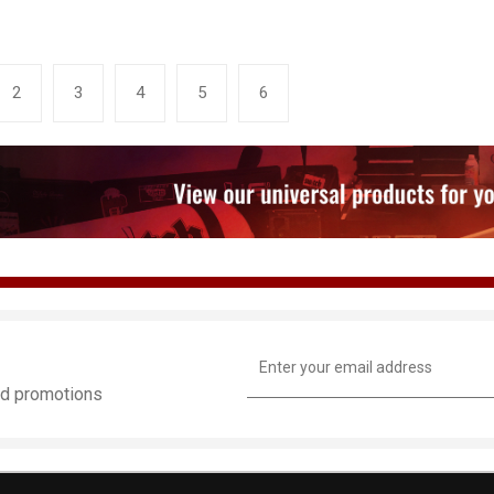
2
3
4
5
6
Email
Address
and promotions