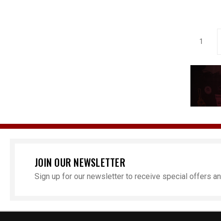
1
JOIN OUR NEWSLETTER
Sign up for our newsletter to receive special offers 