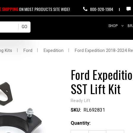
E SHIPPING
ON MOST PRODUCTS SITE WIDE!
800-928-1984
SHOP
BR
ng Kits
Ford
Expedition
Ford Expedition 2018-2024 Rea
Ford Expediti
SST Lift Kit
Ready Lift
SKU:
RL692831
Current
Quantity:
Stock: