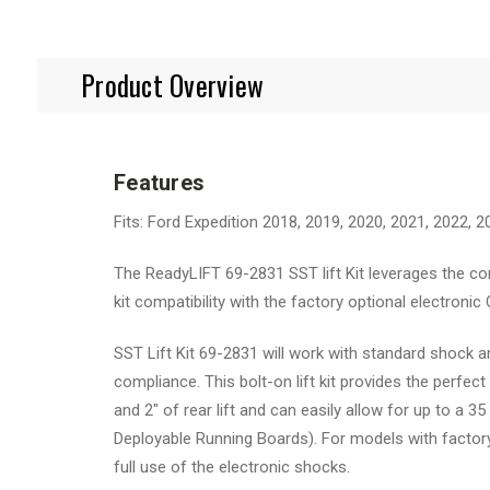
Product Overview
Features
Fits: Ford Expedition 2018, 2019, 2020, 2021, 2022, 2
The ReadyLIFT 69-2831 SST lift Kit leverages the co
kit compatibility with the factory optional electro
SST Lift Kit 69-2831 will work with standard shock a
compliance. This bolt-on lift kit provides the perfect 
and 2" of rear lift and can easily allow for up to a 
Deployable Running Boards). For models with factory 
full use of the electronic shocks.