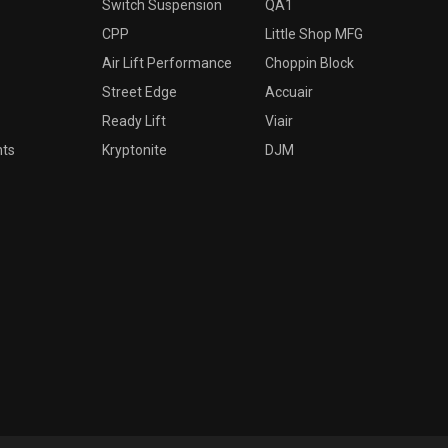
Switch Suspension
QA1
CPP
Little Shop MFG
Air Lift Performance
Choppin Block
Street Edge
Accuair
Ready Lift
Viair
nts
Kryptonite
DJM