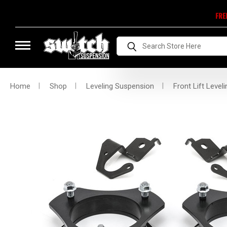
FRE
Search
Home
Shop
Leveling Suspension
Front Lift Leveli