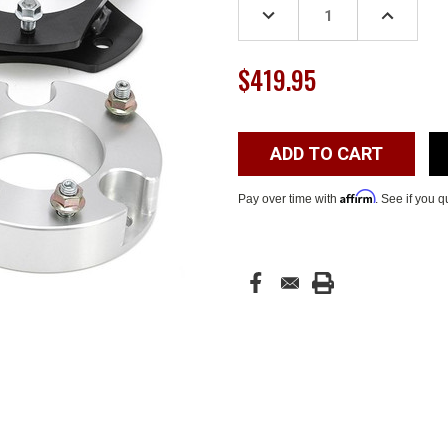
DECREASE
INCREASE
QUANTITY:
QUANTITY
$419.95
Affirm
Pay over time with
. See if you q