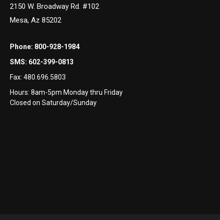
2150 W. Broadway Rd. #102
Mesa, Az 85202
Phone:
800-928-1984
SMS:
602-399-0813
Fax:
480.696.5803
Hours: 8am-5pm Monday thru Friday
Closed on Saturday/Sunday