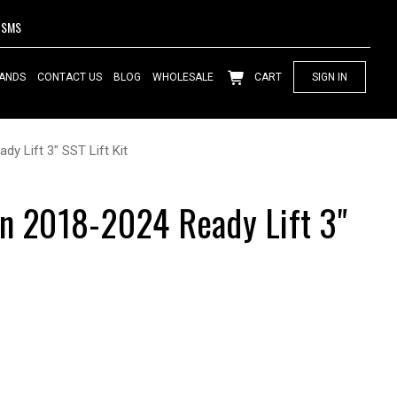
SMS
ANDS
CONTACT US
BLOG
WHOLESALE
CART
SIGN IN
dy Lift 3" SST Lift Kit
on 2018-2024 Ready Lift 3"