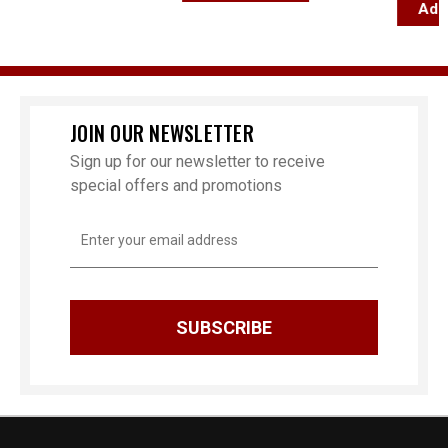
Add T
JOIN OUR NEWSLETTER
Sign up for our newsletter to receive
special offers and promotions
Email
Address