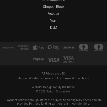
Choppin Block
Accuair
Viair
DJM
All Prices are USD.
Shipping & Returns
Privacy Policy
Terms & Conditions
Website Design by: My Biz Niche.
© 2026 Switch Suspension
Payment options through Affirm are subject to an eligibility check and are
provided by these lending partners: affirm.com/lenders.