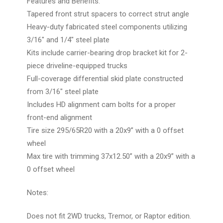
Features and Benefits:
Tapered front strut spacers to correct strut angle
Heavy-duty fabricated steel components utilizing
3/16" and 1/4" steel plate
Kits include carrier-bearing drop bracket kit for 2-
piece driveline-equipped trucks
Full-coverage differential skid plate constructed
from 3/16" steel plate
Includes HD alignment cam bolts for a proper
front-end alignment
Tire size 295/65R20 with a 20x9” with a 0 offset
wheel
Max tire with trimming 37x12.50” with a 20x9” with a
0 offset wheel
Notes:
Does not fit 2WD trucks, Tremor, or Raptor edition.