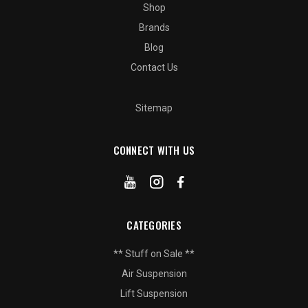
Shop
Brands
Blog
Contact Us
Sitemap
CONNECT WITH US
CATEGORIES
** Stuff on Sale **
Air Suspension
Lift Suspension