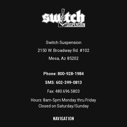
Switch Suspension
2150 W. Broadway Rd. #102
Mesa, Az 85202
Phone:
800-928-1984
SMS:
602-399-0813
Fax:
480.696.5803
Hours: 8am-5pm Monday thru Friday
Closed on Saturday/Sunday
NAVIGATION