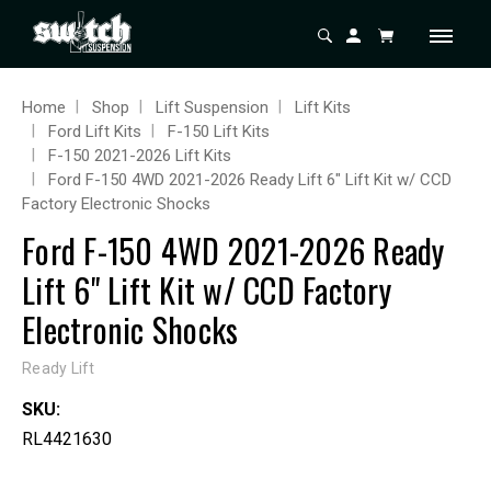
Home
Shop
Lift Suspension
Lift Kits
Ford Lift Kits
F-150 Lift Kits
F-150 2021-2026 Lift Kits
Ford F-150 4WD 2021-2026 Ready Lift 6" Lift Kit w/ CCD
Factory Electronic Shocks
Ford F-150 4WD 2021-2026 Ready
Lift 6" Lift Kit w/ CCD Factory
Electronic Shocks
Ready Lift
SKU:
RL4421630