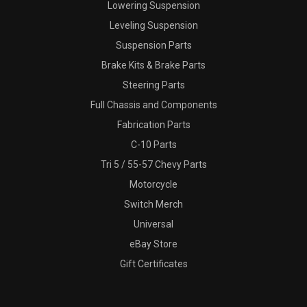
Lowering Suspension
Leveling Suspension
Suspension Parts
Brake Kits & Brake Parts
Steering Parts
Full Chassis and Components
Fabrication Parts
C-10 Parts
Tri 5 / 55-57 Chevy Parts
Motorcycle
Switch Merch
Universal
eBay Store
Gift Certificates