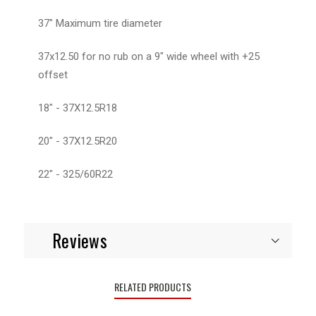
37" Maximum tire diameter
37x12.50 for no rub on a 9" wide wheel with +25
offset
18" - 37X12.5R18
20" - 37X12.5R20
22" - 325/60R22
Reviews
RELATED PRODUCTS