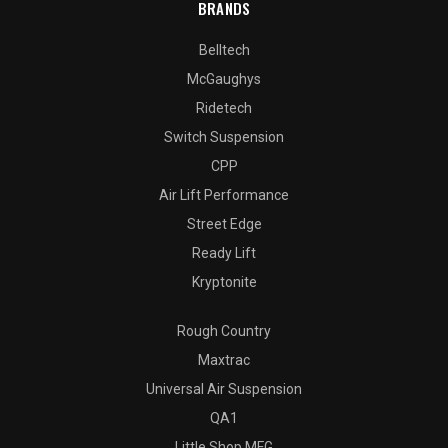
BRANDS
Belltech
McGaughys
Ridetech
Switch Suspension
CPP
Air Lift Performance
Street Edge
Ready Lift
Kryptonite
Rough Country
Maxtrac
Universal Air Suspension
QA1
Little Shop MFG