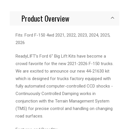
Product Overview
Fits: Ford F-150 4wd 2021, 2022, 2023, 2024, 2025,
2026
ReadyLIFT’s Ford 6” Big Lift Kits have become a
crowd favorite for the new 2021-2026 F-150 trucks.
We are excited to announce our new 44-21630 kit
which is designed for trucks factory equipped with
fully automated computer-controlled CCD shocks -
Continuously Controlled Damping works in
conjunction with the Terrain Management System
(TMS) for precise control and handling on changing
road surfaces.