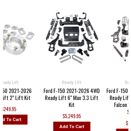
ady Lift
Ready Lift
Read
150 2021-2026
Ford F-150 2021-2026 4WD
Ford F-150 
ft 2" Lift Kit
Ready Lift 6" Max 3.3 Lift
Ready Lift 6
Kit
Falcon 1.
249.95
Sh
$5,249.95
 To Cart
$2,4
Add To Cart