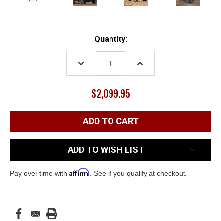
Current
Quantity:
Stock:
DECREASE
INCREASE
QUANTITY:
QUANTITY:
$2,099.95
ADD TO WISH LIST
Affirm
Pay over time with
. See if you qualify at checkout.