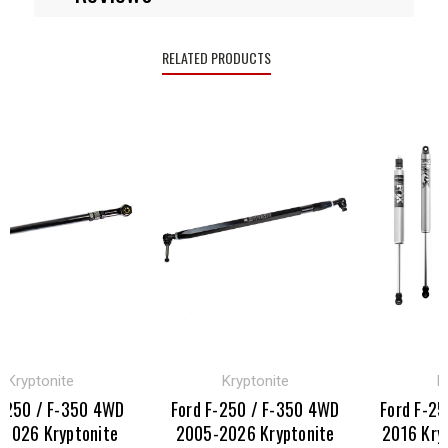
RELATED PRODUCTS
yptonite
Kryptonite
Kryp
50 / F-350 4WD
Ford F-250 / F-350 4WD
Ford F-250 
26 Kryptonite
2005-2026 Kryptonite
2016 Krypto