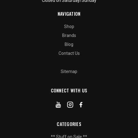
Closed on Saturday/Sunday
NAVIGATION
Shop
Brands
Blog
Contact Us
Sitemap
CONNECT WITH US
CATEGORIES
** Stuff on Sale **