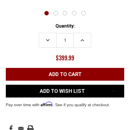
Current
Quantity:
Stock:
DECREASE
INCREASE
QUANTITY:
QUANTITY:
$399.99
ADD TO WISH LIST
Affirm
Pay over time with
. See if you qualify at checkout.