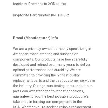
brackets. Does not fit 2WD trucks.
Kryptonite Part Number KRFTB17-2
Brand (Manufacturer) Info
We are a privately owned company specializing in
American-made steering and suspension
components. Our products have been carefully
developed and refined over many years to deliver
optimal performance and durability. We are
committed to providing the highest quality
replacement parts and the best customer service in
the industry. Our rigorous testing ensures that our
parts can withstand the toughest conditions,
guaranteeing you the best possible product. We
take pride in building our components in the
USA. Whether you're seeking reliable replacement