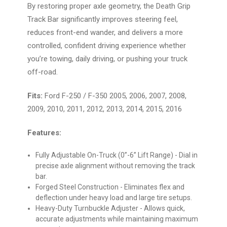
By restoring proper axle geometry, the Death Grip
Track Bar significantly improves steering feel,
reduces front-end wander, and delivers a more
controlled, confident driving experience whether
you’re towing, daily driving, or pushing your truck
off-road.
Fits:
Ford F-250 / F-350 2005, 2006, 2007, 2008,
2009, 2010, 2011, 2012, 2013, 2014, 2015, 2016
Features:
Fully Adjustable On-Truck (0”-6” Lift Range)
- Dial in
precise axle alignment without removing the track
bar.
Forged Steel Construction
- Eliminates flex and
deflection under heavy load and large tire setups.
Heavy-Duty Turnbuckle Adjuster
- Allows quick,
accurate adjustments while maintaining maximum