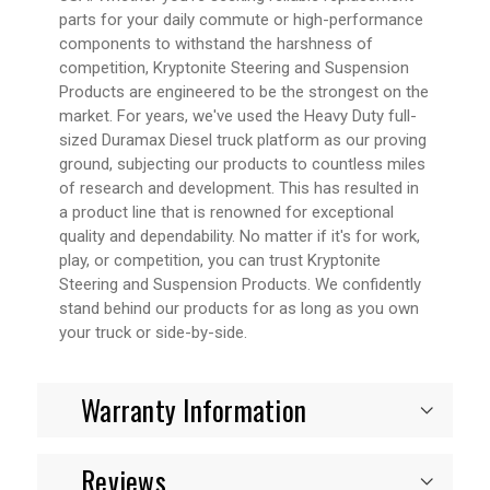
parts for your daily commute or high-performance
components to withstand the harshness of
competition, Kryptonite Steering and Suspension
Products are engineered to be the strongest on the
market. For years, we've used the Heavy Duty full-
sized Duramax Diesel truck platform as our proving
ground, subjecting our products to countless miles
of research and development. This has resulted in
a product line that is renowned for exceptional
quality and dependability. No matter if it's for work,
play, or competition, you can trust Kryptonite
Steering and Suspension Products. We confidently
stand behind our products for as long as you own
your truck or side-by-side.
Warranty Information
Reviews