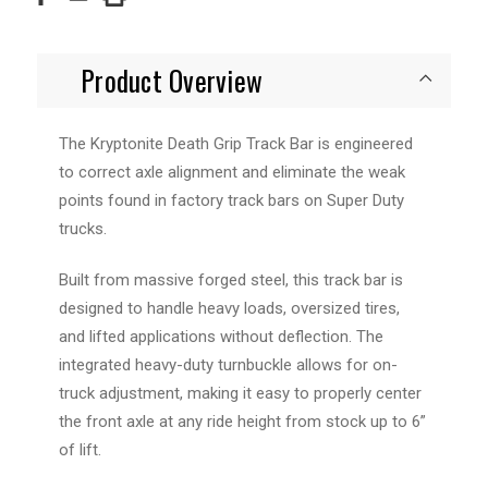
Product Overview
The Kryptonite Death Grip Track Bar is engineered
to correct axle alignment and eliminate the weak
points found in factory track bars on Super Duty
trucks.
Built from massive forged steel, this track bar is
designed to handle heavy loads, oversized tires,
and lifted applications without deflection. The
integrated heavy-duty turnbuckle allows for on-
truck adjustment, making it easy to properly center
the front axle at any ride height from stock up to 6”
of lift.