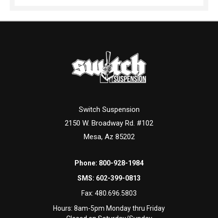
Switch Suspension
2150 W. Broadway Rd. #102
Mesa, Az 85202
Phone:
800-928-1984
SMS:
602-399-0813
Fax:
480.696.5803
Hours: 8am-5pm Monday thru Friday