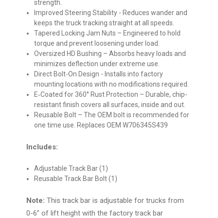
strength.
Improved Steering Stability
- Reduces wander and
keeps the truck tracking straight at all speeds.
Tapered Locking Jam Nuts
– Engineered to hold
torque and prevent loosening under load.
Oversized HD Bushing
– Absorbs heavy loads and
minimizes deflection under extreme use.
Direct Bolt-On Design
- Installs into factory
mounting locations with no modifications required.
E‑Coated for 360° Rust Protection
– Durable, chip-
resistant finish covers all surfaces, inside and out.
Reusable Bolt
– The OEM bolt is recommended for
one time use. Replaces OEM W706345S439
Includes:
Adjustable Track Bar (1)
Reusable Track Bar Bolt (1)
Note:
This track bar is adjustable for trucks from
0-6” of lift height with the factory track bar