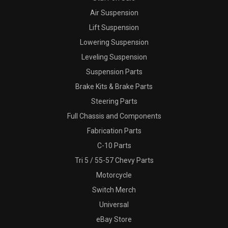
Air Suspension
Lift Suspension
Lowering Suspension
Leveling Suspension
Suspension Parts
Brake Kits & Brake Parts
Steering Parts
Full Chassis and Components
Fabrication Parts
C-10 Parts
Tri 5 / 55-57 Chevy Parts
Motorcycle
Switch Merch
Universal
eBay Store