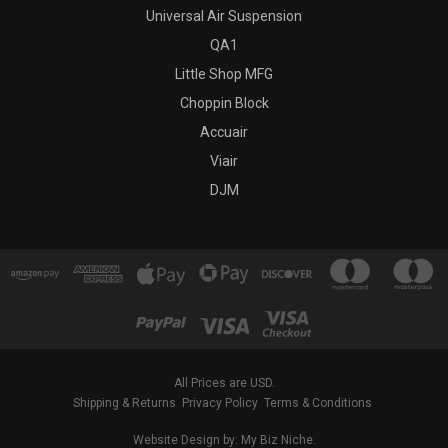
Universal Air Suspension
QA1
Little Shop MFG
Choppin Block
Accuair
Viair
DJM
All Prices are USD.
Shipping & Returns
Privacy Policy
Terms & Conditions
Website Design by: My Biz Niche.