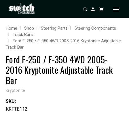
Home
Shop
Steering Parts
Steering Components
Track Bars
Ford F-250 / F-350 4WD 2005-2016 Kryptonite Adjustable
Track Bar
Ford F-250 / F-350 4WD 2005-
2016 Kryptonite Adjustable Track
Bar
Kryptonite
SKU:
KRFTB112