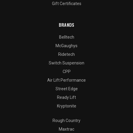
Gift Certificates
BRANDS
Belltech
McGaughys
Ridetech
Switch Suspension
CPP
Air Lift Performance
Street Edge
Ready Lift
Kryptonite
Rough Country
Maxtrac