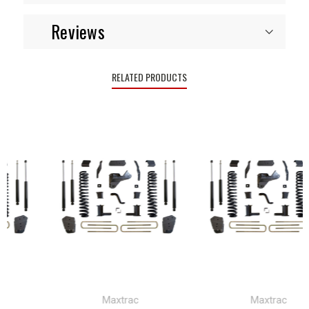
Reviews
RELATED PRODUCTS
Maxtrac
Maxtrac