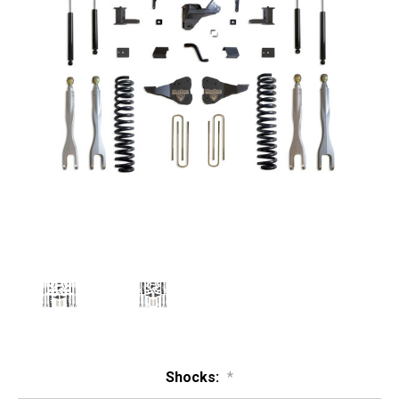
Shocks:
*