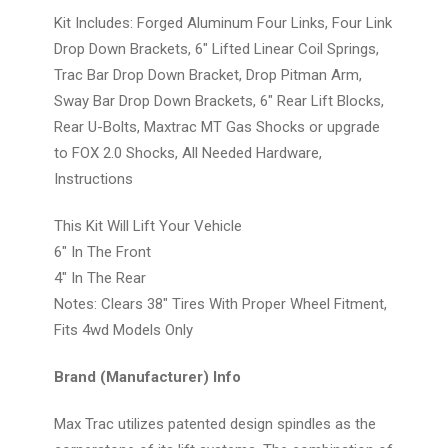
Kit Includes: Forged Aluminum Four Links, Four Link
Drop Down Brackets, 6" Lifted Linear Coil Springs,
Trac Bar Drop Down Bracket, Drop Pitman Arm,
Sway Bar Drop Down Brackets, 6" Rear Lift Blocks,
Rear U-Bolts, Maxtrac MT Gas Shocks or upgrade
to FOX 2.0 Shocks, All Needed Hardware,
Instructions
This Kit Will Lift Your Vehicle
6" In The Front
4" In The Rear
Notes: Clears 38" Tires With Proper Wheel Fitment,
Fits 4wd Models Only
Brand (Manufacturer) Info
Max Trac utilizes patented design spindles as the