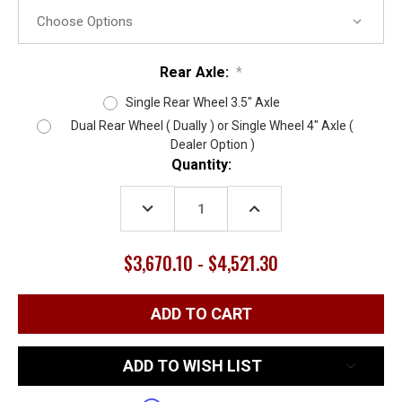
Rear Axle:
*
Single Rear Wheel 3.5" Axle
Dual Rear Wheel ( Dually ) or Single Wheel 4" Axle (
Dealer Option )
Current
Quantity:
Stock:
DECREASE
INCREASE
QUANTITY:
QUANTITY:
$3,670.10 - $4,521.30
ADD TO WISH LIST