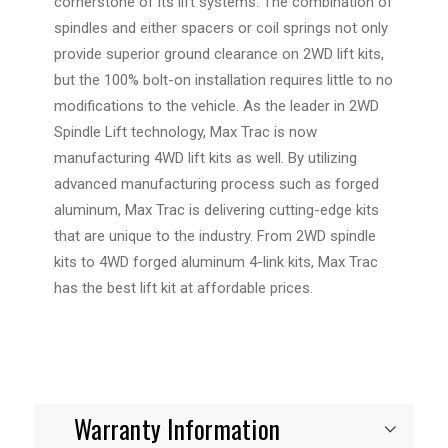
cornerstone of its lift systems. The combination of
spindles and either spacers or coil springs not only
provide superior ground clearance on 2WD lift kits,
but the 100% bolt-on installation requires little to no
modifications to the vehicle. As the leader in 2WD
Spindle Lift technology, Max Trac is now
manufacturing 4WD lift kits as well. By utilizing
advanced manufacturing process such as forged
aluminum, Max Trac is delivering cutting-edge kits
that are unique to the industry. From 2WD spindle
kits to 4WD forged aluminum 4-link kits, Max Trac
has the best lift kit at affordable prices.
Warranty Information