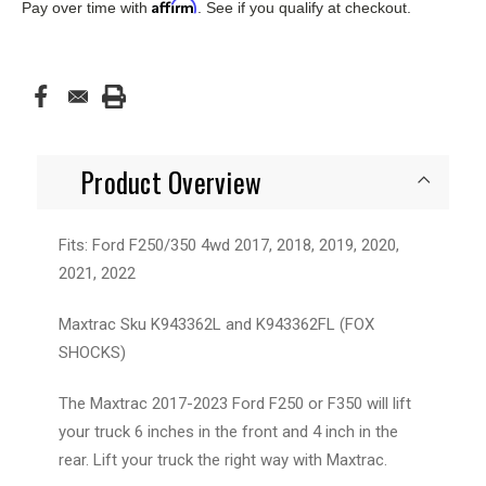
Affirm
Pay over time with
. See if you qualify at checkout.
Product Overview
Fits: Ford F250/350 4wd 2017, 2018, 2019, 2020,
2021, 2022
Maxtrac Sku K943362L and K943362FL (FOX
SHOCKS)
The Maxtrac 2017-2023 Ford F250 or F350 will lift
your truck 6 inches in the front and 4 inch in the
rear. Lift your truck the right way with Maxtrac.