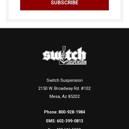
Switch Suspension
2150 W. Broadway Rd. #102
Mesa, Az 85202
Phone:
800-928-1984
SMS:
602-399-0813