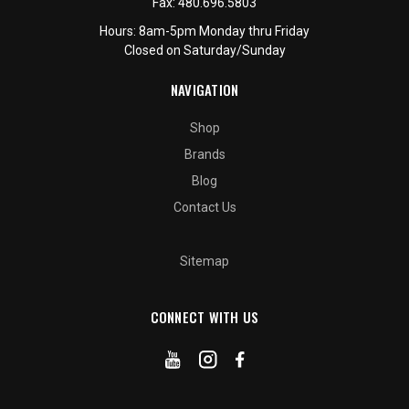
Fax:
480.696.5803
Hours: 8am-5pm Monday thru Friday
Closed on Saturday/Sunday
NAVIGATION
Shop
Brands
Blog
Contact Us
Sitemap
CONNECT WITH US