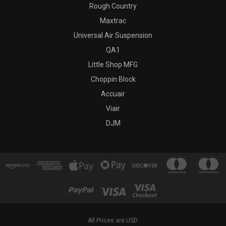
Rough Country
Maxtrac
Universal Air Suspension
QA1
Little Shop MFG
Choppin Block
Accuair
Viair
DJM
All Prices are USD.