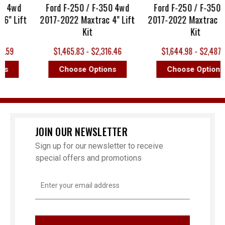
0 4wd
Ford F-250 / F-350 4wd
Ford F-250 / F-350 4
" Lift
2017-2022 Maxtrac 4" Lift
2017-2022 Maxtrac 8" 
Kit
Kit
.59
$1,465.83 - $2,316.46
$1,644.98 - $2,487.10
s
Choose Options
Choose Options
JOIN OUR NEWSLETTER
Sign up for our newsletter to receive
special offers and promotions
Email
Address