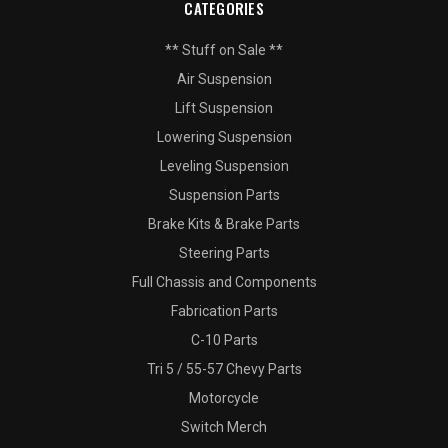
CATEGORIES
** Stuff on Sale **
Air Suspension
Lift Suspension
Lowering Suspension
Leveling Suspension
Suspension Parts
Brake Kits & Brake Parts
Steering Parts
Full Chassis and Components
Fabrication Parts
C-10 Parts
Tri 5 / 55-57 Chevy Parts
Motorcycle
Switch Merch