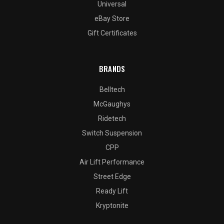
Universal
eBay Store
Gift Certificates
BRANDS
Belltech
McGaughys
Ridetech
Switch Suspension
CPP
Air Lift Performance
Street Edge
Ready Lift
Kryptonite