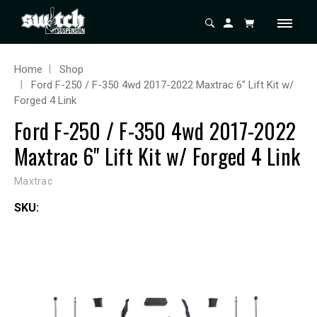
Home
Shop
Ford F-250 / F-350 4wd 2017-2022 Maxtrac 6" Lift Kit w/
Forged 4 Link
Ford F-250 / F-350 4wd 2017-2022
Maxtrac 6" Lift Kit w/ Forged 4 Link
Maxtrac
SKU: