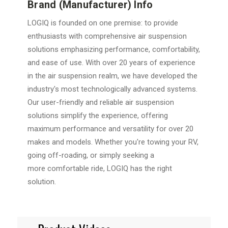
Brand (Manufacturer) Info
LOGIQ is founded on one premise: to provide
enthusiasts with
comprehensive air suspension
solutions emphasizing performance,
comfortability,
and ease of use. With over 20 years of experience
in the
air suspension realm, we have developed the
industry's most
technologically advanced systems.
Our user-friendly and reliable air
suspension
solutions simplify the experience, offering
maximum
performance and versatility for over 20
makes and models. Whether
you're towing your RV,
going off-roading, or simply seeking a
more
comfortable ride, LOGIQ has the right
solution.