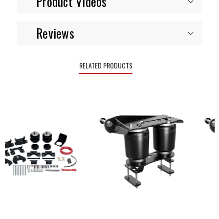
Product Videos
Reviews
RELATED PRODUCTS