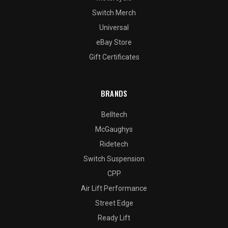
Switch Merch
Universal
eBay Store
Gift Certificates
BRANDS
Belltech
McGaughys
Ridetech
Switch Suspension
CPP
Air Lift Performance
Street Edge
Ready Lift