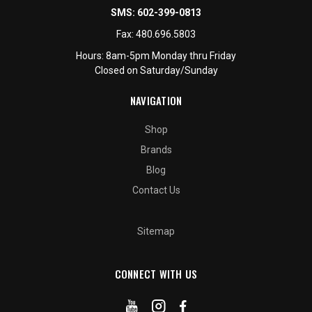
SMS:
602-399-0813
Fax:
480.696.5803
Hours: 8am-5pm Monday thru Friday
Closed on Saturday/Sunday
NAVIGATION
Shop
Brands
Blog
Contact Us
Sitemap
CONNECT WITH US