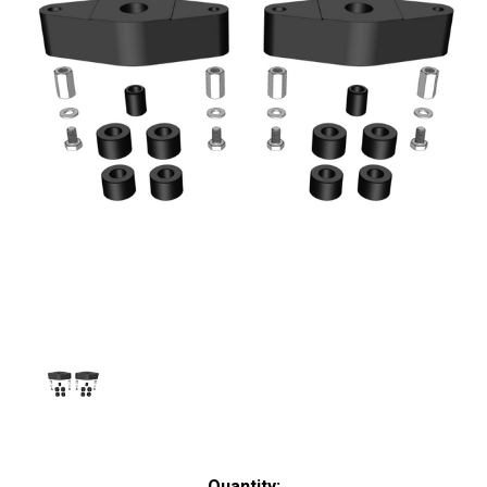
Current
Quantity: