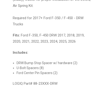
Air Spring Kit.
Required for 2017+ Ford F-350 / F-450 - DRW
Trucks
Fits:
Ford F-350, F-450 DRW 2017, 2018, 2019,
2020, 2021, 2022, 2023, 2024, 2025, 2026
Includes:
DRW Bump Stop Spacer w/ hardware (2)
U-Bolt Spacers (8)
Ford Center Pin Spacers (2)
LOGIQ Part# 88-23XXX-DRW