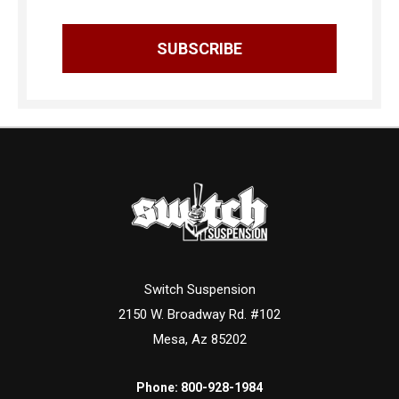
Switch Suspension
2150 W. Broadway Rd. #102
Mesa, Az 85202
Phone:
800-928-1984