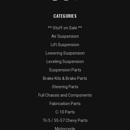
CATEGORIES
** Stuff on Sale **
Air Suspension
Lift Suspension
Lowering Suspension
Leveling Suspension
Suspension Parts
Brake Kits & Brake Parts
Steering Parts
Full Chassis and Components
Fabrication Parts
C-10 Parts
Tri 5 / 55-57 Chevy Parts
Motorcycle