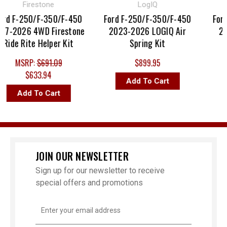
Firestone
LogIQ
d F-250/F-350/F-450
Ford F-250/F-350/F-450
Ford F
-2026 4WD Firestone
2023-2026 LOGIQ Air
2017
de Rite Helper Kit
Spring Kit
MSRP:
$691.09
$899.95
$633.94
Add To Cart
Add To Cart
JOIN OUR NEWSLETTER
Sign up for our newsletter to receive
special offers and promotions
Email
Address