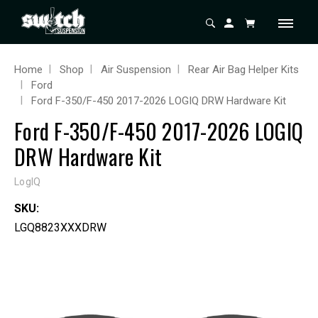
Home
Shop
Air Suspension
Rear Air Bag Helper Kits
Ford
Ford F-350/F-450 2017-2026 LOGIQ DRW Hardware Kit
Ford F-350/F-450 2017-2026 LOGIQ
DRW Hardware Kit
LogIQ
SKU:
LGQ8823XXXDRW