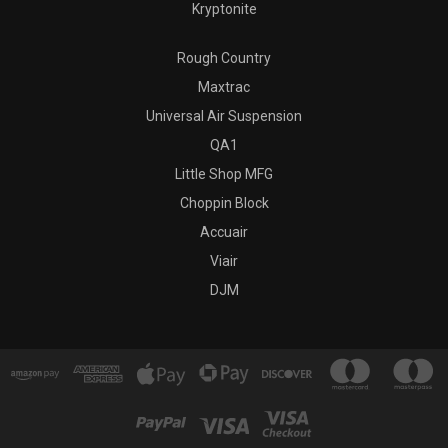
Kryptonite
Rough Country
Maxtrac
Universal Air Suspension
QA1
Little Shop MFG
Choppin Block
Accuair
Viair
DJM