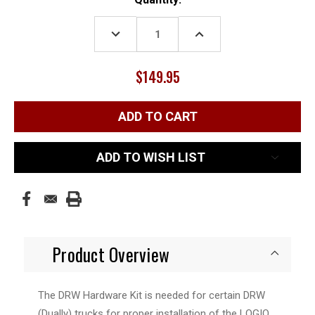
Stock:
DECREASE
INCREASE
QUANTITY:
QUANTITY:
$149.95
ADD TO WISH LIST
Product Overview
The DRW Hardware Kit is needed for certain DRW
(Dually) trucks for proper installation of the LOGIQ