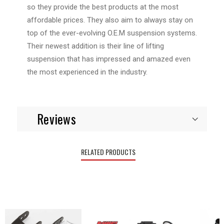
so they provide the best products at the most
affordable prices. They also aim to always stay on
top of the ever-evolving O.E.M suspension systems.
Their newest addition is their line of lifting
suspension that has impressed and amazed even
the most experienced in the industry.
Reviews
RELATED PRODUCTS