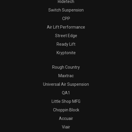
Ridetech
Switch Suspension
CPP
Air Lift Performance
Street Edge
Ready Lift
Kryptonite
Rough Country
Maxtrac
Universal Air Suspension
QA1
Little Shop MFG
Choppin Block
Accuair
Viair