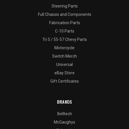
Steering Parts
Full Chassis and Components
Fabrication Parts
C-10 Parts
Tri 5 / 55-57 Chevy Parts
Motorcycle
Switch Merch
Universal
eBay Store
Gift Certificates
BRANDS
Belltech
McGaughys