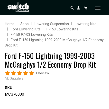
Home
Shop
Lowering Suspension
Lowering Kits
Ford Lowering Kits
F-150 Lowering Kits
F-150 97-03 Lowering Kits
Ford F-150 Lightning 1999-2003 McGaughys 1/2 Economy
Drop Kit
Ford F-150 Lightning 1999-2003
McGaughys 1/2 Economy Drop Kit
1 Review
McGaughys
SKU:
MCG70000