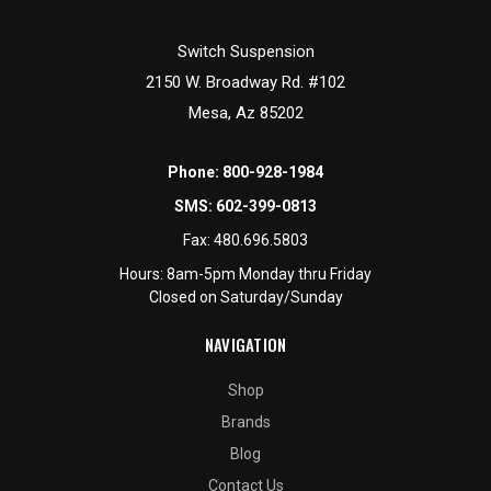
Switch Suspension
2150 W. Broadway Rd. #102
Mesa, Az 85202
Phone:
800-928-1984
SMS:
602-399-0813
Fax:
480.696.5803
Hours: 8am-5pm Monday thru Friday
Closed on Saturday/Sunday
NAVIGATION
Shop
Brands
Blog
Contact Us