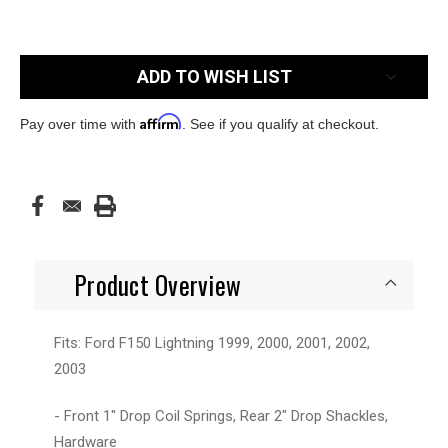
Current
ADD TO WISH LIST
Stock:
Affirm
Pay over time with
. See if you qualify at checkout.
Product Overview
Fits: Ford F150 Lightning 1999, 2000, 2001, 2002,
2003
- Front 1" Drop Coil Springs, Rear 2" Drop Shackles,
Hardware