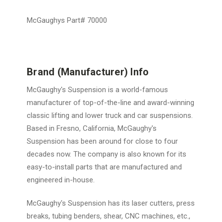
McGaughys Part# 70000
Brand (Manufacturer) Info
McGaughy's Suspension is a world-famous
manufacturer of top-of-the-line and award-winning
classic lifting and lower truck and car suspensions.
Based in Fresno, California, McGaughy's
Suspension has been around for close to four
decades now. The company is also known for its
easy-to-install parts that are manufactured and
engineered in-house.
McGaughy's Suspension has its laser cutters, press
breaks, tubing benders, shear, CNC machines, etc.,