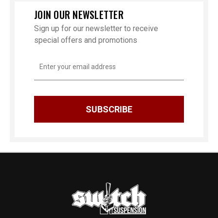
JOIN OUR NEWSLETTER
Sign up for our newsletter to receive
special offers and promotions
Email
Address