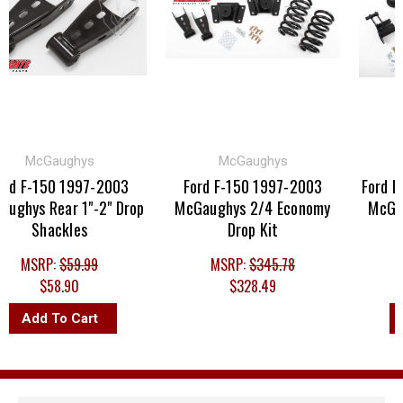
McGaughys
McGaughys
M
 F-150 1997-2003
Ford F-150 1997-2003
Ford F-1
hys Rear 1"-2" Drop
McGaughys 2/4 Economy
McGaugh
Shackles
Drop Kit
MSRP:
$59.99
MSRP:
$345.78
MS
$58.90
$328.49
Add To Cart
Ad