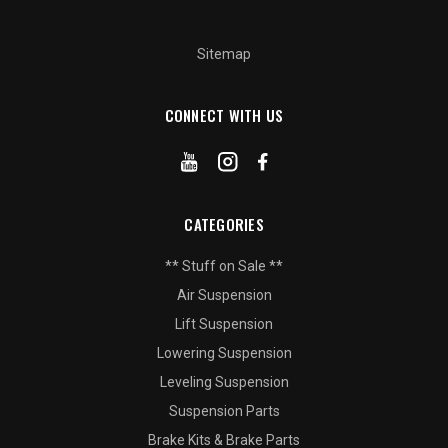
Sitemap
CONNECT WITH US
CATEGORIES
** Stuff on Sale **
Air Suspension
Lift Suspension
Lowering Suspension
Leveling Suspension
Suspension Parts
Brake Kits & Brake Parts