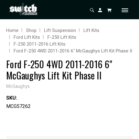
Home
Shop
Lift Suspension
Lift Kits
Ford Lift Kits
F-250 Lift Kits
F-250 2011-2016 Lift Kits
Ford F-250 4WD 2011-2016 6" McGaughys Lift Kit Phase II
Ford F-250 4WD 2011-2016 6"
McGaughys Lift Kit Phase II
McGaughys
SKU:
MCG57262