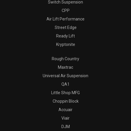
Switch Suspension
CPP
Air Lift Performance
Street Edge
Ready Lift
Kryptonite
Rough Country
Maxtrac
Universal Air Suspension
QA1
Little Shop MFG
Choppin Block
Accuair
Viair
DJM