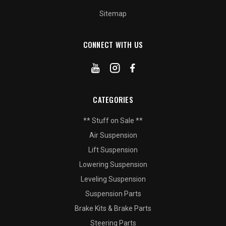
Sitemap
CONNECT WITH US
CATEGORIES
** Stuff on Sale **
Air Suspension
Lift Suspension
Lowering Suspension
Leveling Suspension
Suspension Parts
Brake Kits & Brake Parts
Steering Parts