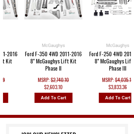
McGaughys
McGaughys
1-2016
Ford F-350 4WD 2011-2016
Ford F-250 4WD 2011-
 Kit
8" McGaughys Lift Kit
8" McGaughys Lift K
Phase II
Phase III
9
MSRP:
$2,740.10
MSRP:
$4,035.12
$2,603.10
$3,833.36
Add To Cart
Add To Cart