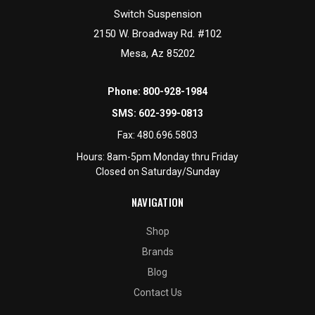
Switch Suspension
2150 W. Broadway Rd. #102
Mesa, Az 85202
Phone:
800-928-1984
SMS:
602-399-0813
Fax:
480.696.5803
Hours: 8am-5pm Monday thru Friday
Closed on Saturday/Sunday
NAVIGATION
Shop
Brands
Blog
Contact Us