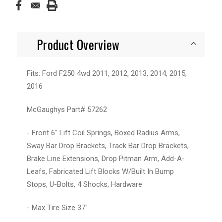
Product Overview
Fits: Ford F250 4wd 2011, 2012, 2013, 2014, 2015,
2016
McGaughys Part# 57262
- Front 6" Lift Coil Springs, Boxed Radius Arms,
Sway Bar Drop Brackets, Track Bar Drop Brackets,
Brake Line Extensions, Drop Pitman Arm, Add-A-
Leafs, Fabricated Lift Blocks W/Built In Bump
Stops, U-Bolts, 4 Shocks, Hardware
- Max Tire Size 37"