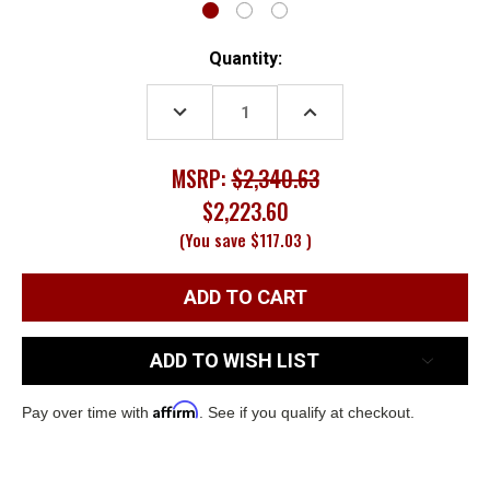
Current
Quantity:
Stock:
DECREASE
INCREASE
QUANTITY:
QUANTITY:
MSRP:
$2,340.63
$2,223.60
(You save
$117.03
)
ADD TO WISH LIST
Affirm
Pay over time with
. See if you qualify at checkout.