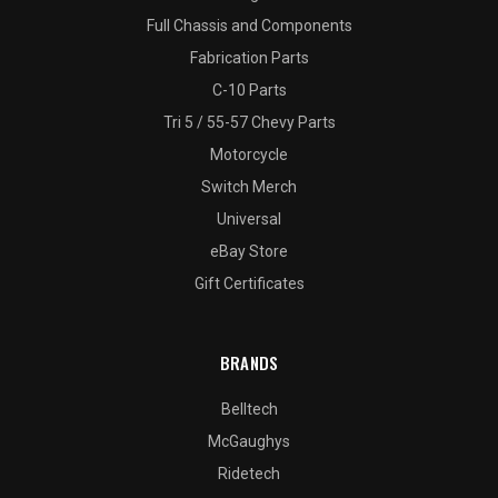
Full Chassis and Components
Fabrication Parts
C-10 Parts
Tri 5 / 55-57 Chevy Parts
Motorcycle
Switch Merch
Universal
eBay Store
Gift Certificates
BRANDS
Belltech
McGaughys
Ridetech