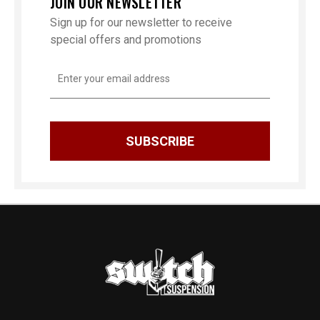
JOIN OUR NEWSLETTER
Sign up for our newsletter to receive
special offers and promotions
Email
Address