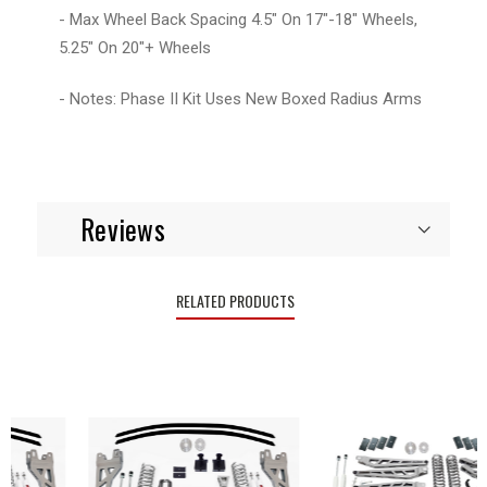
- Max Wheel Back Spacing 4.5" On 17"-18" Wheels,
5.25" On 20"+ Wheels
- Notes: Phase II Kit Uses New Boxed Radius Arms
Reviews
RELATED PRODUCTS