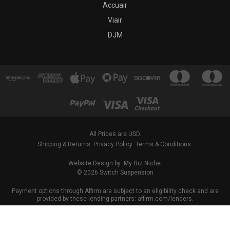
Accuair
Viair
DJM
All Prices are USD.
Shipping & Returns
Privacy Policy
Terms & Conditions
Website Design by: My Biz Niche.
© 2026 Switch Suspension
Payment options through Affirm are subject to an eligibility check and are
provided by these lending partners: affirm.com/lenders.