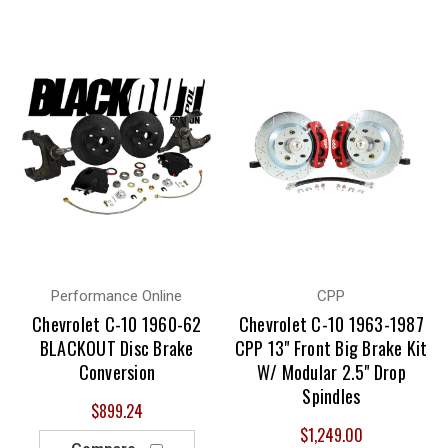
Performance Online
CPP
Chevrolet C-10 1960-62
Chevrolet C-10 1963-1987
BLACKOUT Disc Brake
CPP 13" Front Big Brake Kit
Conversion
W/ Modular 2.5" Drop
Spindles
$899.24
$1,249.00