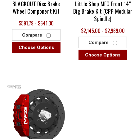
BLACKOUT Disc Brake
Little Shop MFG Front 14"
Wheel Component Kit
Big Brake Kit (CPP Modular
Spindle)
$591.79 - $641.30
$2,145.00 - $2,969.00
Compare
Compare
Choose Options
Choose Options