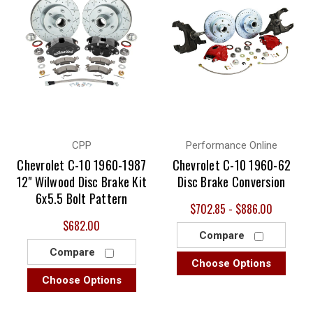
CPP
Performance Online
Chevrolet C-10 1960-1987
Chevrolet C-10 1960-62
12" Wilwood Disc Brake Kit
Disc Brake Conversion
6x5.5 Bolt Pattern
$702.85 - $886.00
$682.00
Compare
Compare
Choose Options
Choose Options