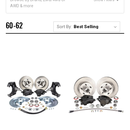
AWD & more
60-62
Sort By: