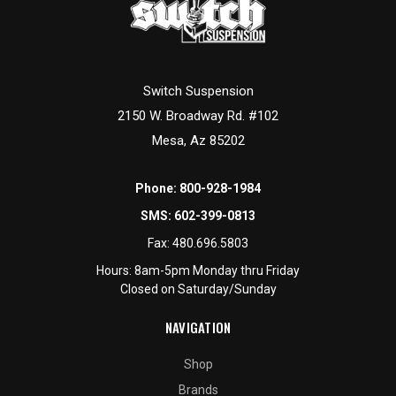
Switch Suspension
2150 W. Broadway Rd. #102
Mesa, Az 85202
Phone:
800-928-1984
SMS:
602-399-0813
Fax:
480.696.5803
Hours: 8am-5pm Monday thru Friday
Closed on Saturday/Sunday
NAVIGATION
Shop
Brands