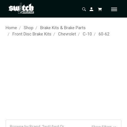
Home
Shop
Brake Kits & Brake Parts
Front Disc Brake Kits
Chevrolet
C-10
60-62
Browse by Brand, 2wd/4wd Or
Show Filters