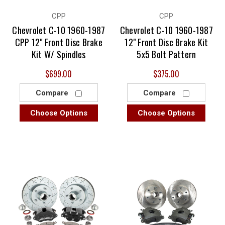
CPP
CPP
Chevrolet C-10 1960-1987
Chevrolet C-10 1960-1987
CPP 12" Front Disc Brake
12" Front Disc Brake Kit
Kit W/ Spindles
5x5 Bolt Pattern
$699.00
$375.00
Compare
Compare
Choose Options
Choose Options