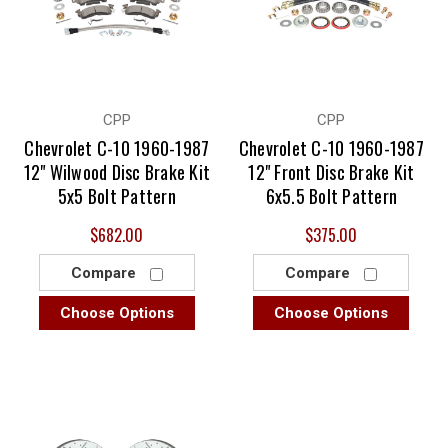
CPP
CPP
Chevrolet C-10 1960-1987
Chevrolet C-10 1960-1987
12" Wilwood Disc Brake Kit
12" Front Disc Brake Kit
5x5 Bolt Pattern
6x5.5 Bolt Pattern
$682.00
$375.00
Compare
Compare
Choose Options
Choose Options