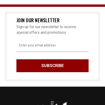
JOIN OUR NEWSLETTER
Sign up for our newsletter to receive
special offers and promotions
Email
Address