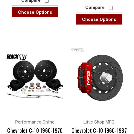
Compare
Compare
Choose Options
Choose Options
Performance Online
Little Shop MFG
Chevrolet C-10 1960-1970
Chevrolet C-10 1960-1987