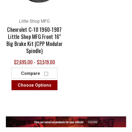
Little Shop MFG
Chevrolet C-10 1960-1987
Little Shop MFG Front 16"
Big Brake Kit (CPP Modular
Spindle)
$2,695.00 - $3,519.00
Compare
Choose Options