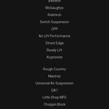
Belltech
McGaughys
Ridetech
Switch Suspension
CPP
Air Lift Performance
Street Edge
Ready Lift
Kryptonite
Rough Country
Maxtrac
Universal Air Suspension
QA1
Little Shop MFG
Choppin Block