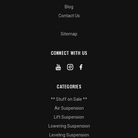
Blog
Contact Us
Sitemap
CONNECT WITH US
CATEGORIES
** Stuff on Sale **
Air Suspension
Lift Suspension
Lowering Suspension
Leveling Suspension