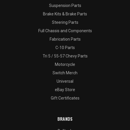
Suspension Parts
Brake Kits & Brake Parts
Steering Parts
Full Chassis and Components
Fabrication Parts
C-10 Parts
Tri 5 / 55-57 Chevy Parts
Motorcycle
Switch Merch
Universal
eBay Store
Gift Certificates
BRANDS