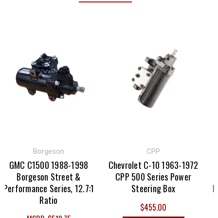
Borgeson
CPP
GMC C1500 1988-1998
Chevrolet C-10 1963-1972
C
Borgeson Street &
CPP 500 Series Power
1
Performance Series, 12.7:1
Steering Box
Per
Ratio
$455.00