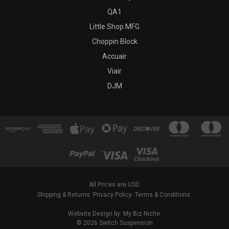
QA1
Little Shop MFG
Choppin Block
Accuair
Viair
DJM
All Prices are USD.
Shipping & Returns
Privacy Policy
Terms & Conditions
Website Design by: My Biz Niche.
© 2026 Switch Suspension