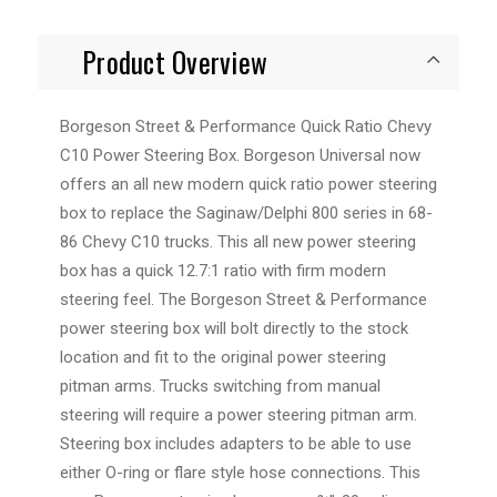
Product Overview
Borgeson Street & Performance Quick Ratio Chevy
C10 Power Steering Box. Borgeson Universal now
offers an all new modern quick ratio power steering
box to replace the Saginaw/Delphi 800 series in 68-
86 Chevy C10 trucks. This all new power steering
box has a quick 12.7:1 ratio with firm modern
steering feel. The Borgeson Street & Performance
power steering box will bolt directly to the stock
location and fit to the original power steering
pitman arms. Trucks switching from manual
steering will require a power steering pitman arm.
Steering box includes adapters to be able to use
either O-ring or flare style hose connections. This