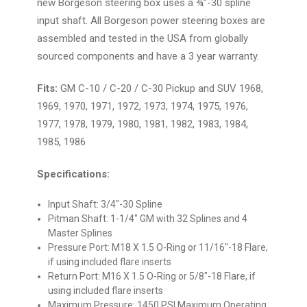
new Borgeson steering box uses a ¾”-30 spline
input shaft. All Borgeson power steering boxes are
assembled and tested in the USA from globally
sourced components and have a 3 year warranty.
Fits:
GM C-10 / C-20 / C-30 Pickup and SUV 1968,
1969, 1970, 1971, 1972, 1973, 1974, 1975, 1976,
1977, 1978, 1979, 1980, 1981, 1982, 1983, 1984,
1985, 1986
Specifications:
Input Shaft: 3/4"-30 Spline
Pitman Shaft: 1-1/4" GM with 32 Splines and 4
Master Splines
Pressure Port: M18 X 1.5 O-Ring or 11/16"-18 Flare,
if using included flare inserts
Return Port:
M16 X 1.5 O-Ring or 5/8"-18 Flare, if
using included flare inserts
Maximum Pressure: 1450 PSI Maximum Operating