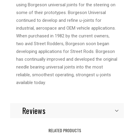
using Borgeson universal joints for the steering on
some of their prototypes. Borgeson Universal
continued to develop and refine u-joints for
industrial, aerospace and OEM vehicle applications.
When purchased in 1982 by the current owners,
two avid Street Rodders, Borgeson soon began
developing applications for Street Rods. Borgeson
has continually improved and developed the original
needle bearing universal joints into the most
reliable, smoothest operating, strongest u-joints
available today.
Reviews
RELATED PRODUCTS