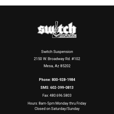
Switch Suspension
2150 W. Broadway Rd. #102
Mesa, Az 85202
Phone:
800-928-1984
SMS:
602-399-0813
Fax:
480.696.5803
Hours: 8am-5pm Monday thru Friday
Closed on Saturday/Sunday