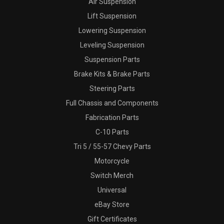
Air Suspension
Lift Suspension
Lowering Suspension
Leveling Suspension
Suspension Parts
Brake Kits & Brake Parts
Steering Parts
Full Chassis and Components
Fabrication Parts
C-10 Parts
Tri 5 / 55-57 Chevy Parts
Motorcycle
Switch Merch
Universal
eBay Store
Gift Certificates