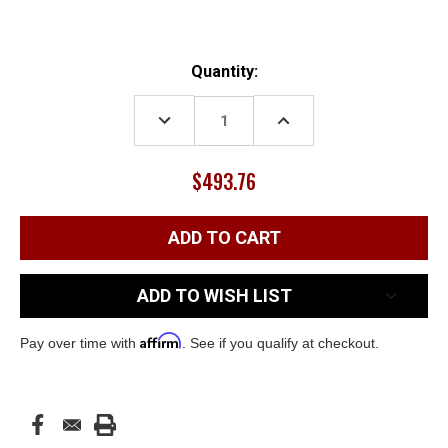
Current
Quantity:
Stock:
DECREASE
INCREASE
QUANTITY:
QUANTITY:
$493.76
ADD TO WISH LIST
Affirm
Pay over time with
. See if you qualify at checkout.