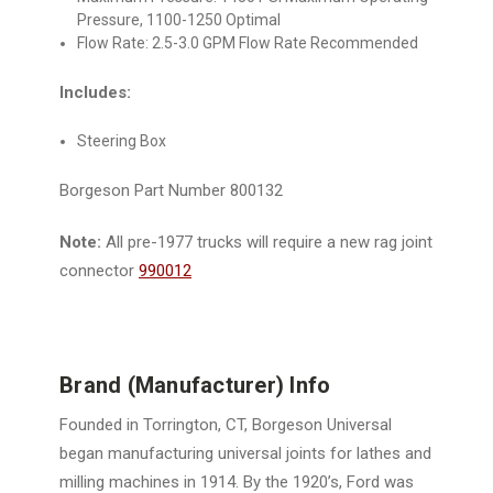
Pressure, 1100-1250 Optimal
Flow Rate: 2.5-3.0 GPM Flow Rate Recommended
Includes:
Steering Box
Borgeson Part Number 800132
Note:
All pre-1977 trucks will require a new rag joint
connector
990012
Brand (Manufacturer) Info
Founded in Torrington, CT, Borgeson Universal
began manufacturing universal joints for lathes and
milling machines in 1914. By the 1920’s, Ford was