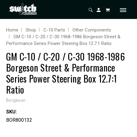
Home
Shop
C-10 Parts
Other Components
GM C-10 / C-20 / C-30 1968-1986 Borgeson Street &
Performance Series Power Steering Box 12.7:1 Ratio
GM C-10 / C-20 / C-30 1968-1986
Borgeson Street & Performance
Series Power Steering Box 12.7:1
Ratio
Borgeson
SKU:
BOR800132