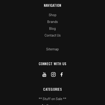
NAVIGATION
Shop
Brands
Blog
Contact Us
Sitemap
CONNECT WITH US
CATEGORIES
** Stuff on Sale **