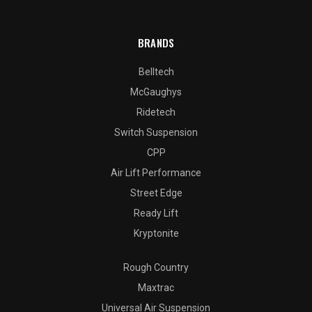
BRANDS
Belltech
McGaughys
Ridetech
Switch Suspension
CPP
Air Lift Performance
Street Edge
Ready Lift
Kryptonite
Rough Country
Maxtrac
Universal Air Suspension