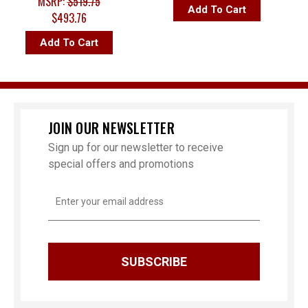
MSRP:
$519.75
Add To Cart
$493.76
Add To Cart
JOIN OUR NEWSLETTER
Sign up for our newsletter to receive
special offers and promotions
Email
Address