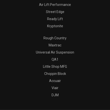
Air Lift Performance
Street Edge
Ready Lift
Kryptonite
Rough Country
Maxtrac
Universal Air Suspension
QA1
Little Shop MFG
Choppin Block
Accuair
Viair
DJM