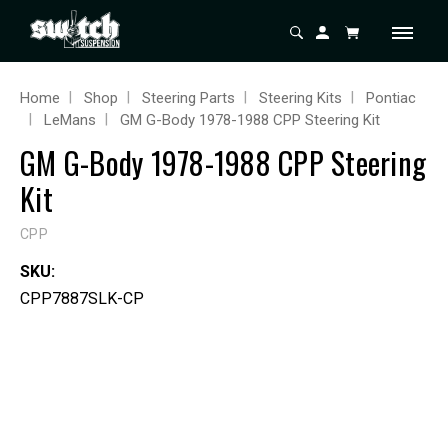
Home
Shop
Steering Parts
Steering Kits
Pontiac
LeMans
GM G-Body 1978-1988 CPP Steering Kit
GM G-Body 1978-1988 CPP Steering
Kit
CPP
SKU:
CPP7887SLK-CP