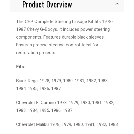
Product Overview
The CPP Complete Steering Linkage Kit fits 1978-
1987 Chevy G-Bodys. It includes power steering
components. Features durable black sleeves.
Ensures precise steering control. Ideal for
restoration projects.
Fits:
Buick Regal 1978, 1979, 1980, 1981, 1982, 1983,
1984, 1985, 1986, 1987
Chevrolet El Camino 1978, 1979, 1980, 1981, 1982,
1983, 1984, 1985, 1986, 1987
Chevrolet Malibu 1978, 1979, 1980, 1981, 1982, 1983