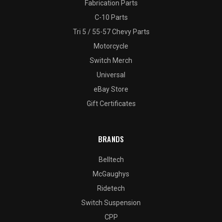
Fabrication Parts
C-10 Parts
Tri 5 / 55-57 Chevy Parts
Motorcycle
Switch Merch
Universal
eBay Store
Gift Certificates
BRANDS
Belltech
McGaughys
Ridetech
Switch Suspension
CPP