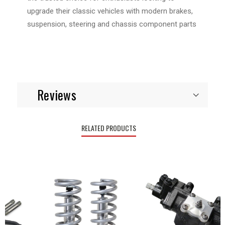
upgrade their classic vehicles with modern brakes,
suspension, steering and chassis component parts
Reviews
RELATED PRODUCTS