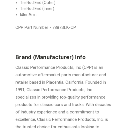
Tie Rod End (Outer)
Tie Rod End (Inner)
Idler Arm
CPP Part Number -
7887SLK-CP
Brand (Manufacturer) Info
Classic Performance Products, Inc (CPP) is an
automotive aftermarket parts manufacturer and
retailer based in Placentia, California. Founded in
1991, Classic Performance Products, Inc.
specializes in providing top-quality performance
products for classic cars and trucks. With decades
of industry experience and a commitment to
excellence, Classic Performance Products, Inc. is
the trusted choice for enthusiasts looking to