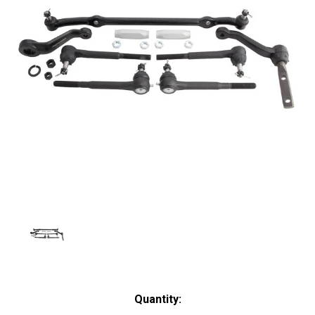
Current
Quantity: