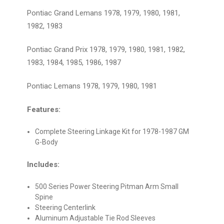
Pontiac Grand Lemans 1978, 1979, 1980, 1981,
1982, 1983
Pontiac Grand Prix 1978, 1979, 1980, 1981, 1982,
1983, 1984, 1985, 1986, 1987
Pontiac Lemans 1978, 1979, 1980, 1981
Features:
Complete Steering Linkage Kit for 1978-1987 GM
G-Body
Includes:
500 Series Power Steering Pitman Arm Small
Spine
Steering Centerlink
Aluminum Adjustable Tie Rod Sleeves