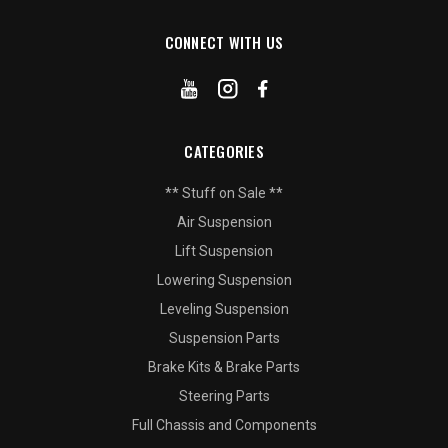
CONNECT WITH US
CATEGORIES
** Stuff on Sale **
Air Suspension
Lift Suspension
Lowering Suspension
Leveling Suspension
Suspension Parts
Brake Kits & Brake Parts
Steering Parts
Full Chassis and Components