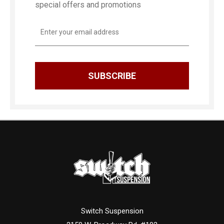
special offers and promotions
Email
Address
Switch Suspension