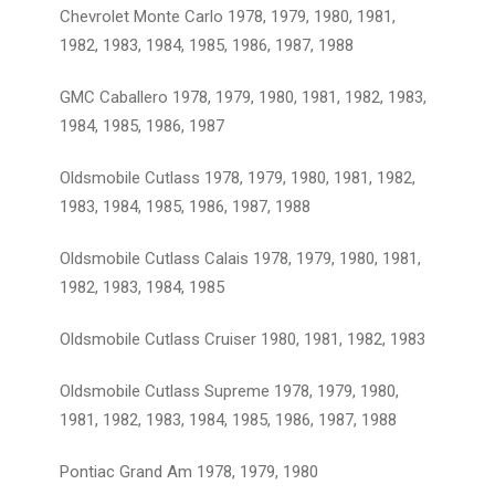
Chevrolet Monte Carlo 1978, 1979, 1980, 1981,
1982, 1983, 1984, 1985, 1986, 1987, 1988
GMC Caballero 1978, 1979, 1980, 1981, 1982, 1983,
1984, 1985, 1986, 1987
Oldsmobile Cutlass 1978, 1979, 1980, 1981, 1982,
1983, 1984, 1985, 1986, 1987, 1988
Oldsmobile Cutlass Calais 1978, 1979, 1980, 1981,
1982, 1983, 1984, 1985
Oldsmobile Cutlass Cruiser 1980, 1981, 1982, 1983
Oldsmobile Cutlass Supreme 1978, 1979, 1980,
1981, 1982, 1983, 1984, 1985, 1986, 1987, 1988
Pontiac Grand Am 1978, 1979, 1980