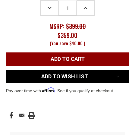
Stock:
DECREASE
INCREASE
QUANTITY:
QUANTITY:
MSRP:
$399.00
$359.00
(You save
$40.00
)
ADD TO WISH LIST
Affirm
Pay over time with
. See if you qualify at checkout.