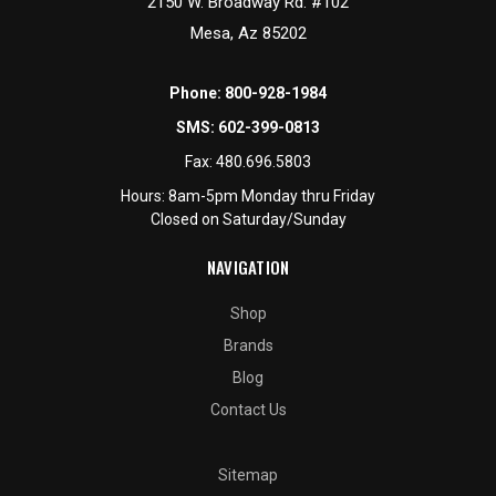
2150 W. Broadway Rd. #102
Mesa, Az 85202
Phone:
800-928-1984
SMS:
602-399-0813
Fax:
480.696.5803
Hours: 8am-5pm Monday thru Friday
Closed on Saturday/Sunday
NAVIGATION
Shop
Brands
Blog
Contact Us
Sitemap