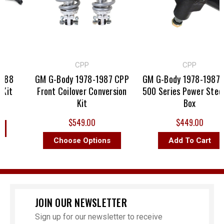
CPP
CPP
88
GM G-Body 1978-1987 CPP
GM G-Body 1978-1987 C
it
Front Coilover Conversion
500 Series Power Steeri
Kit
Box
$549.00
$449.00
Choose Options
Add To Cart
JOIN OUR NEWSLETTER
Sign up for our newsletter to receive