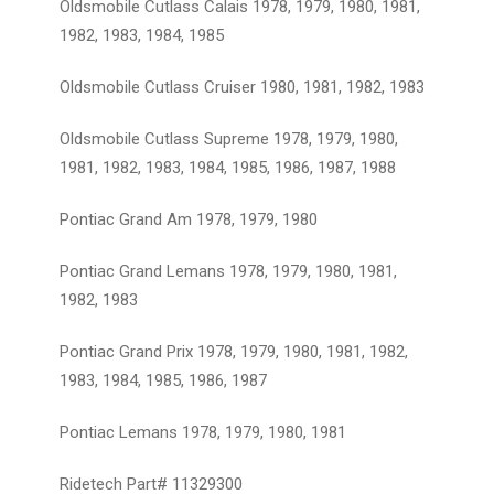
Oldsmobile Cutlass Calais 1978, 1979, 1980, 1981,
1982, 1983, 1984, 1985
Oldsmobile Cutlass Cruiser 1980, 1981, 1982, 1983
Oldsmobile Cutlass Supreme 1978, 1979, 1980,
1981, 1982, 1983, 1984, 1985, 1986, 1987, 1988
Pontiac Grand Am 1978, 1979, 1980
Pontiac Grand Lemans 1978, 1979, 1980, 1981,
1982, 1983
Pontiac Grand Prix 1978, 1979, 1980, 1981, 1982,
1983, 1984, 1985, 1986, 1987
Pontiac Lemans 1978, 1979, 1980, 1981
Ridetech Part# 11329300