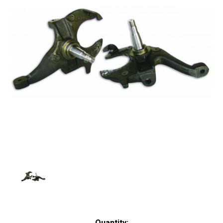
Current
Quantity: