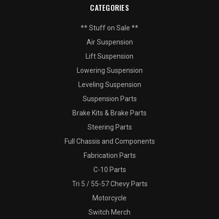
CATEGORIES
** Stuff on Sale **
Air Suspension
Lift Suspension
Lowering Suspension
Leveling Suspension
Suspension Parts
Brake Kits & Brake Parts
Steering Parts
Full Chassis and Components
Fabrication Parts
C-10 Parts
Tri 5 / 55-57 Chevy Parts
Motorcycle
Switch Merch