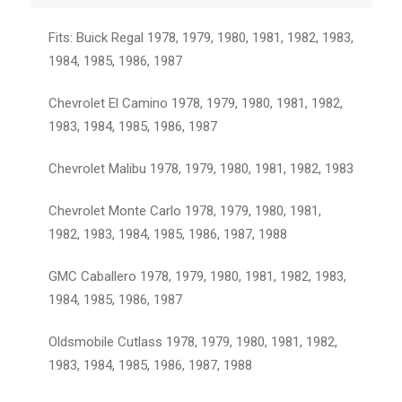
Fits: Buick Regal 1978, 1979, 1980, 1981, 1982, 1983,
1984, 1985, 1986, 1987
Chevrolet El Camino 1978, 1979, 1980, 1981, 1982,
1983, 1984, 1985, 1986, 1987
Chevrolet Malibu 1978, 1979, 1980, 1981, 1982, 1983
Chevrolet Monte Carlo 1978, 1979, 1980, 1981,
1982, 1983, 1984, 1985, 1986, 1987, 1988
GMC Caballero 1978, 1979, 1980, 1981, 1982, 1983,
1984, 1985, 1986, 1987
Oldsmobile Cutlass 1978, 1979, 1980, 1981, 1982,
1983, 1984, 1985, 1986, 1987, 1988