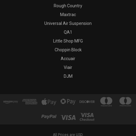
Rough Country
Maxtrac
Universal Air Suspension
QA1
Little Shop MFG
Choppin Block
Accuair
Viair
DJM
All Prices are USD.