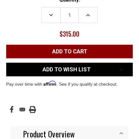
Stock:
DECREASE
INCREASE
QUANTITY:
QUANTITY:
$315.00
ADD TO WISH LIST
Affirm
Pay over time with
. See if you qualify at checkout.
Product Overview