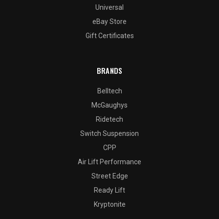
Universal
eBay Store
Gift Certificates
BRANDS
Belltech
McGaughys
Ridetech
Switch Suspension
CPP
Air Lift Performance
Street Edge
Ready Lift
Kryptonite