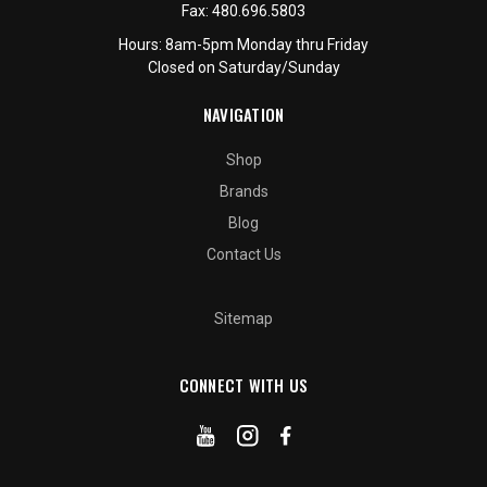
Fax:
480.696.5803
Hours: 8am-5pm Monday thru Friday
Closed on Saturday/Sunday
NAVIGATION
Shop
Brands
Blog
Contact Us
Sitemap
CONNECT WITH US