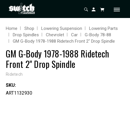
Home
Shop
Lowering Suspension
Lowering Parts
Drop Spindles
Chevrolet
Car
G-Body 78-88
GM G-Body 1978-1988 Ridetech Front 2" Drop Spindle
GM G-Body 1978-1988 Ridetech
Front 2" Drop Spindle
Ridetech
SKU:
ART1132930