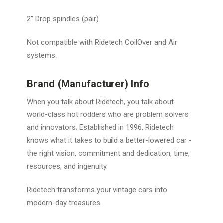
2″ Drop spindles (pair)
Not compatible with Ridetech CoilOver and Air
systems.
Brand (Manufacturer) Info
When you talk about Ridetech, you talk about
world-class hot rodders who are problem solvers
and innovators. Established in 1996, Ridetech
knows what it takes to build a better-lowered car -
the right vision, commitment and dedication, time,
resources, and ingenuity.
Ridetech transforms your vintage cars into
modern-day treasures.