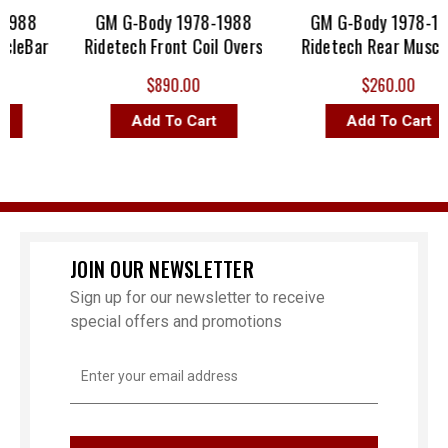
1988
GM G-Body 1978-1988
GM G-Body 1978-198
leBar
Ridetech Front Coil Overs
Ridetech Rear Muscle
$890.00
$260.00
Add To Cart
Add To Cart
JOIN OUR NEWSLETTER
Sign up for our newsletter to receive
special offers and promotions
Email
Address