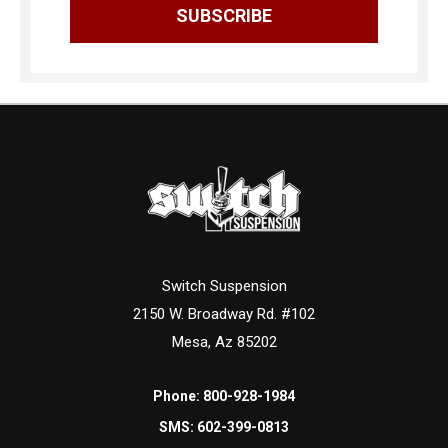
Switch Suspension
2150 W. Broadway Rd. #102
Mesa, Az 85202
Phone:
800-928-1984
SMS:
602-399-0813