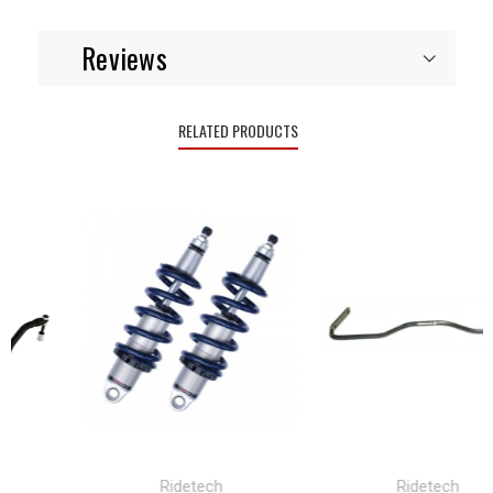
Reviews
RELATED PRODUCTS
Ridetech
Ridetech