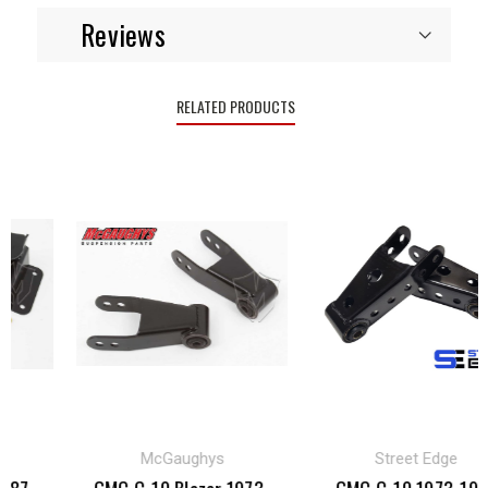
Reviews
RELATED PRODUCTS
McGaughys
Street Edge