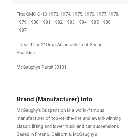
Fits: GMC C-10 1973, 1974, 1975, 1976, 1977, 1978,
1979, 1980, 1981, 1982, 1983, 1984, 1985, 1986,
1987
- Rear 1" or 2" Drop Adjustable Leaf Spring
Shackles
McGaughys Part# 33131
Brand (Manufacturer) Info
McGaughy's Suspension is a world-famous
manufacturer of top-of-the-line and award-winning
classic lifting and lower truck and car suspensions.
Based in Fresno, California, McGaughy's