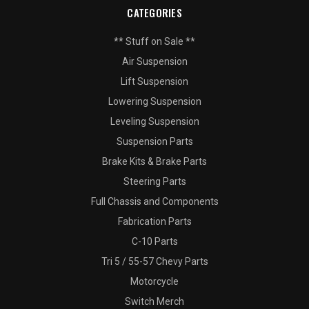
CATEGORIES
** Stuff on Sale **
Air Suspension
Lift Suspension
Lowering Suspension
Leveling Suspension
Suspension Parts
Brake Kits & Brake Parts
Steering Parts
Full Chassis and Components
Fabrication Parts
C-10 Parts
Tri 5 / 55-57 Chevy Parts
Motorcycle
Switch Merch