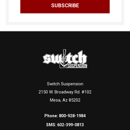
Switch Suspension
2150 W. Broadway Rd. #102
Mesa, Az 85202
Phone:
800-928-1984
SMS:
602-399-0813