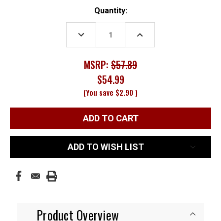
Current
Quantity:
Stock:
DECREASE
INCREASE
QUANTITY:
QUANTITY:
MSRP:
$57.89
$54.99
(You save
$2.90
)
ADD TO WISH LIST
Product Overview