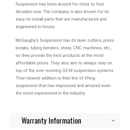
Suspension has been around for close to four
decades now. The company is also known for its
easy-to-install parts that are manufactured and
engineered in-house.
McGaughy's Suspension has its laser cutters, press
breaks, tubing benders, shear, CNC machines, etc.,
so they provide the best products at the most
affordable prices. They also aim to always stay on
top of the ever-evolving O.E.M suspension systems.
Their newest addition is their line of lifting
suspension that has impressed and amazed even
the most experienced in the industry.
Warranty Information