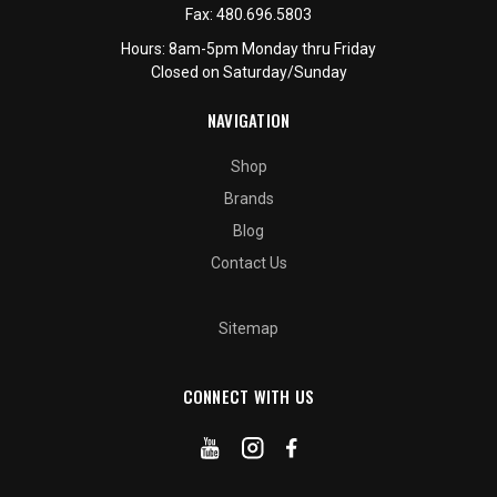
Fax:
480.696.5803
Hours: 8am-5pm Monday thru Friday
Closed on Saturday/Sunday
NAVIGATION
Shop
Brands
Blog
Contact Us
Sitemap
CONNECT WITH US