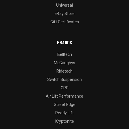
Universal
eBay Store
Gift Certificates
BRANDS
Belltech
McGaughys
Ridetech
Switch Suspension
CPP
Air Lift Performance
Street Edge
Ready Lift
Kryptonite