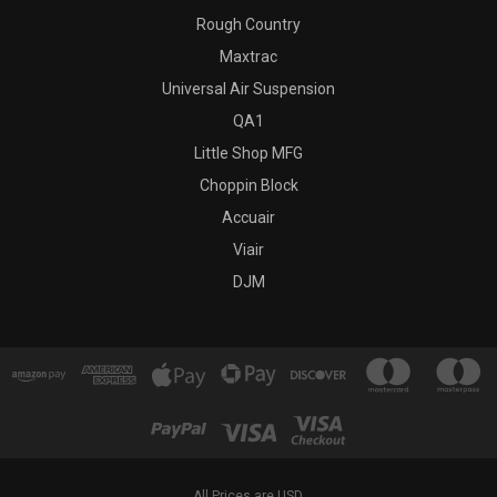
Rough Country
Maxtrac
Universal Air Suspension
QA1
Little Shop MFG
Choppin Block
Accuair
Viair
DJM
All Prices are USD.