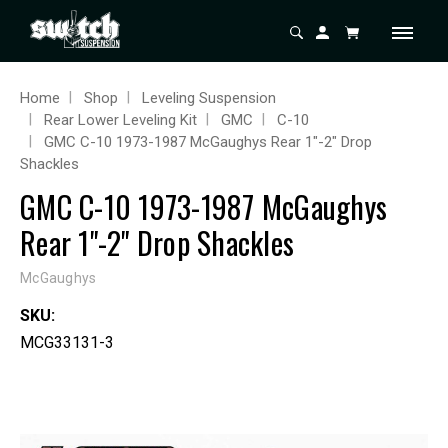
Home
Shop
Leveling Suspension
Rear Lower Leveling Kit
GMC
C-10
GMC C-10 1973-1987 McGaughys Rear 1"-2" Drop
Shackles
GMC C-10 1973-1987 McGaughys
Rear 1"-2" Drop Shackles
McGaughys
SKU:
MCG33131-3