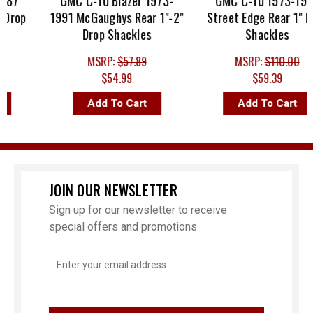
87
GMC C-10 Blazer 1973-
GMC C-10 1973-1987
Drop
1991 McGaughys Rear 1"-2"
Street Edge Rear 1" Dr
Drop Shackles
Shackles
MSRP:
$57.89
MSRP:
$110.00
$54.99
$59.39
Add To Cart
Add To Cart
JOIN OUR NEWSLETTER
Sign up for our newsletter to receive
special offers and promotions
Email
Address