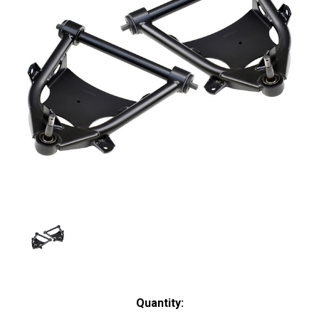
Current
Quantity: