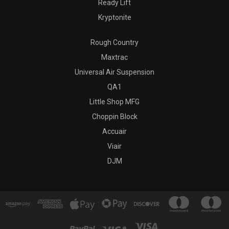
Ready Lift
Kryptonite
Rough Country
Maxtrac
Universal Air Suspension
QA1
Little Shop MFG
Choppin Block
Accuair
Viair
DJM