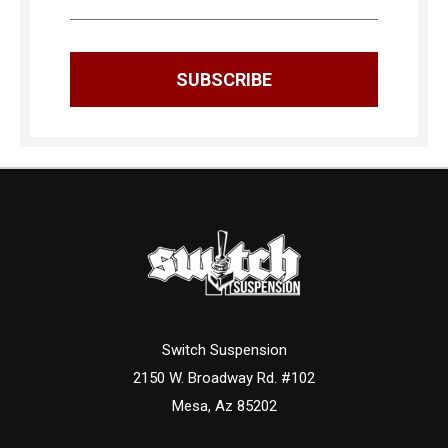
Switch Suspension
2150 W. Broadway Rd. #102
Mesa, Az 85202