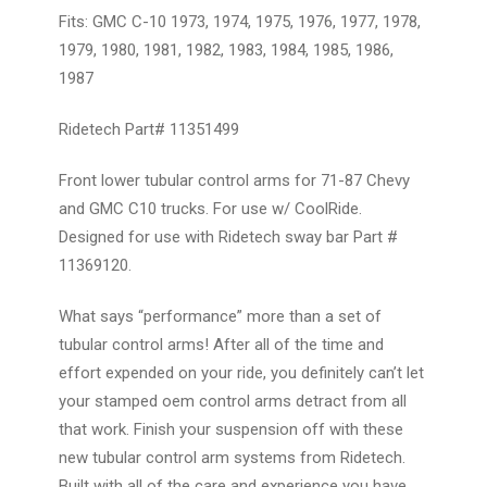
Fits: GMC C-10 1973, 1974, 1975, 1976, 1977, 1978,
1979, 1980, 1981, 1982, 1983, 1984, 1985, 1986,
1987
Ridetech Part#
11351499
Front lower tubular control arms for 71-87 Chevy
and GMC C10 trucks. For use w/ CoolRide.
Designed for use with Ridetech sway bar
Part #
11369120.
What says “performance” more than a set of
tubular control arms! After all of the time and
effort expended on your ride, you definitely can’t let
your stamped oem control arms detract from all
that work. Finish your suspension off with these
new tubular control arm systems from Ridetech.
Built with all of the care and experience you have