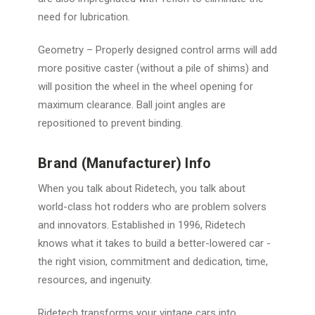
need for lubrication.
Geometry
– Properly designed control arms will add
more positive caster (without a pile of shims) and
will position the wheel in the wheel opening for
maximum clearance. Ball joint angles are
repositioned to prevent binding.
Brand (Manufacturer) Info
When you talk about Ridetech, you talk about
world-class hot rodders who are problem solvers
and innovators. Established in 1996, Ridetech
knows what it takes to build a better-lowered car -
the right vision, commitment and dedication, time,
resources, and ingenuity.
Ridetech transforms your vintage cars into