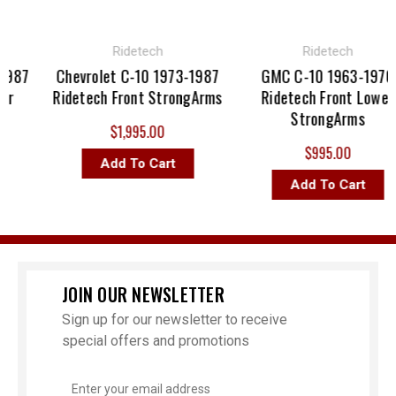
Ridetech
Ridetech
87
Chevrolet C-10 1973-1987
GMC C-10 1963-1970
Ridetech Front StrongArms
Ridetech Front Lower
StrongArms
$1,995.00
$995.00
Add To Cart
Add To Cart
JOIN OUR NEWSLETTER
Sign up for our newsletter to receive
special offers and promotions
Email
Address