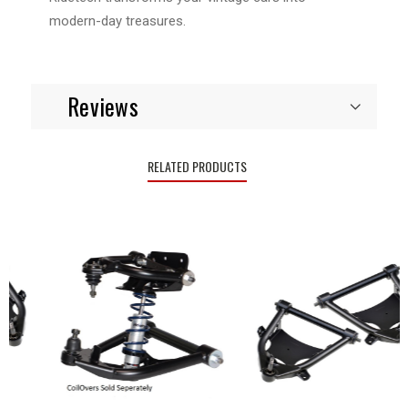
modern-day treasures.
Reviews
RELATED PRODUCTS