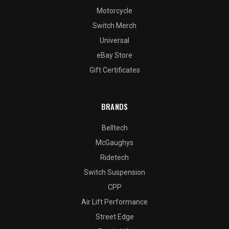
Motorcycle
Switch Merch
Universal
eBay Store
Gift Certificates
BRANDS
Belltech
McGaughys
Ridetech
Switch Suspension
CPP
Air Lift Performance
Street Edge