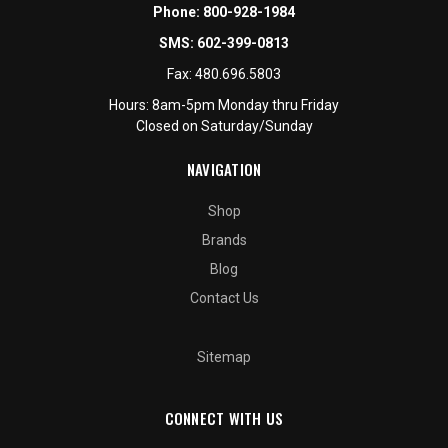
Phone:
800-928-1984
SMS:
602-399-0813
Fax:
480.696.5803
Hours: 8am-5pm Monday thru Friday
Closed on Saturday/Sunday
NAVIGATION
Shop
Brands
Blog
Contact Us
Sitemap
CONNECT WITH US