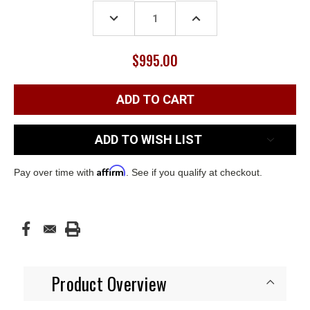
Stock:
DECREASE
INCREASE
QUANTITY:
QUANTITY:
$995.00
ADD TO WISH LIST
Affirm
Pay over time with
. See if you qualify at checkout.
Product Overview