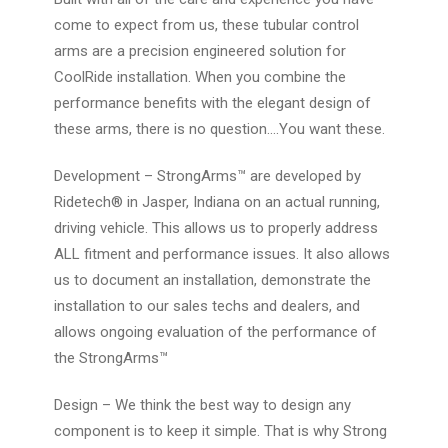
come to expect from us, these tubular control
arms are a precision engineered solution for
CoolRide installation. When you combine the
performance benefits with the elegant design of
these arms, there is no question….
You want these.
Development
– StrongArms™ are developed by
Ridetech® in Jasper, Indiana on an actual running,
driving vehicle. This allows us to properly address
ALL fitment and performance issues. It also allows
us to document an installation, demonstrate the
installation to our sales techs and dealers, and
allows ongoing evaluation of the performance of
the StrongArms™
Design
– We think the best way to design any
component is to keep it simple. That is why Strong