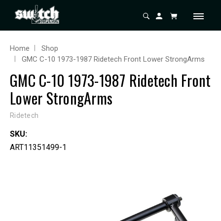
Home
Shop
GMC C-10 1973-1987 Ridetech Front Lower StrongArms
GMC C-10 1973-1987 Ridetech Front
Lower StrongArms
Ridetech
SKU:
ART11351499-1