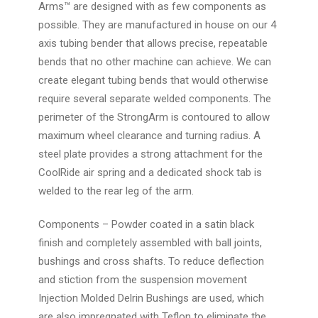
Arms™ are designed with as few components as
possible. They are manufactured in house on our 4
axis tubing bender that allows precise, repeatable
bends that no other machine can achieve. We can
create elegant tubing bends that would otherwise
require several separate welded components. The
perimeter of the StrongArm is contoured to allow
maximum wheel clearance and turning radius. A
steel plate provides a strong attachment for the
CoolRide air spring and a dedicated shock tab is
welded to the rear leg of the arm.
Components
– Powder coated in a satin black
finish and completely assembled with ball joints,
bushings and cross shafts. To reduce deflection
and stiction from the suspension movement
Injection Molded Delrin Bushings are used, which
are also impregnated with Teflon to eliminate the