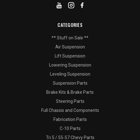
CATEGORIES
** Stuff on Sale **
Air Suspension
Lift Suspension
Lowering Suspension
Leveling Suspension
Suspension Parts
Brake Kits & Brake Parts
Steering Parts
Full Chassis and Components
Fabrication Parts
C-10 Parts
Tri 5 / 55-57 Chevy Parts