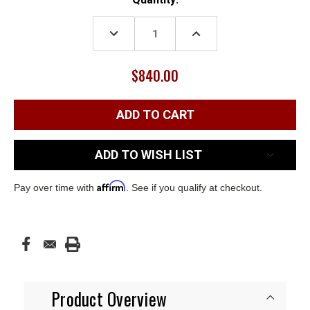
Stock:
DECREASE
INCREASE
QUANTITY:
QUANTITY:
$840.00
ADD TO WISH LIST
Affirm
Pay over time with
. See if you qualify at checkout.
Product Overview