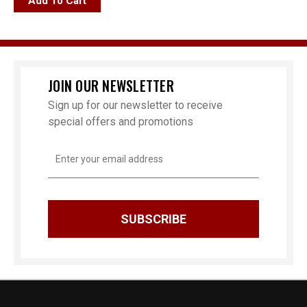
Add To Cart
JOIN OUR NEWSLETTER
Sign up for our newsletter to receive
special offers and promotions
Email
Address