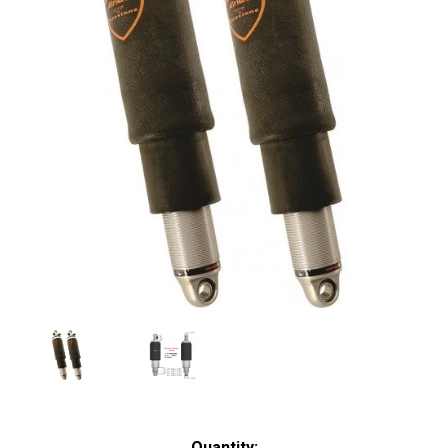
Current
Quantity: