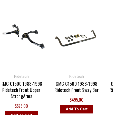
Ridetech
Ridetech
C C1500 1988-1998
GMC C1500 1988-1998
GMC 
idetech Front Upper
Ridetech Front Sway Bar
Ridete
StrongArms
$495.00
$575.00
Add To Cart