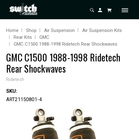
Home
Shop
Air Suspension
Air Suspension Kits
Rear Kits
GMC
GMC C1500 1988-1998 Ridetech Rear Shockwaves
GMC C1500 1988-1998 Ridetech
Rear Shockwaves
Ridetech
SKU:
ART21150801-4