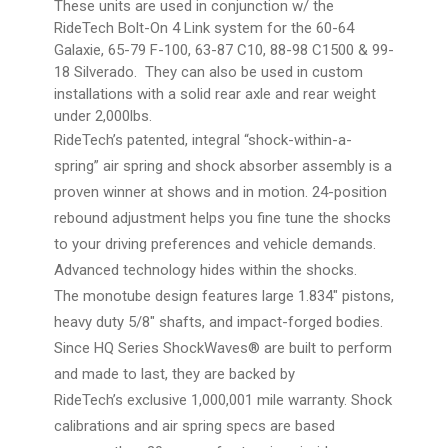
These units are used in conjunction w/ the
RideTech Bolt-On 4 Link system for the 60-64
Galaxie, 65-79 F-100, 63-87 C10, 88-98 C1500 & 99-
18 Silverado. They can also be used in custom
installations with a solid rear axle and rear weight
under 2,000lbs.
RideTech’s patented, integral “shock-within-a-
spring” air spring and shock absorber assembly is a
proven winner at shows and in motion. 24-position
rebound adjustment helps you fine tune the shocks
to your driving preferences and vehicle demands.
Advanced technology hides within the shocks.
The monotube design features large 1.834″ pistons,
heavy duty 5/8″ shafts, and impact-forged bodies.
Since HQ Series ShockWaves® are built to perform
and made to last, they are backed by
RideTech’s exclusive 1,000,001 mile warranty. Shock
calibrations and air spring specs are based