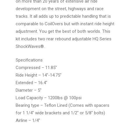
on more than 20 years of extensive air ride
development on the street, highways and race
tracks. It all adds up to predictable handling that is
comparable to CoilOvers but with instant ride height
adjustment. You get the best of both worlds. This
kit includes two rear rebound adjustable HQ Series
ShockWaves®.
Specifications
Compressed – 11.85″
Ride Height – 14″-14.75″
Extended – 16.4″
Diameter – 5″
Load Capacity – 1200lbs @ 100psi
Bearing type – Teflon Lined (Comes with spacers
for 1 1/4″ wide brackets and 1/2″ or 5/8″ bolts)
Airline – 1/4″