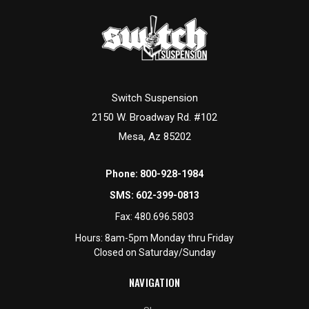
Switch Suspension
2150 W. Broadway Rd. #102
Mesa, Az 85202
Phone:
800-928-1984
SMS:
602-399-0813
Fax:
480.696.5803
Hours: 8am-5pm Monday thru Friday
Closed on Saturday/Sunday
NAVIGATION