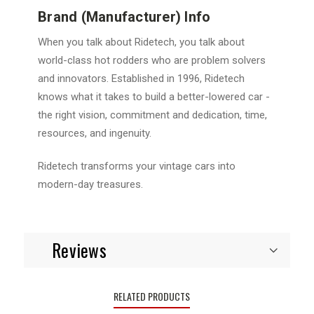
Brand (Manufacturer) Info
When you talk about Ridetech, you talk about
world-class hot rodders who are problem solvers
and innovators. Established in 1996, Ridetech
knows what it takes to build a better-lowered car -
the right vision, commitment and dedication, time,
resources, and ingenuity.
Ridetech transforms your vintage cars into
modern-day treasures.
Reviews
RELATED PRODUCTS