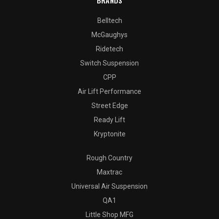
BRANDS
Belltech
McGaughys
Ridetech
Switch Suspension
CPP
Air Lift Performance
Street Edge
Ready Lift
Kryptonite
Rough Country
Maxtrac
Universal Air Suspension
QA1
Little Shop MFG