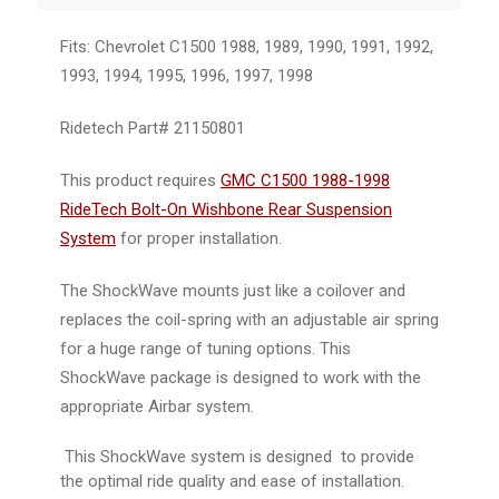
Fits: Chevrolet C1500 1988, 1989, 1990, 1991, 1992,
1993, 1994, 1995, 1996, 1997, 1998
Ridetech Part#
21150801
This product requires
GMC C1500 1988-1998
RideTech Bolt-On Wishbone Rear Suspension
System
for proper installation.
The ShockWave mounts just like a coilover and
replaces the coil-spring with an adjustable air spring
for a huge range of tuning options. This
ShockWave package is designed to work with the
appropriate Airbar system.
This ShockWave system is designed to provide
the optimal ride quality and ease of installation.