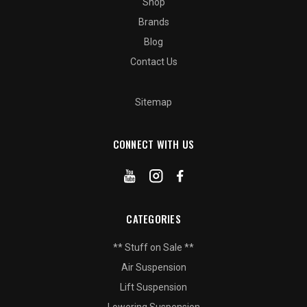
Shop
Brands
Blog
Contact Us
Sitemap
CONNECT WITH US
CATEGORIES
** Stuff on Sale **
Air Suspension
Lift Suspension