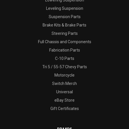
Lowering Suspension
Leveling Suspension
Suspension Parts
Brake Kits & Brake Parts
Steering Parts
Full Chassis and Components
Fabrication Parts
C-10 Parts
Tri 5 / 55-57 Chevy Parts
Motorcycle
Switch Merch
Universal
eBay Store
Gift Certificates