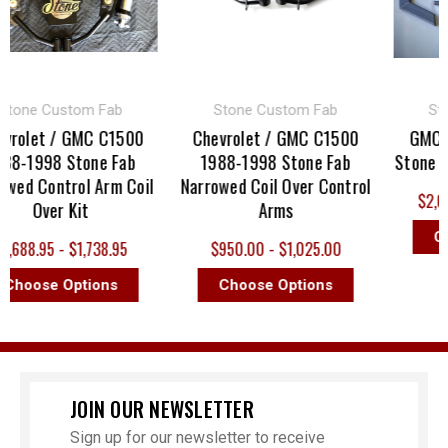
ne Custom Fab
Stone Custom Fab
Stone
olet / GMC C1500
Chevrolet / GMC C1500
GMC C15
-1998 Stone Fab
1988-1998 Stone Fab
Stone Fab 
d Control Arm Coil
Narrowed Coil Over Control
$2,000.
Over Kit
Arms
Choo
88.95 - $1,738.95
$950.00 - $1,025.00
oose Options
Choose Options
JOIN OUR NEWSLETTER
Sign up for our newsletter to receive