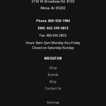
2150 W. Broadway Rd. #102
Mesa, Az 85202
Phone:
800-928-1984
SMS:
602-399-0813
Fax:
480.696.5803
Hours: 8am-5pm Monday thru Friday
Closed on Saturday/Sunday
NAVIGATION
Shop
Brands
Blog
Contact Us
Sitemap