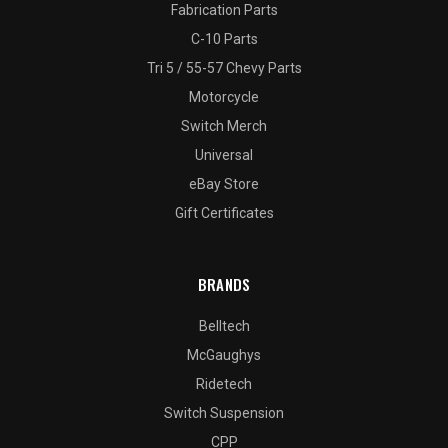
Fabrication Parts
C-10 Parts
Tri 5 / 55-57 Chevy Parts
Motorcycle
Switch Merch
Universal
eBay Store
Gift Certificates
BRANDS
Belltech
McGaughys
Ridetech
Switch Suspension
CPP