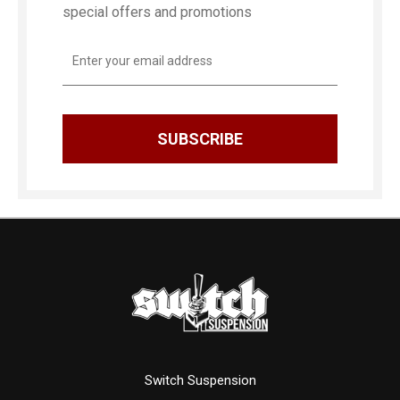
special offers and promotions
Email
Address
Switch Suspension