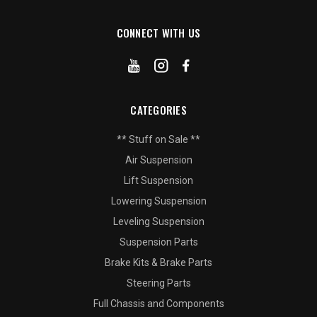
CONNECT WITH US
CATEGORIES
** Stuff on Sale **
Air Suspension
Lift Suspension
Lowering Suspension
Leveling Suspension
Suspension Parts
Brake Kits & Brake Parts
Steering Parts
Full Chassis and Components