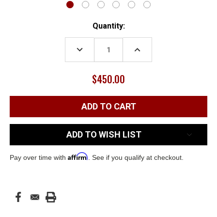
Current
Quantity:
Stock:
DECREASE
INCREASE
QUANTITY:
QUANTITY:
$450.00
ADD TO WISH LIST
Affirm
Pay over time with
. See if you qualify at checkout.