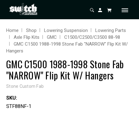
Home
Shop
Lowering Suspension
Lowering Parts
Axle Flip Kits
GMC
C1500/C2500/C3500 88-98
GMC C1500 1988-1998 Stone Fab "NARROW" Flip Kit W/
Hangers
GMC C1500 1988-1998 Stone Fab
"NARROW" Flip Kit W/ Hangers
Stone Custom Fab
SKU:
STF88NF-1