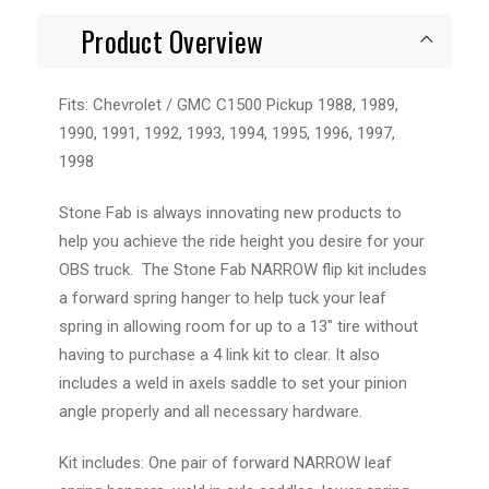
Product Overview
Fits: Chevrolet / GMC C1500 Pickup 1988, 1989,
1990, 1991, 1992, 1993, 1994, 1995, 1996, 1997,
1998
Stone Fab is always innovating new products to
help you achieve the ride height you desire for your
OBS truck. The Stone Fab NARROW flip kit includes
a forward spring hanger to help tuck your leaf
spring in allowing room for up to a 13" tire without
having to purchase a 4 link kit to clear. It also
includes a weld in axels saddle to set your pinion
angle properly and all necessary hardware.
Kit includes: One pair of forward NARROW leaf