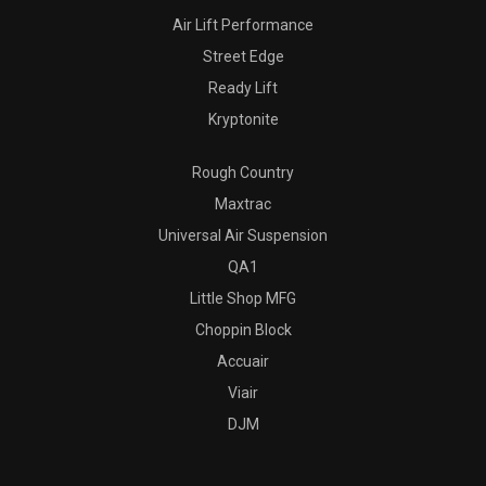
Air Lift Performance
Street Edge
Ready Lift
Kryptonite
Rough Country
Maxtrac
Universal Air Suspension
QA1
Little Shop MFG
Choppin Block
Accuair
Viair
DJM