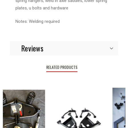
spring hangers, weld in axle saddles, lower spring
plates, u bolts and hardware
Notes: Welding required
Reviews
RELATED PRODUCTS