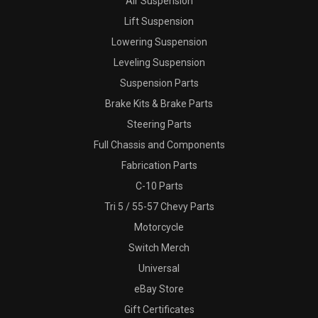
Air Suspension
Lift Suspension
Lowering Suspension
Leveling Suspension
Suspension Parts
Brake Kits & Brake Parts
Steering Parts
Full Chassis and Components
Fabrication Parts
C-10 Parts
Tri 5 / 55-57 Chevy Parts
Motorcycle
Switch Merch
Universal
eBay Store
Gift Certificates