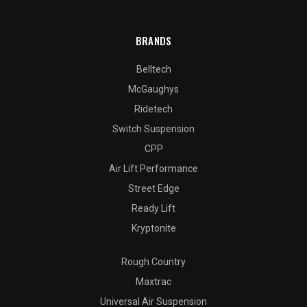
BRANDS
Belltech
McGaughys
Ridetech
Switch Suspension
CPP
Air Lift Performance
Street Edge
Ready Lift
Kryptonite
Rough Country
Maxtrac
Universal Air Suspension