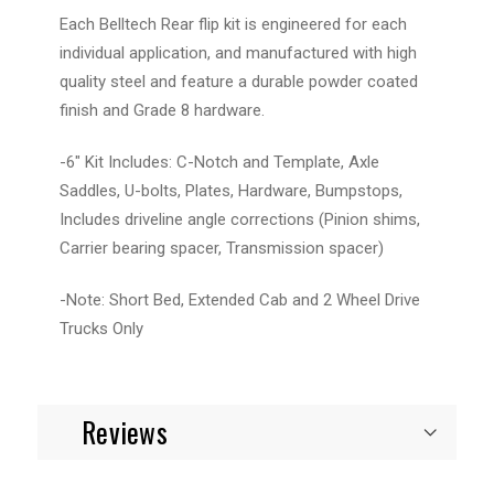
Each Belltech Rear flip kit is engineered for each
individual application, and manufactured with high
quality steel and feature a durable powder coated
finish and Grade 8 hardware.
-6" Kit Includes: C-Notch and Template, Axle
Saddles, U-bolts, Plates, Hardware, Bumpstops,
Includes driveline angle corrections (Pinion shims,
Carrier bearing spacer, Transmission spacer)
-Note: Short Bed, Extended Cab and 2 Wheel Drive
Trucks Only
Reviews