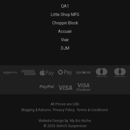
QA1
Little Shop MFG
Choppin Block
Accuair
Viair
DJM
All Prices are USD.
Shipping & Returns
Privacy Policy
Terms & Conditions
Website Design by: My Biz Niche.
© 2026 Switch Suspension