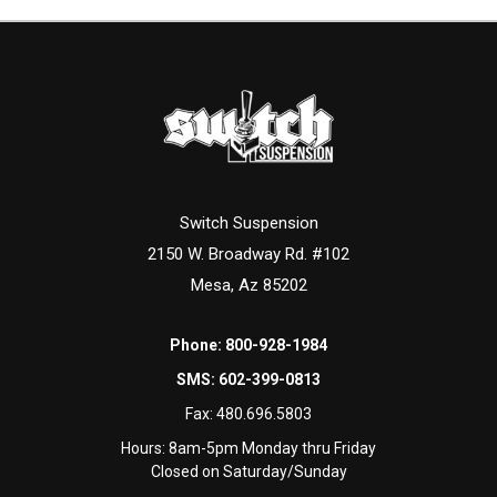
Switch Suspension
2150 W. Broadway Rd. #102
Mesa, Az 85202
Phone:
800-928-1984
SMS:
602-399-0813
Fax:
480.696.5803
Hours: 8am-5pm Monday thru Friday
Closed on Saturday/Sunday