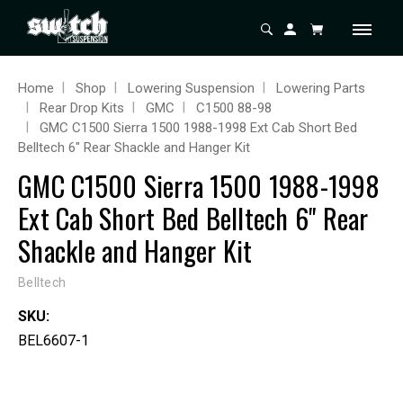
Home
Shop
Lowering Suspension
Lowering Parts
Rear Drop Kits
GMC
C1500 88-98
GMC C1500 Sierra 1500 1988-1998 Ext Cab Short Bed
Belltech 6" Rear Shackle and Hanger Kit
GMC C1500 Sierra 1500 1988-1998
Ext Cab Short Bed Belltech 6" Rear
Shackle and Hanger Kit
Belltech
SKU:
BEL6607-1