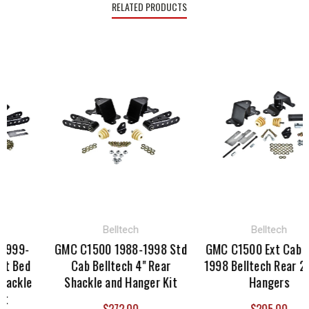
RELATED PRODUCTS
Belltech
Belltech
1999-
GMC C1500 1988-1998 Std
GMC C1500 Ext Cab 1
t Bed
Cab Belltech 4" Rear
1998 Belltech Rear 2" 
hackle
Shackle and Hanger Kit
Hangers
t