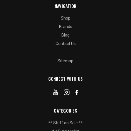
NAVIGATION
Shop
Brands
Blog
Contact Us
Sitemap
CONNECT WITH US
CATEGORIES
** Stuff on Sale **