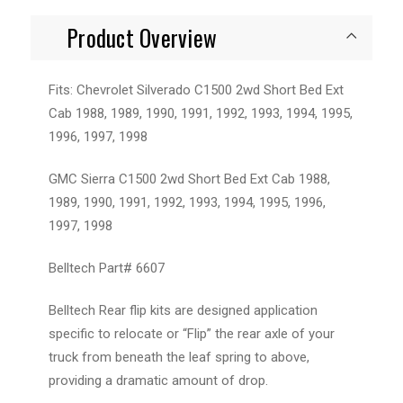
Product Overview
Fits: Chevrolet Silverado C1500 2wd Short Bed Ext
Cab 1988, 1989, 1990, 1991, 1992, 1993, 1994, 1995,
1996, 1997, 1998
GMC Sierra C1500 2wd Short Bed Ext Cab 1988,
1989, 1990, 1991, 1992, 1993, 1994, 1995, 1996,
1997, 1998
Belltech Part# 6607
Belltech Rear flip kits are designed application
specific to relocate or “Flip” the rear axle of your
truck from beneath the leaf spring to above,
providing a dramatic amount of drop.