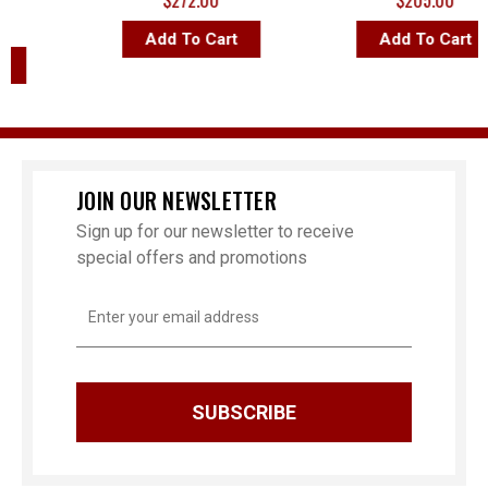
$272.00
$205.00
Add To Cart
Add To Cart
JOIN OUR NEWSLETTER
Sign up for our newsletter to receive
special offers and promotions
Email
Address