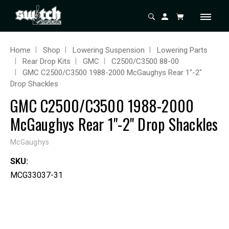
Home
Shop
Lowering Suspension
Lowering Parts
Rear Drop Kits
GMC
C2500/C3500 88-00
GMC C2500/C3500 1988-2000 McGaughys Rear 1"-2"
Drop Shackles
GMC C2500/C3500 1988-2000
McGaughys Rear 1"-2" Drop Shackles
McGaughys
SKU:
MCG33037-31