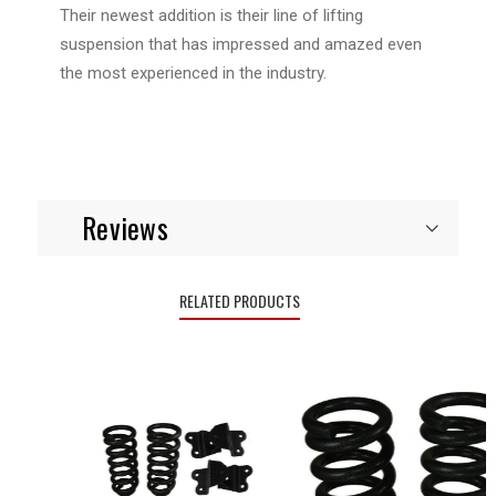
Their newest addition is their line of lifting
suspension that has impressed and amazed even
the most experienced in the industry.
Reviews
RELATED PRODUCTS