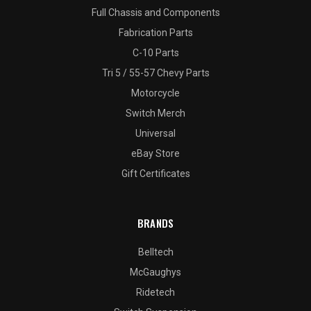
Full Chassis and Components
Fabrication Parts
C-10 Parts
Tri 5 / 55-57 Chevy Parts
Motorcycle
Switch Merch
Universal
eBay Store
Gift Certificates
BRANDS
Belltech
McGaughys
Ridetech