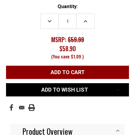
Current
Quantity:
Stock:
DECREASE
INCREASE
QUANTITY:
QUANTITY:
MSRP:
$59.99
$58.90
(You save
$1.09
)
ADD TO WISH LIST
Product Overview