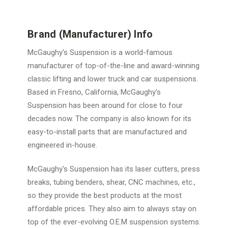
Brand (Manufacturer) Info
McGaughy's Suspension is a world-famous
manufacturer of top-of-the-line and award-winning
classic lifting and lower truck and car suspensions.
Based in Fresno, California, McGaughy's
Suspension has been around for close to four
decades now. The company is also known for its
easy-to-install parts that are manufactured and
engineered in-house.
McGaughy's Suspension has its laser cutters, press
breaks, tubing benders, shear, CNC machines, etc.,
so they provide the best products at the most
affordable prices. They also aim to always stay on
top of the ever-evolving O.E.M suspension systems.