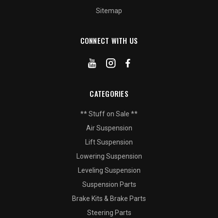
Sitemap
CONNECT WITH US
CATEGORIES
** Stuff on Sale **
Air Suspension
Lift Suspension
Lowering Suspension
Leveling Suspension
Suspension Parts
Brake Kits & Brake Parts
Steering Parts