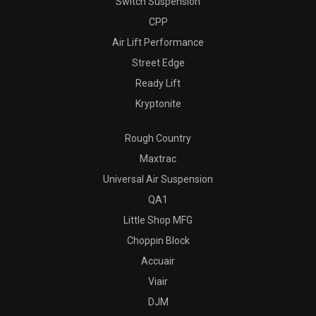
Switch Suspension
CPP
Air Lift Performance
Street Edge
Ready Lift
Kryptonite
Rough Country
Maxtrac
Universal Air Suspension
QA1
Little Shop MFG
Choppin Block
Accuair
Viair
DJM