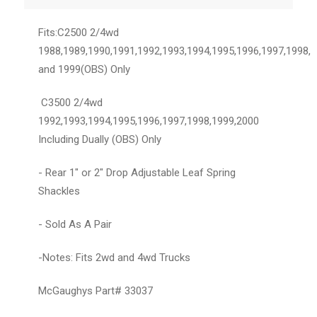
Fits:C2500 2/4wd
1988,1989,1990,1991,1992,1993,1994,1995,1996,1997,1998,
and 1999(OBS) Only
C3500 2/4wd
1992,1993,1994,1995,1996,1997,1998,1999,2000
Including Dually (OBS) Only
- Rear 1" or 2" Drop Adjustable Leaf Spring
Shackles
- Sold As A Pair
-Notes: Fits 2wd and 4wd Trucks
McGaughys Part# 33037