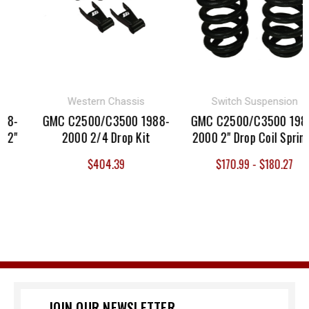
Western Chassis
Switch Suspension
-
GMC C2500/C3500 1988-
GMC C2500/C3500 1988-
"
2000 2/4 Drop Kit
2000 2" Drop Coil Springs
$404.39
$170.99 - $180.27
JOIN OUR NEWSLETTER