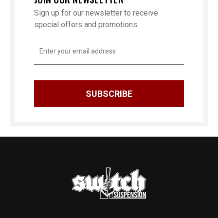
Sign up for our newsletter to receive
special offers and promotions
Email
Address