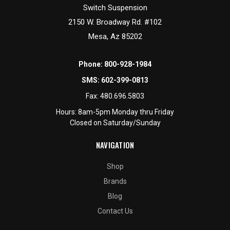
Switch Suspension
2150 W. Broadway Rd. #102
Mesa, Az 85202
Phone:
800-928-1984
SMS:
602-399-0813
Fax:
480.696.5803
Hours: 8am-5pm Monday thru Friday
Closed on Saturday/Sunday
NAVIGATION
Shop
Brands
Blog
Contact Us