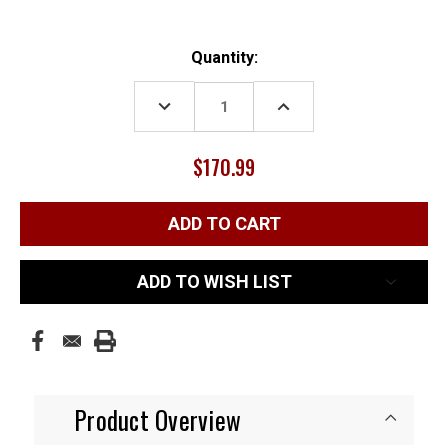
Current
Quantity:
Stock:
DECREASE
INCREASE
QUANTITY:
QUANTITY:
$170.99
ADD TO WISH LIST
Product Overview