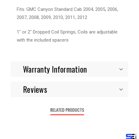
Fits: GMC Canyon Standard Cab 2004, 2005, 2006,
2007, 2008, 2009, 2010, 2011, 2012
1" or 2" Dropped Coil Springs, Coils are adjustable
with the included spacers
Warranty Information
Reviews
RELATED PRODUCTS