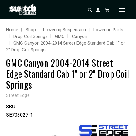
Home
Shop
Lowering Suspension
Lowering Parts
Drop Coil Springs
GMC
Canyon
GMC Canyon 2004-2014 Street Edge Standard Cab 1" or
2" Drop Coil Springs
GMC Canyon 2004-2014 Street
Edge Standard Cab 1" or 2" Drop Coil
Springs
Street Edge
SKU:
SE703027-1