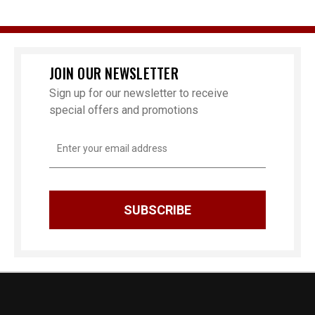
JOIN OUR NEWSLETTER
Sign up for our newsletter to receive
special offers and promotions
Email
Address