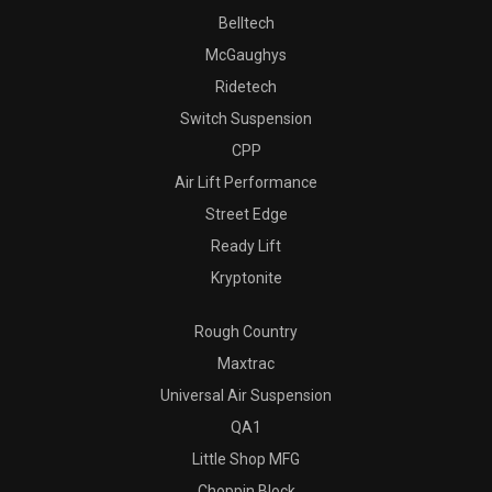
Belltech
McGaughys
Ridetech
Switch Suspension
CPP
Air Lift Performance
Street Edge
Ready Lift
Kryptonite
Rough Country
Maxtrac
Universal Air Suspension
QA1
Little Shop MFG
Choppin Block