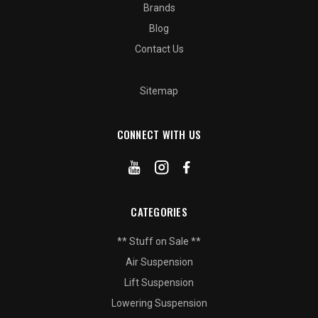
Brands
Blog
Contact Us
Sitemap
CONNECT WITH US
CATEGORIES
** Stuff on Sale **
Air Suspension
Lift Suspension
Lowering Suspension