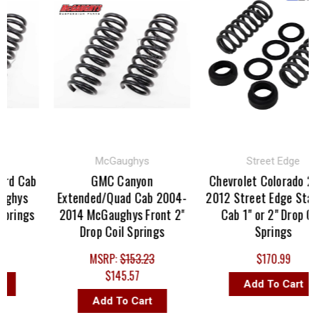
McGaughys
Street Edge
rd Cab
GMC Canyon
Chevrolet Colorado 20
ghys
Extended/Quad Cab 2004-
2012 Street Edge Stan
prings
2014 McGaughys Front 2"
Cab 1" or 2" Drop Coi
Drop Coil Springs
Springs
MSRP:
$153.23
$170.99
$145.57
Add To Cart
Add To Cart