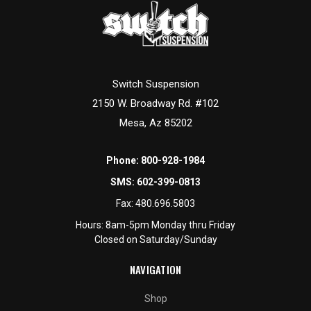
Switch Suspension
2150 W. Broadway Rd. #102
Mesa, Az 85202
Phone:
800-928-1984
SMS:
602-399-0813
Fax:
480.696.5803
Hours: 8am-5pm Monday thru Friday
Closed on Saturday/Sunday
NAVIGATION
Shop