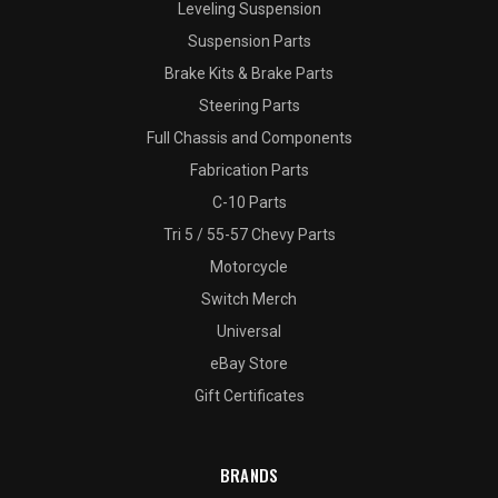
Leveling Suspension
Suspension Parts
Brake Kits & Brake Parts
Steering Parts
Full Chassis and Components
Fabrication Parts
C-10 Parts
Tri 5 / 55-57 Chevy Parts
Motorcycle
Switch Merch
Universal
eBay Store
Gift Certificates
BRANDS