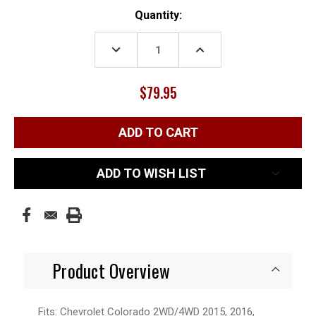
Current
Quantity:
Stock:
DECREASE
INCREASE
QUANTITY:
QUANTITY:
$79.95
ADD TO WISH LIST
Product Overview
Fits: Chevrolet Colorado 2WD/4WD 2015, 2016,