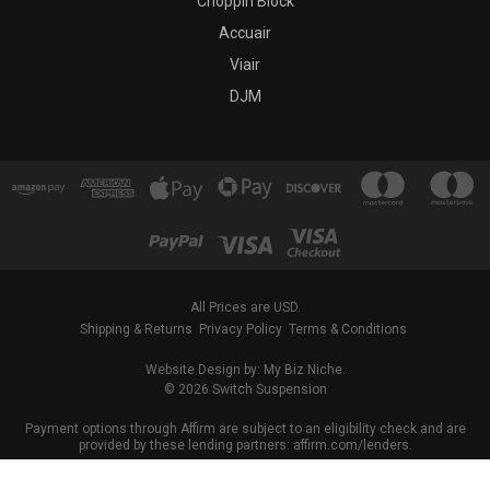
Choppin Block
Accuair
Viair
DJM
All Prices are USD.
Shipping & Returns
Privacy Policy
Terms & Conditions
Website Design by: My Biz Niche.
© 2026 Switch Suspension
Payment options through Affirm are subject to an eligibility check and are
provided by these lending partners: affirm.com/lenders.