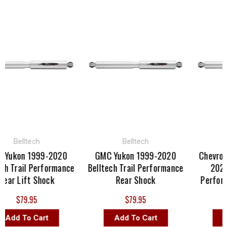
Belltech
Belltech
B
ukon 1999-2020
GMC Yukon 1999-2020
Chevrolet 
 Trail Performance
Belltech Trail Performance
2022 Be
r Lift Shock
Rear Shock
Performan
$79.95
$79.95
dd To Cart
Add To Cart
Add