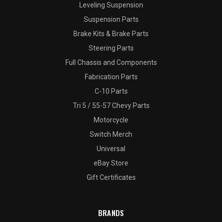
Leveling Suspension
Suspension Parts
Brake Kits & Brake Parts
Steering Parts
Full Chassis and Components
Fabrication Parts
C-10 Parts
Tri 5 / 55-57 Chevy Parts
Motorcycle
Switch Merch
Universal
eBay Store
Gift Certificates
BRANDS