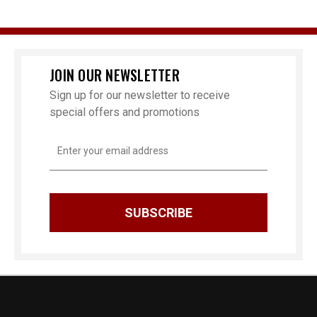
JOIN OUR NEWSLETTER
Sign up for our newsletter to receive
special offers and promotions
Email
Address