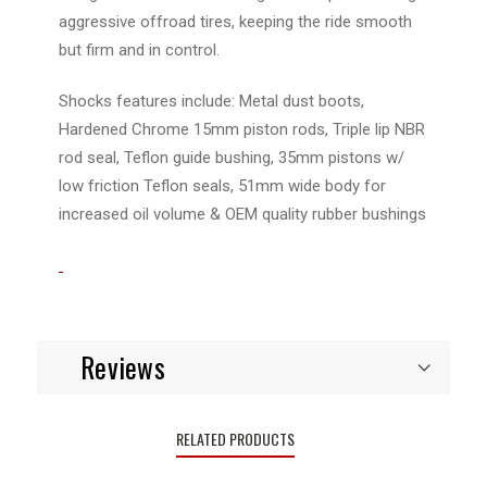
aggressive offroad tires, keeping the ride smooth
but firm and in control.
Shocks features include: Metal dust boots,
Hardened Chrome 15mm piston rods, Triple lip NBR
rod seal, Teflon guide bushing, 35mm pistons w/
low friction Teflon seals, 51mm wide body for
increased oil volume & OEM quality rubber bushings
Reviews
RELATED PRODUCTS