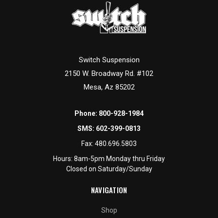
Switch Suspension
2150 W. Broadway Rd. #102
Mesa, Az 85202
Phone:
800-928-1984
SMS:
602-399-0813
Fax:
480.696.5803
Hours: 8am-5pm Monday thru Friday
Closed on Saturday/Sunday
NAVIGATION
Shop