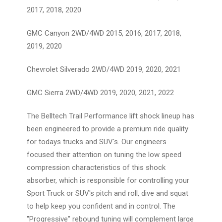
2017, 2018, 2020
GMC Canyon 2WD/4WD 2015, 2016, 2017, 2018,
2019, 2020
Chevrolet Silverado 2WD/4WD 2019, 2020, 2021
GMC Sierra 2WD/4WD 2019, 2020, 2021, 2022
The Belltech Trail Performance lift shock lineup has
been engineered to provide a premium ride quality
for todays trucks and SUV's. Our engineers
focused their attention on tuning the low speed
compression characteristics of this shock
absorber, which is responsible for controlling your
Sport Truck or SUV's pitch and roll, dive and squat
to help keep you confident and in control. The
"Progressive" rebound tuning will complement large