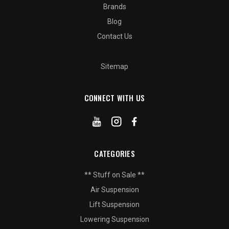
Brands
Blog
Contact Us
Sitemap
CONNECT WITH US
CATEGORIES
** Stuff on Sale **
Air Suspension
Lift Suspension
Lowering Suspension