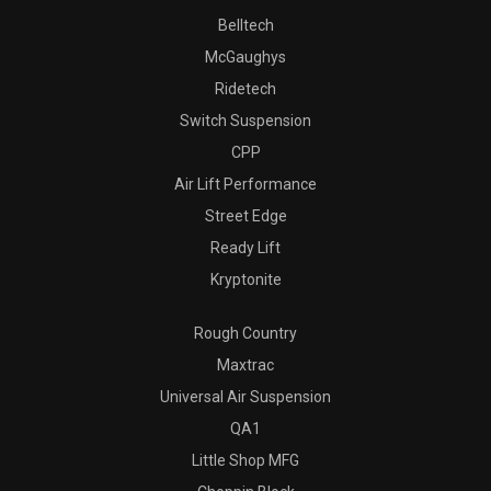
Belltech
McGaughys
Ridetech
Switch Suspension
CPP
Air Lift Performance
Street Edge
Ready Lift
Kryptonite
Rough Country
Maxtrac
Universal Air Suspension
QA1
Little Shop MFG