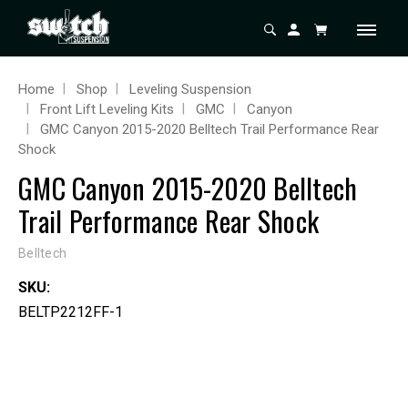
Home
Shop
Leveling Suspension
Front Lift Leveling Kits
GMC
Canyon
GMC Canyon 2015-2020 Belltech Trail Performance Rear
Shock
GMC Canyon 2015-2020 Belltech
Trail Performance Rear Shock
Belltech
SKU:
BELTP2212FF-1