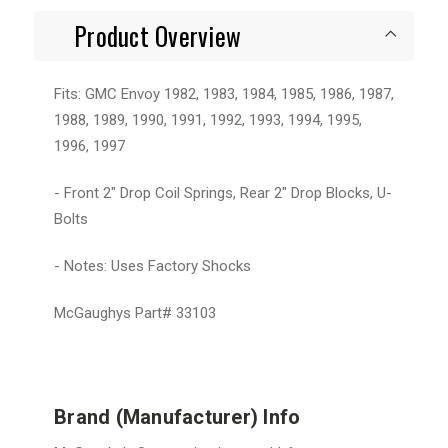
Product Overview
Fits: GMC Envoy 1982, 1983, 1984, 1985, 1986, 1987,
1988, 1989, 1990, 1991, 1992, 1993, 1994, 1995,
1996, 1997
- Front 2" Drop Coil Springs, Rear 2" Drop Blocks, U-
Bolts
- Notes: Uses Factory Shocks
McGaughys Part# 33103
Brand (Manufacturer) Info