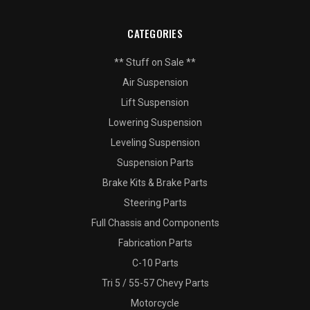
CATEGORIES
** Stuff on Sale **
Air Suspension
Lift Suspension
Lowering Suspension
Leveling Suspension
Suspension Parts
Brake Kits & Brake Parts
Steering Parts
Full Chassis and Components
Fabrication Parts
C-10 Parts
Tri 5 / 55-57 Chevy Parts
Motorcycle