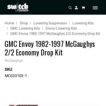
Home
Shop
Lowering Suspension
Lowering Kits
GMC Lowering Kits
Envoy Lowering Kits
GMC Envoy 1982-1997 McGaughys 2/2 Economy Drop Kit
GMC Envoy 1982-1997 McGaughys
2/2 Economy Drop Kit
McGaughys
SKU:
MCG33103-1