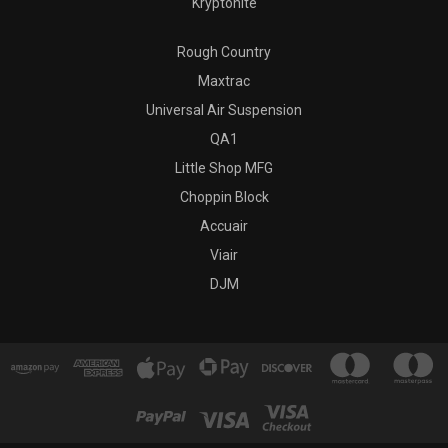
Kryptonite
Rough Country
Maxtrac
Universal Air Suspension
QA1
Little Shop MFG
Choppin Block
Accuair
Viair
DJM