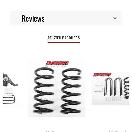
Reviews
RELATED PRODUCTS