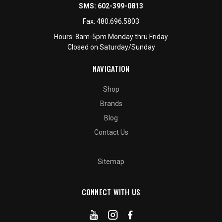
SMS:
602-399-0813
Fax:
480.696.5803
Hours: 8am-5pm Monday thru Friday
Closed on Saturday/Sunday
NAVIGATION
Shop
Brands
Blog
Contact Us
Sitemap
CONNECT WITH US