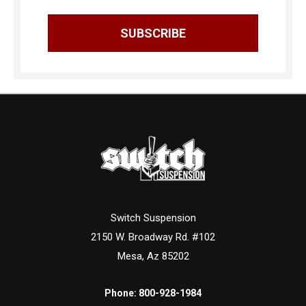
Switch Suspension
2150 W. Broadway Rd. #102
Mesa, Az 85202
Phone:
800-928-1984