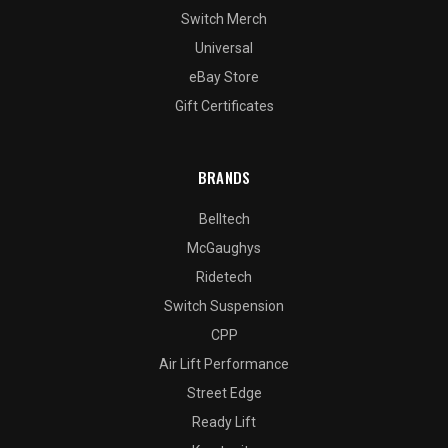
Switch Merch
Universal
eBay Store
Gift Certificates
BRANDS
Belltech
McGaughys
Ridetech
Switch Suspension
CPP
Air Lift Performance
Street Edge
Ready Lift