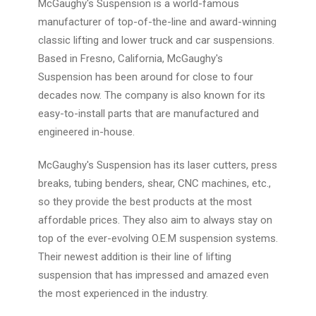
McGaughy's Suspension is a world-famous
manufacturer of top-of-the-line and award-winning
classic lifting and lower truck and car suspensions.
Based in Fresno, California, McGaughy's
Suspension has been around for close to four
decades now. The company is also known for its
easy-to-install parts that are manufactured and
engineered in-house.
McGaughy's Suspension has its laser cutters, press
breaks, tubing benders, shear, CNC machines, etc.,
so they provide the best products at the most
affordable prices. They also aim to always stay on
top of the ever-evolving O.E.M suspension systems.
Their newest addition is their line of lifting
suspension that has impressed and amazed even
the most experienced in the industry.