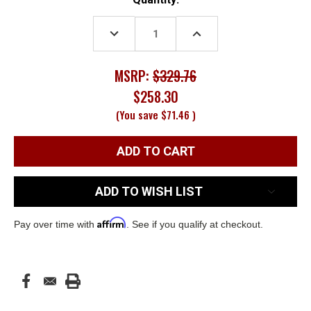
Stock:
DECREASE
INCREASE
QUANTITY:
QUANTITY:
MSRP:
$329.76
$258.30
(You save
$71.46
)
ADD TO WISH LIST
Affirm
Pay over time with
. See if you qualify at checkout.