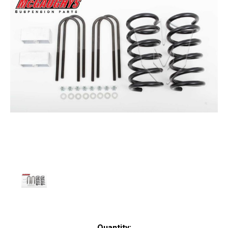
Current
Quantity: