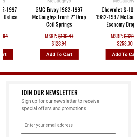
McGaughys
McGaughys
-1997
GMC Envoy 1982-1997
Chevrolet S-10 Bla
eluxe
McGaughys Front 2" Drop
1982-1997 McGaughy
Coil Springs
Economy Drop Kit
4
MSRP:
$130.47
MSRP:
$329.76
$123.94
$258.30
Add To Cart
Add To Cart
JOIN OUR NEWSLETTER
Sign up for our newsletter to receive
special offers and promotions
Email
Address