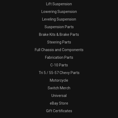
Lift Suspension
Lowering Suspension
Leveling Suspension
Suspension Parts
Brake Kits & Brake Parts
Steering Parts
Full Chassis and Components
Fabrication Parts
C-10 Parts
Tri 5 / 55-57 Chevy Parts
Motorcycle
Switch Merch
Universal
eBay Store
Gift Certificates