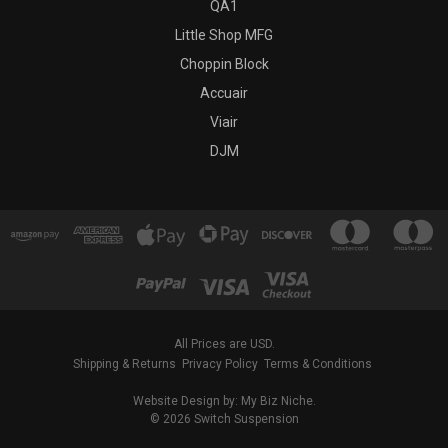
QA1
Little Shop MFG
Choppin Block
Accuair
Viair
DJM
All Prices are USD.
Shipping & Returns
Privacy Policy
Terms & Conditions
Website Design by: My Biz Niche.
© 2026 Switch Suspension