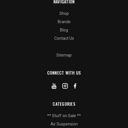
NAVIGATION
Shop
Brands
Blog
Contact Us
Sitemap
CONNECT WITH US
CATEGORIES
** Stuff on Sale **
Air Suspension