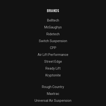
BRANDS
Belltech
McGaughys
Ridetech
Switch Suspension
CPP
Air Lift Performance
Street Edge
Ready Lift
Kryptonite
Rough Country
Maxtrac
Universal Air Suspension