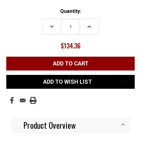
Current
Quantity:
Stock:
DECREASE
INCREASE
QUANTITY:
QUANTITY:
$134.36
ADD TO WISH LIST
Product Overview