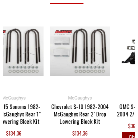
cGaughys
McGaughys
Bel
5 Sonoma 1982-
Chevrolet S-10 1982-2004
GMC S-15 
aughys Rear 1"
McGaughys Rear 2" Drop
2004 2/3 Bel
ering Block Kit
Lowering Block Kit
$362.00
$134.36
$134.36
Choose