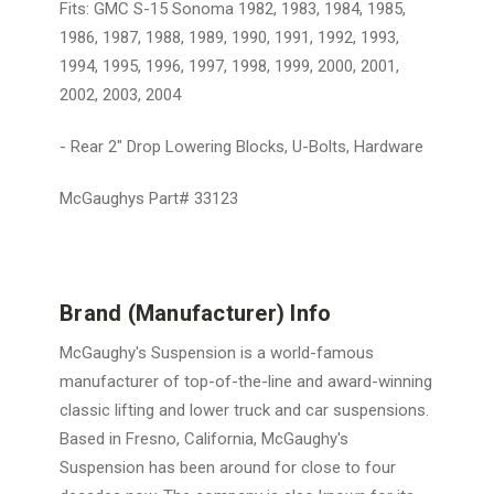
Fits: GMC S-15 Sonoma 1982, 1983, 1984, 1985,
1986, 1987, 1988, 1989, 1990, 1991, 1992, 1993,
1994, 1995, 1996, 1997, 1998, 1999, 2000, 2001,
2002, 2003, 2004
- Rear 2" Drop Lowering Blocks, U-Bolts, Hardware
McGaughys Part# 33123
Brand (Manufacturer) Info
McGaughy's Suspension is a world-famous
manufacturer of top-of-the-line and award-winning
classic lifting and lower truck and car suspensions.
Based in Fresno, California, McGaughy's
Suspension has been around for close to four