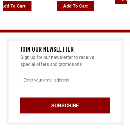
d To Cart
Add To Cart
JOIN OUR NEWSLETTER
Sign up for our newsletter to receive
special offers and promotions
Email
Address