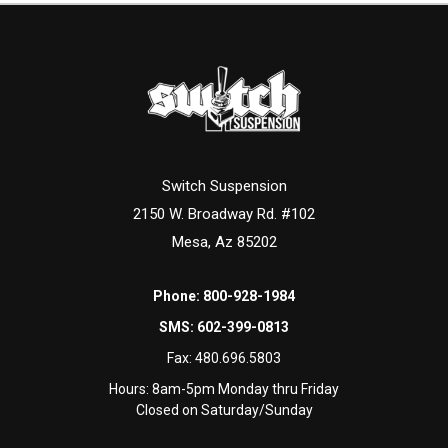
Switch Suspension
2150 W. Broadway Rd. #102
Mesa, Az 85202
Phone:
800-928-1984
SMS:
602-399-0813
Fax:
480.696.5803
Hours: 8am-5pm Monday thru Friday
Closed on Saturday/Sunday