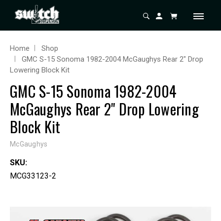
Home
Shop
GMC S-15 Sonoma 1982-2004 McGaughys Rear 2" Drop
Lowering Block Kit
GMC S-15 Sonoma 1982-2004
McGaughys Rear 2" Drop Lowering
Block Kit
McGaughys
SKU:
MCG33123-2