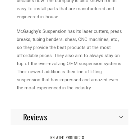
decades now. The company is also known for its
easy-to-install parts that are manufactured and
engineered in-house.
McGaughy's Suspension has its laser cutters, press
breaks, tubing benders, shear, CNC machines, etc.,
so they provide the best products at the most
affordable prices. They also aim to always stay on
top of the ever-evolving O.E.M suspension systems.
Their newest addition is their line of lifting
suspension that has impressed and amazed even
the most experienced in the industry.
Reviews
RELATED PRODUCTS