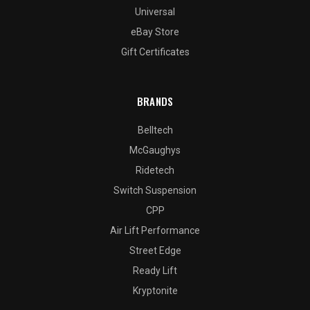
Universal
eBay Store
Gift Certificates
BRANDS
Belltech
McGaughys
Ridetech
Switch Suspension
CPP
Air Lift Performance
Street Edge
Ready Lift
Kryptonite