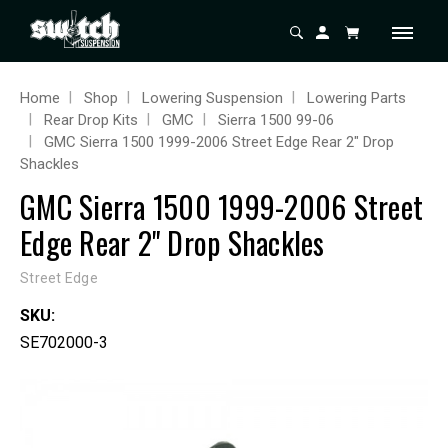
Home
Shop
Lowering Suspension
Lowering Parts
Rear Drop Kits
GMC
Sierra 1500 99-06
GMC Sierra 1500 1999-2006 Street Edge Rear 2" Drop
Shackles
GMC Sierra 1500 1999-2006 Street
Edge Rear 2" Drop Shackles
Street Edge
SKU:
SE702000-3