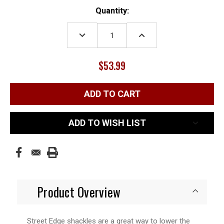
Current
Quantity:
Stock:
DECREASE
INCREASE
QUANTITY:
QUANTITY:
$53.99
ADD TO WISH LIST
Product Overview
Street Edge shackles are a great way to lower the