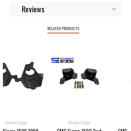
Reviews
RELATED PRODUCTS
Street Edge
Street Edge
B