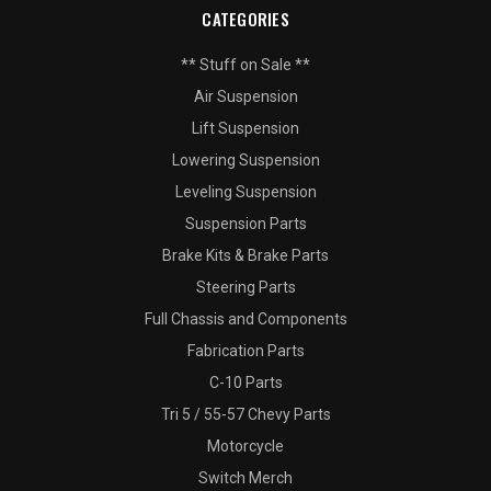
CATEGORIES
** Stuff on Sale **
Air Suspension
Lift Suspension
Lowering Suspension
Leveling Suspension
Suspension Parts
Brake Kits & Brake Parts
Steering Parts
Full Chassis and Components
Fabrication Parts
C-10 Parts
Tri 5 / 55-57 Chevy Parts
Motorcycle
Switch Merch