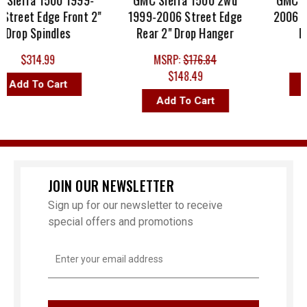
ierra 1500 1999-
GMC Sierra 1500 2wd
GMC Sier
reet Edge Front 2"
1999-2006 Street Edge
2006 Bell
rop Spindles
Rear 2" Drop Hanger
Drop
$314.99
MSRP:
$176.84
$148.49
Add To Cart
Add
Add To Cart
JOIN OUR NEWSLETTER
Sign up for our newsletter to receive
special offers and promotions
Email
Address