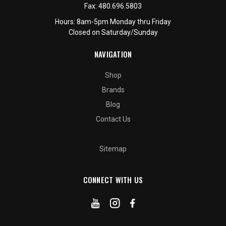
Fax:
480.696.5803
Hours: 8am-5pm Monday thru Friday
Closed on Saturday/Sunday
NAVIGATION
Shop
Brands
Blog
Contact Us
Sitemap
CONNECT WITH US