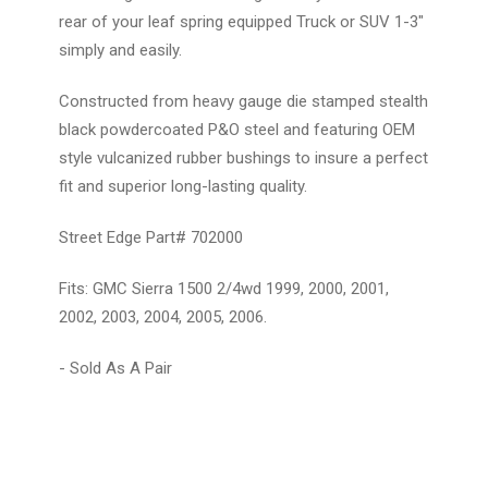
rear of your leaf spring equipped Truck or SUV 1-3"
simply and easily.
Constructed from heavy gauge die stamped stealth
black powdercoated P&O steel and featuring OEM
style vulcanized rubber bushings to insure a perfect
fit and superior long-lasting quality.
Street Edge Part# 702000
Fits: GMC Sierra 1500 2/4wd 1999, 2000, 2001,
2002, 2003, 2004, 2005, 2006.
- Sold As A Pair