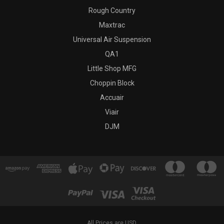
Rough Country
Maxtrac
Universal Air Suspension
QA1
Little Shop MFG
Choppin Block
Accuair
Viair
DJM
All Prices are USD.