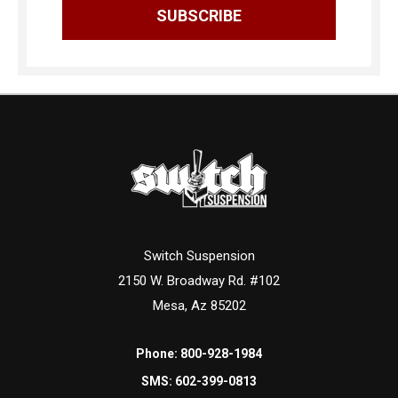
Switch Suspension
2150 W. Broadway Rd. #102
Mesa, Az 85202
Phone:
800-928-1984
SMS:
602-399-0813