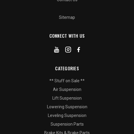
Sitemap
CONNECT WITH US
CATEGORIES
** Stuff on Sale **
Air Suspension
Lift Suspension
Lowering Suspension
Leveling Suspension
Suspension Parts
Brake Kits & Brake Parts