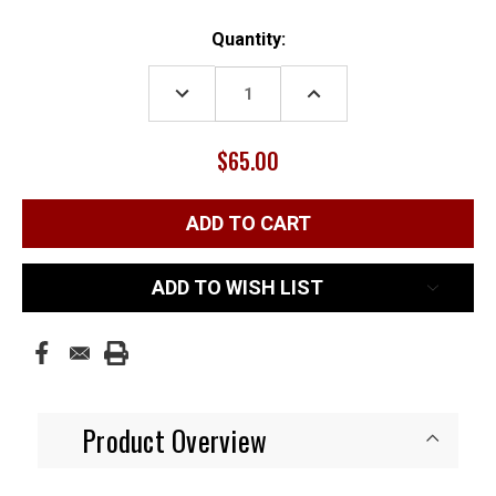
Current
Quantity:
Stock:
DECREASE
INCREASE
QUANTITY:
QUANTITY:
$65.00
ADD TO WISH LIST
Product Overview