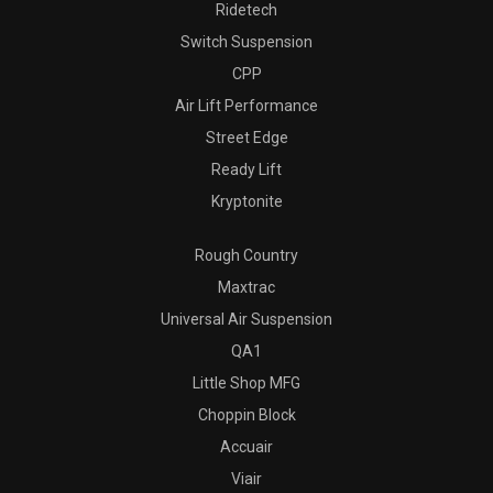
Ridetech
Switch Suspension
CPP
Air Lift Performance
Street Edge
Ready Lift
Kryptonite
Rough Country
Maxtrac
Universal Air Suspension
QA1
Little Shop MFG
Choppin Block
Accuair
Viair