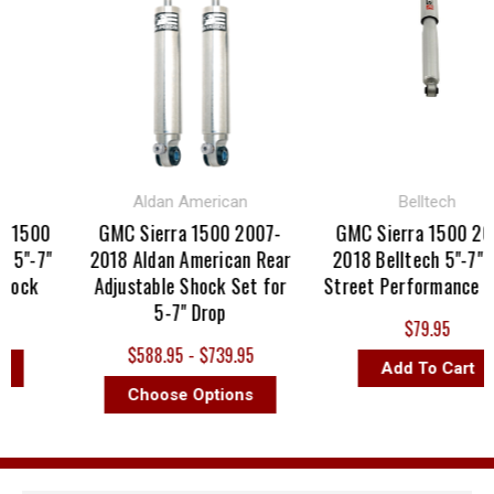
Aldan American
Belltech
 1500
GMC Sierra 1500 2007-
GMC Sierra 1500 200
5"-7"
2018 Aldan American Rear
2018 Belltech 5"-7" R
hock
Adjustable Shock Set for
Street Performance Sh
5-7" Drop
$79.95
$588.95 - $739.95
Add To Cart
Choose Options