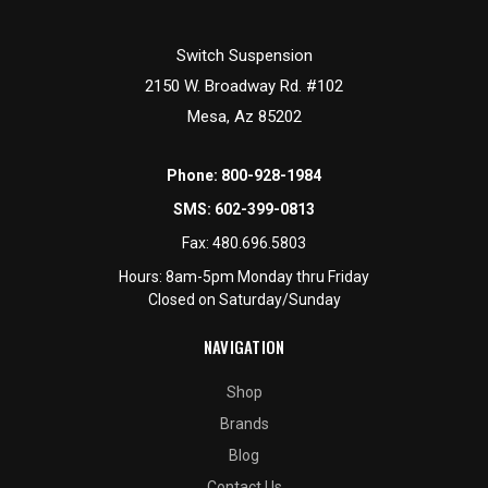
Switch Suspension
2150 W. Broadway Rd. #102
Mesa, Az 85202
Phone:
800-928-1984
SMS:
602-399-0813
Fax:
480.696.5803
Hours: 8am-5pm Monday thru Friday
Closed on Saturday/Sunday
NAVIGATION
Shop
Brands
Blog
Contact Us