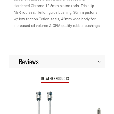
Hardened Chrome 12.5mm piston rods, Triple lip
NBR rod seal, Teflon guide bushing, 30mm pistons
w/ low friction Teflon seals, 45mm wide body for
increased oil volume & OEM quality rubber bushings
Reviews
RELATED PRODUCTS