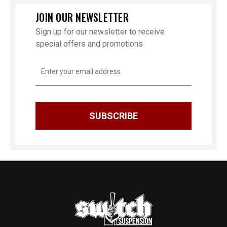
JOIN OUR NEWSLETTER
Sign up for our newsletter to receive
special offers and promotions
Email
Address