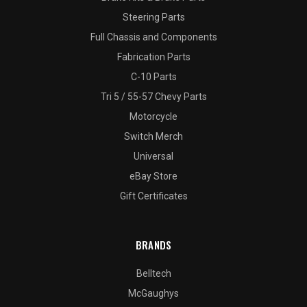
Steering Parts
Full Chassis and Components
Fabrication Parts
C-10 Parts
Tri 5 / 55-57 Chevy Parts
Motorcycle
Switch Merch
Universal
eBay Store
Gift Certificates
BRANDS
Belltech
McGaughys