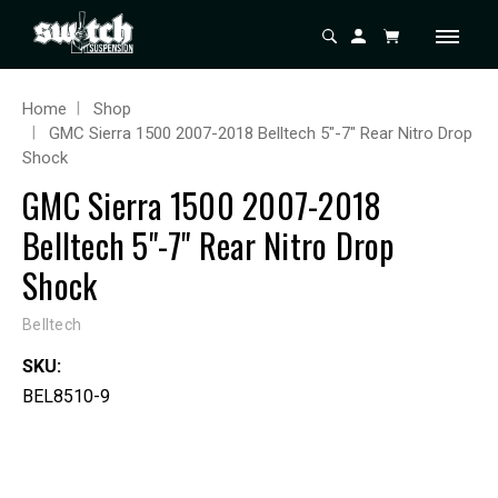
Home
Shop
GMC Sierra 1500 2007-2018 Belltech 5"-7" Rear Nitro Drop
Shock
GMC Sierra 1500 2007-2018
Belltech 5"-7" Rear Nitro Drop
Shock
Belltech
SKU:
BEL8510-9