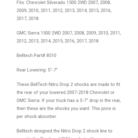
Fits: Chevrolet Silverado 1500 2WD 2007, 2008,
2009, 2010, 2011, 2012, 2013, 2014, 2015, 2016,
2017, 2018
GMC Sierra 1500 2WD 2007, 2008, 2009, 2010, 2011,
2012, 2013, 2014, 2015, 2016, 2017, 2018
Belltech Part# 8510
Rear Lowering: 5"-7"
These BellTech Nitro Drop 2 shocks are made to fit
the rear of your lowered 2007-2018 Chevrolet or
GMC Sierra. If your truck has a 5-7" drop in the rear,
then these are the shocks you want. This price is
per shock absorber.
Belltech designed the Nitro Drop 2 shock line to