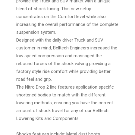
provide the Truck and SUV market with a unique
blend of shock tuning. This new setup
concentrates on the Comfort level while also
increasing the overall performance of the complete
suspension system.
Designed with the daily driver Truck and SUV
customer in mind, Belltech Engineers increased the
low speed compression and massaged the
rebound forces of the shock valving providing a
factory style ride comfort while providing better
road feel and grip.
The Nitro Drop 2 line features application specific
shortened bodies to match with the different
lowering methods, ensuring you have the correct
amount of shock travel for any of our Belltech
Lowering Kits and Components.
Shocks features include: Metal dust boots,