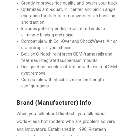
Greatly improves ride quality and lowers your truck.
Optimized anti-squat, roll center, and pinion angle
migration for dramatic improvements in handling
and traction.
Includes patent-pending R-Joint rod ends to
eliminate binding and noise.
Compatible with Coil-Over and ShockWaves. Air or
static drop, it’s your choice.
Bolt-on C-Notch reinforces OEM frame rails and
features integrated suspension mounts.
Designed for simple installation with minimal OEM
rivet removal.
Compatible with all cab size and bed length
configurations
Brand (Manufacturer) Info
When you talk about Ridetech, you talk about
world-class hot rodders who are problem solvers
and innovators. Established in 1996, Ridetech