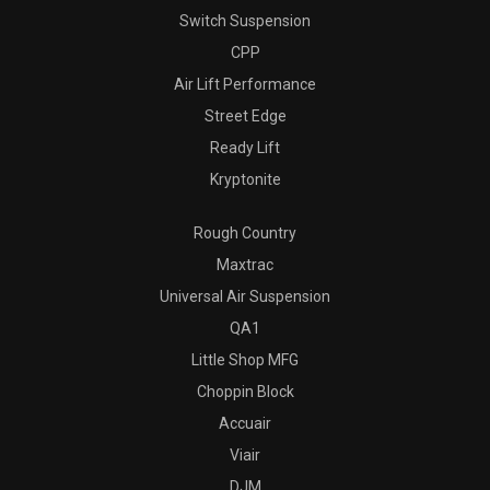
Switch Suspension
CPP
Air Lift Performance
Street Edge
Ready Lift
Kryptonite
Rough Country
Maxtrac
Universal Air Suspension
QA1
Little Shop MFG
Choppin Block
Accuair
Viair
DJM