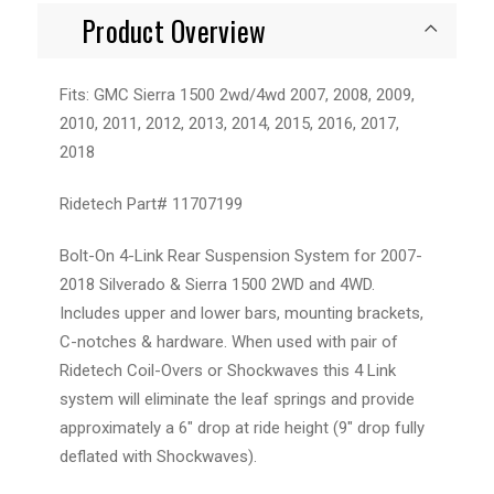
Product Overview
Fits: GMC Sierra 1500 2wd/4wd 2007, 2008, 2009,
2010, 2011, 2012, 2013, 2014, 2015, 2016, 2017,
2018
Ridetech Part#
11707199
Bolt-On 4-Link Rear Suspension System for 2007-
2018 Silverado & Sierra 1500 2WD and 4WD.
Includes upper and lower bars, mounting brackets,
C-notches & hardware. When used with pair of
Ridetech Coil-Overs or Shockwaves this 4 Link
system will eliminate the leaf springs and provide
approximately a 6″ drop at ride height (9″ drop fully
deflated with Shockwaves).