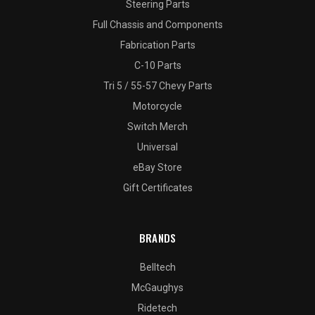
Steering Parts
Full Chassis and Components
Fabrication Parts
C-10 Parts
Tri 5 / 55-57 Chevy Parts
Motorcycle
Switch Merch
Universal
eBay Store
Gift Certificates
BRANDS
Belltech
McGaughys
Ridetech