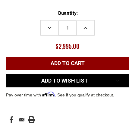
Current
Quantity:
Stock:
DECREASE
INCREASE
QUANTITY:
QUANTITY:
$2,995.00
ADD TO WISH LIST
Affirm
Pay over time with
. See if you qualify at checkout.