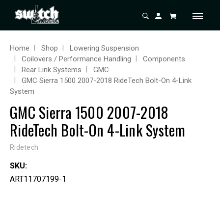
Home
Shop
Lowering Suspension
Coilovers / Performance Handling
Components
Rear Link Systems
GMC
GMC Sierra 1500 2007-2018 RideTech Bolt-On 4-Link
System
GMC Sierra 1500 2007-2018
RideTech Bolt-On 4-Link System
Ridetech
SKU:
ART11707199-1