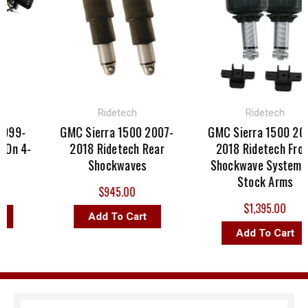
Ridetech
Ridetech
999-
GMC Sierra 1500 2007-
GMC Sierra 1500 200
On 4-
2018 Ridetech Rear
2018 Ridetech Front
Shockwaves
Shockwave System Fo
Stock Arms
$945.00
$1,395.00
Add To Cart
Add To Cart