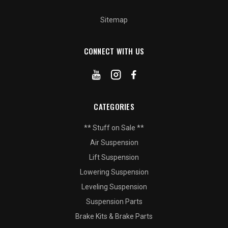
Sitemap
CONNECT WITH US
CATEGORIES
** Stuff on Sale **
Air Suspension
Lift Suspension
Lowering Suspension
Leveling Suspension
Suspension Parts
Brake Kits & Brake Parts