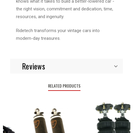
knows what it takes to build a better-lowered car -
the right vision, commitment and dedication, time,
resources, and ingenuity.
Ridetech transforms your vintage cars into
modern-day treasures.
Reviews
RELATED PRODUCTS