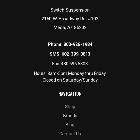
Switch Suspension
2150 W. Broadway Rd. #102
Mesa, Az 85202
Phone:
800-928-1984
SMS:
602-399-0813
Fax:
480.696.5803
Hours: 8am-5pm Monday thru Friday
Closed on Saturday/Sunday
NAVIGATION
Shop
Brands
Blog
Contact Us