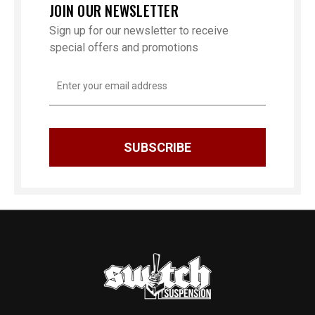
JOIN OUR NEWSLETTER
Sign up for our newsletter to receive
special offers and promotions
Email
Address