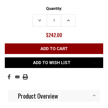
Current
Quantity:
Stock:
DECREASE
INCREASE
QUANTITY:
QUANTITY:
$242.00
ADD TO WISH LIST
Product Overview