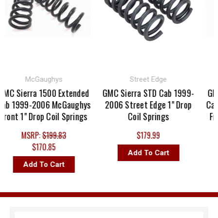
McGaughys
Street Edge
MC Sierra 1500 Extended
GMC Sierra STD Cab 1999-
GMC 
ab 1999-2006 McGaughys
2006 Street Edge 1" Drop
Cab 
ront 1" Drop Coil Springs
Coil Springs
Fro
MSRP:
$199.83
$179.99
$170.85
Add To Cart
Add To Cart