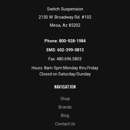
Switch Suspension
2150 W. Broadway Rd. #102
Mesa, Az 85202
Phone:
800-928-1984
SMS:
602-399-0813
Fax:
480.696.5803
Hours: 8am-5pm Monday thru Friday
Closed on Saturday/Sunday
NAVIGATION
Shop
Brands
Blog
Contact Us