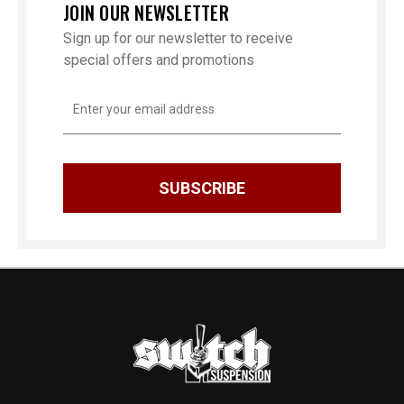
JOIN OUR NEWSLETTER
Sign up for our newsletter to receive
special offers and promotions
Email
Address