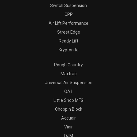
Switch Suspension
CPP
Air Lift Performance
Street Edge
Ready Lift
Kryptonite
Rough Country
Maxtrac
Universal Air Suspension
QA1
Little Shop MFG
Choppin Block
Accuair
Viair
DJM