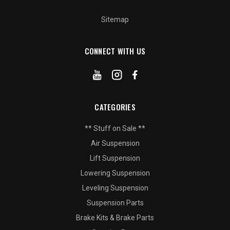
Sitemap
CONNECT WITH US
CATEGORIES
** Stuff on Sale **
Air Suspension
Lift Suspension
Lowering Suspension
Leveling Suspension
Suspension Parts
Brake Kits & Brake Parts