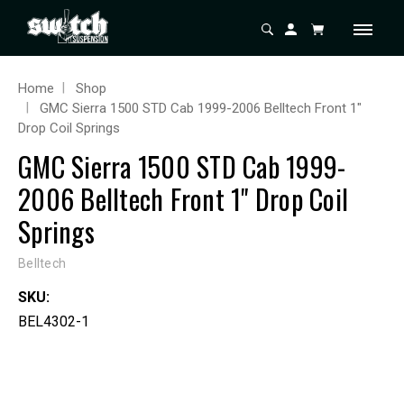
Home
Shop
GMC Sierra 1500 STD Cab 1999-2006 Belltech Front 1"
Drop Coil Springs
GMC Sierra 1500 STD Cab 1999-
2006 Belltech Front 1" Drop Coil
Springs
Belltech
SKU:
BEL4302-1