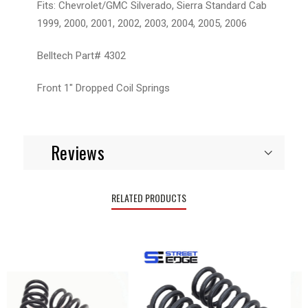
Fits: Chevrolet/GMC Silverado, Sierra Standard Cab
1999, 2000, 2001, 2002, 2003, 2004, 2005, 2006
Belltech Part# 4302
Front 1" Dropped Coil Springs
Reviews
RELATED PRODUCTS