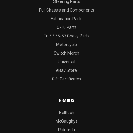
Steering Parts
Full Chassis and Components
Fabrication Parts
C-10 Parts
Tri 5 / 55-57 Chevy Parts
Motorcycle
Switch Merch
Universal
eBay Store
Gift Certificates
BRANDS
Belltech
McGaughys
Ridetech