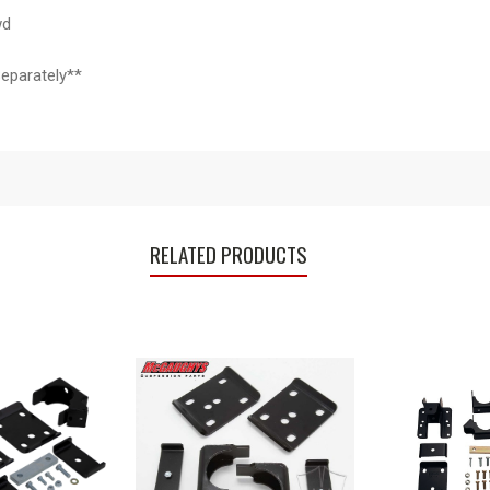
wd
eparately**
RELATED PRODUCTS