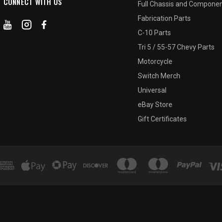
CONNECT WITH US
Full Chassis and Compone
Fabrication Parts
C-10 Parts
Tri 5 / 55-57 Chevy Parts
Motorcycle
Switch Merch
Universal
eBay Store
Gift Certificates