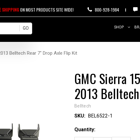
E SHIPPING
ON MOST PRODUCTS SITE WIDE!
800-928-1984
SHOP
BR
3 Belltech Rear 7" Drop Axle Flip Kit
GMC Sierra 1
2013 Belltech 
Belltech
SKU:
BEL6522-1
Current
Quantity:
Stock: