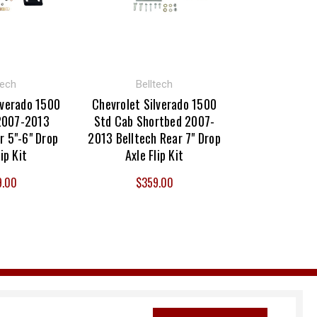
tech
Belltech
lverado 1500
Chevrolet Silverado 1500
2007-2013
Std Cab Shortbed 2007-
r 5"-6" Drop
2013 Belltech Rear 7" Drop
lip Kit
Axle Flip Kit
9.00
$359.00