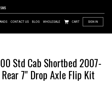
SMS
ANDS
CONTACT US
BLOG
WHOLESALE
CART
SIGN IN
500 Std Cab Shortbed 2007-
Rear 7" Drop Axle Flip Kit