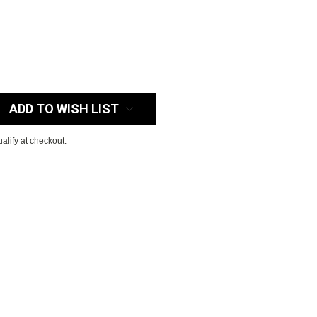
:
ADD TO WISH LIST
ualify at checkout.