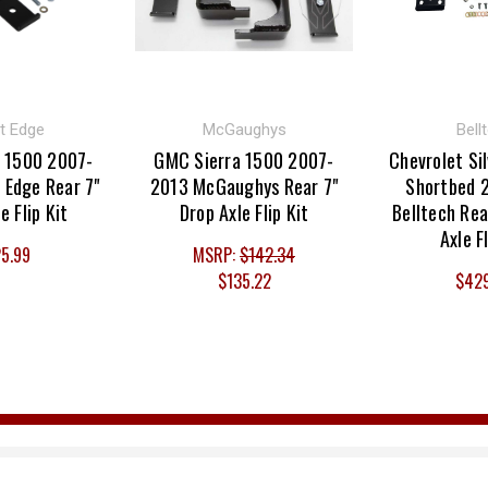
t Edge
McGaughys
Bell
 1500 2007-
GMC Sierra 1500 2007-
Chevrolet Si
 Edge Rear 7"
2013 McGaughys Rear 7"
Shortbed 
e Flip Kit
Drop Axle Flip Kit
Belltech Rea
Axle F
5.99
MSRP:
$142.34
$135.22
$42
Email