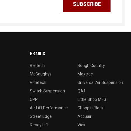
BRANDS
Belltech
Rough Country
McGaughys
Maxtrac
Ridetech
Universal Air Suspension
Switch Suspension
QA1
CPP
Little Shop MFG
Air Lift Performance
Choppin Block
Street Edge
Accuair
Ready Lift
Viair