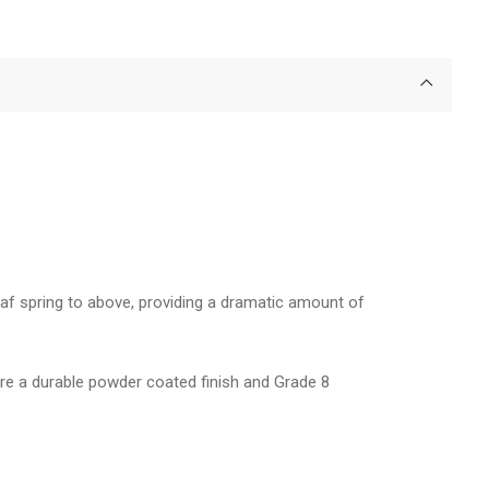
 leaf spring to above, providing a dramatic amount of
ture a durable powder coated finish and Grade 8