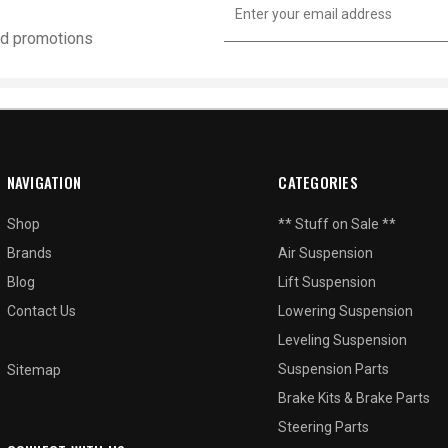
Address
and promotions
NAVIGATION
CATEGORIES
Shop
** Stuff on Sale **
Brands
Air Suspension
Blog
Lift Suspension
Contact Us
Lowering Suspension
Leveling Suspension
Suspension Parts
Sitemap
Brake Kits & Brake Parts
Steering Parts