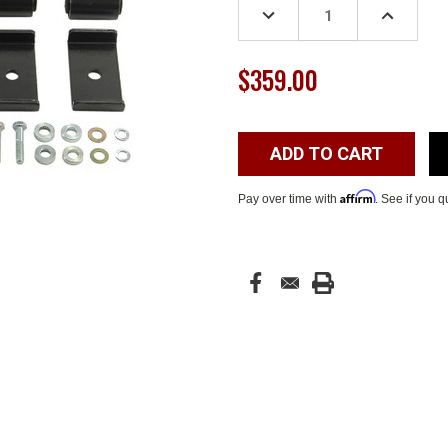
DECREASE
INCREASE
QUANTITY:
QUANTITY
$359.00
Affirm
Pay over time with
. See if you q