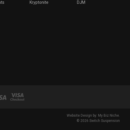
nts
Kryptonite
DJM
Website Design by: My Biz Niche.
© 2026 Switch Suspension