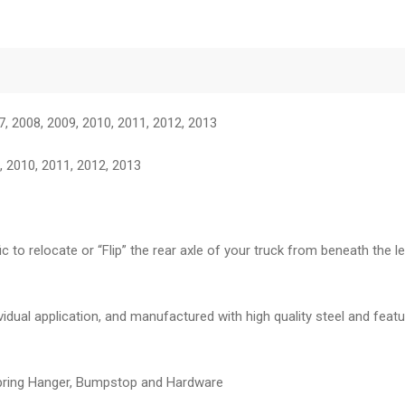
7, 2008, 2009, 2010, 2011, 2012, 2013
 2010, 2011, 2012, 2013
fic to relocate or “Flip” the rear axle of your truck from beneath the
dividual application, and manufactured with high quality steel and fea
 Spring Hanger, Bumpstop and Hardware