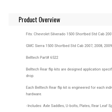
Product Overview
Fits: Chevrolet Silverado 1500 Shortbed Std Cab 200
GMC Sierra 1500 Shortbed Std Cab 2007, 2008, 2009,
Belltech Part# 6522
Belltech Rear flip kits are designed application speci
drop.
Each Belltech Rear flip kit is engineered for each in
hardware.
-Includes: Axle Saddles, U-bolts, Plates, Rear Leaf