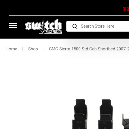
FRE
Search
Home
Shop
GMC Sierra 1500 Std Cab Shortbed 2007-201