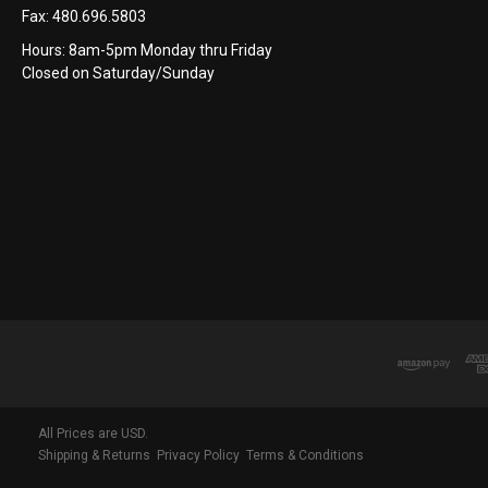
Fax:
480.696.5803
Hours: 8am-5pm Monday thru Friday
Closed on Saturday/Sunday
All Prices are USD.
Shipping & Returns
Privacy Policy
Terms & Conditions