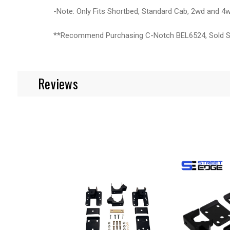
-Note: Only Fits Shortbed, Standard Cab, 2wd and 4
**Recommend Purchasing C-Notch BEL6524, Sold S
Reviews