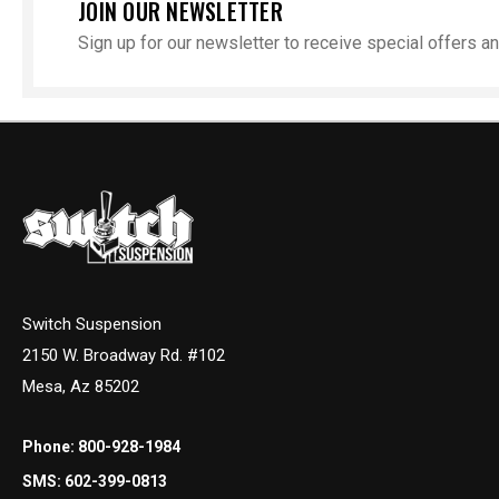
JOIN OUR NEWSLETTER
Sign up for our newsletter to receive special offers 
Switch Suspension
2150 W. Broadway Rd. #102
Mesa, Az 85202
Phone:
800-928-1984
SMS:
602-399-0813