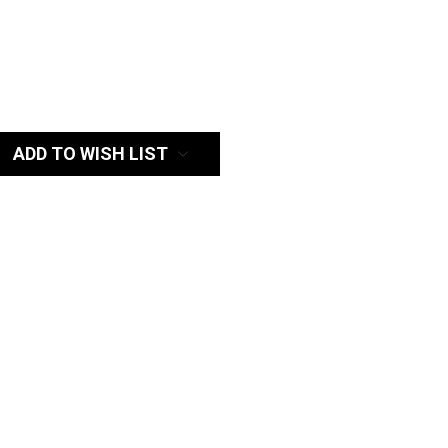
:
ADD TO WISH LIST