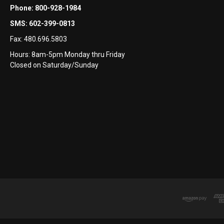
Phone:
800-928-1984
SMS:
602-399-0813
Fax:
480.696.5803
Hours: 8am-5pm Monday thru Friday
Closed on Saturday/Sunday