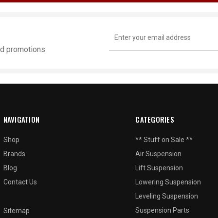
Email
Address
and promotions
NAVIGATION
CATEGORIES
Shop
** Stuff on Sale **
Brands
Air Suspension
Blog
Lift Suspension
Contact Us
Lowering Suspension
Leveling Suspension
Suspension Parts
Sitemap