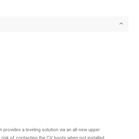
provides a leveling solution via an all-new upper
 risk of contacting the CV boots when not installed