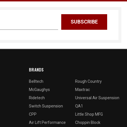
BRANDS
Belltech
Rough Country
McGaughys
Maxtrac
Ridetech
Universal Air Suspension
Switch Suspension
QA1
CPP
Little Shop MFG
Air Lift Performance
Choppin Block