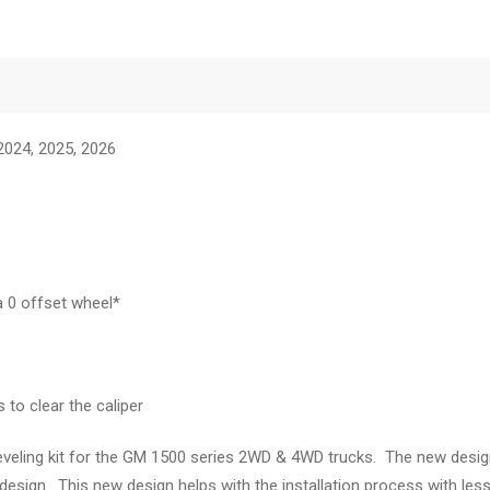
 2024, 2025, 2026
a 0 offset wheel*
to clear the caliper
eveling kit for the GM 1500 series 2WD & 4WD trucks. The new design 
esign. This new design helps with the installation process with less