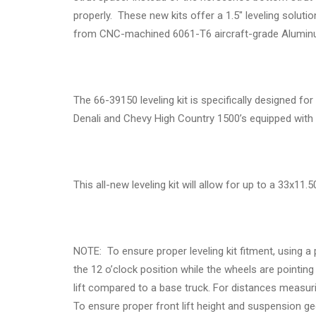
properly. These new kits offer a 1.5" leveling solu
from CNC-machined 6061-T6 aircraft-grade Aluminum
The 66-39150 leveling kit is specifically designed 
Denali and Chevy High Country 1500’s equipped wit
This all-new leveling kit will allow for up to a 33x11
NOTE: To ensure proper leveling kit fitment, using a
the 12 o’clock position while the wheels are pointin
lift compared to a base truck. For distances measuri
To ensure proper front lift height and suspension geo