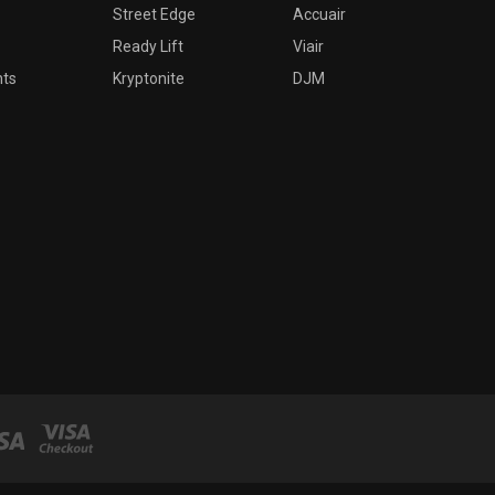
Street Edge
Accuair
Ready Lift
Viair
nts
Kryptonite
DJM