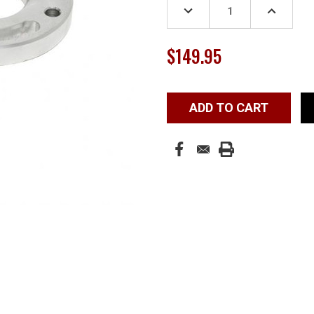
DECREASE
INCREASE
QUANTITY:
QUANTITY
$149.95