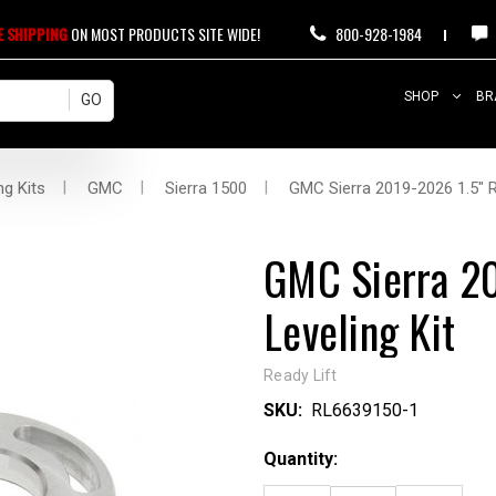
E SHIPPING
ON MOST PRODUCTS SITE WIDE!
800-928-1984
SHOP
BR
ng Kits
GMC
Sierra 1500
GMC Sierra 2019-2026 1.5" R
GMC Sierra 20
Leveling Kit
Ready Lift
SKU:
RL6639150-1
Current
Quantity:
Stock: