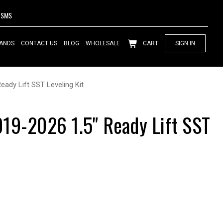
SMS
ANDS
CONTACT US
BLOG
WHOLESALE
CART
SIGN IN
eady Lift SST Leveling Kit
19-2026 1.5" Ready Lift SST