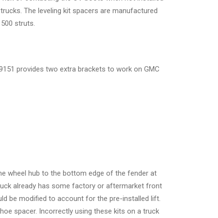
trucks. The leveling kit spacers are manufactured
500 struts.
-39151 provides two extra brackets to work on GMC
 the wheel hub to the bottom edge of the fender at
 truck already has some factory or aftermarket front
 be modified to account for the pre-installed lift.
oe spacer. Incorrectly using these kits on a truck