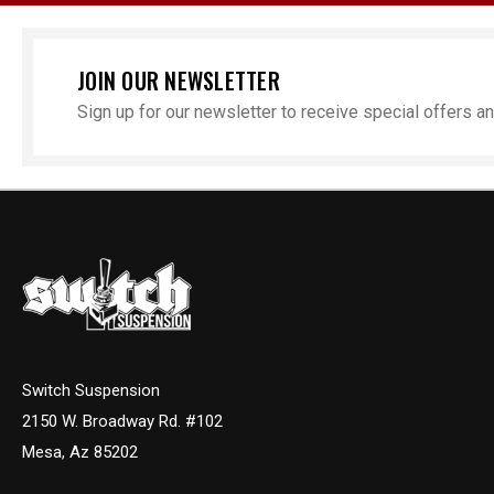
JOIN OUR NEWSLETTER
Sign up for our newsletter to receive special offers 
Switch Suspension
2150 W. Broadway Rd. #102
Mesa, Az 85202