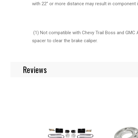
with 22’’ or more distance may result in component 
(1) Not compatible with Chevy Trail Boss and GMC
spacer to clear the brake caliper.
Reviews