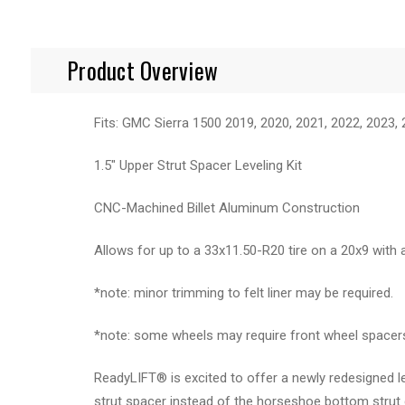
Product Overview
Fits: GMC Sierra 1500 2019, 2020, 2021, 2022, 2023,
1.5" Upper Strut Spacer Leveling Kit
CNC-Machined Billet Aluminum Construction
Allows for up to a 33x11.50-R20 tire on a 20x9 with 
*note: minor trimming to felt liner may be required.
*note: some wheels may require front wheel spacers 
ReadyLIFT® is excited to offer a newly redesigned l
strut spacer instead of the horseshoe bottom strut d