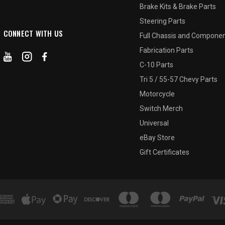
Brake Kits & Brake Parts
Steering Parts
CONNECT WITH US
Full Chassis and Compone
Fabrication Parts
C-10 Parts
Tri 5 / 55-57 Chevy Parts
Motorcycle
Switch Merch
Universal
eBay Store
Gift Certificates