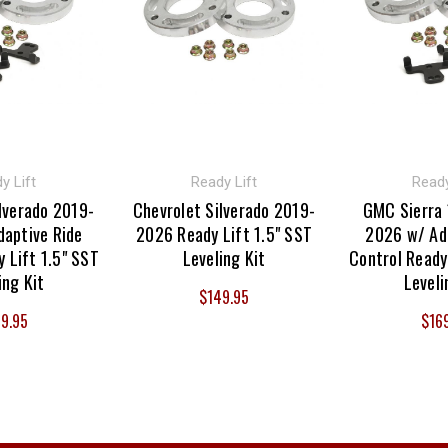
y Lift
Ready Lift
Ready
lverado 2019-
Chevrolet Silverado 2019-
GMC Sierra
aptive Ride
2026 Ready Lift 1.5" SST
2026 w/ Ad
 Lift 1.5" SST
Leveling Kit
Control Ready
ing Kit
Leveli
$149.95
9.95
$16