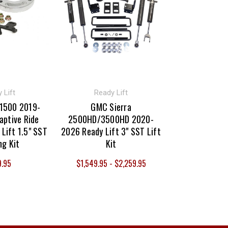
 Lift
Ready Lift
 1500 2019-
GMC Sierra
aptive Ride
2500HD/3500HD 2020-
 Lift 1.5" SST
2026 Ready Lift 3" SST Lift
ng Kit
Kit
9.95
$1,549.95 - $2,259.95