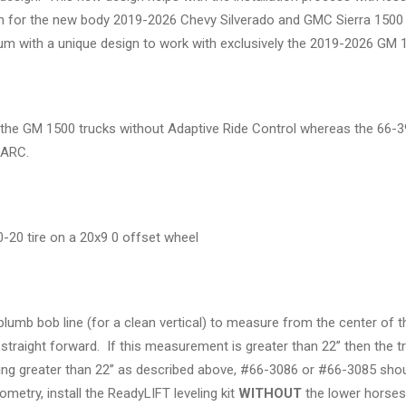
tion for the new body 2019-2026 Chevy Silverado and GMC Sierra 1500 
 with a unique design to work with exclusively the 2019-2026 GM 1
for the GM 1500 trucks without Adaptive Ride Control whereas the 66
h ARC.
.50-20 tire on a 20x9 0 offset wheel
 plumb bob line (for a clean vertical) to measure from the center of
g straight forward. If this measurement is greater than 22’’ then the
ng greater than 22’’ as described above, #66-3086 or #66-3085 should
metry, install the ReadyLIFT leveling kit
WITHOUT
the lower horsesh