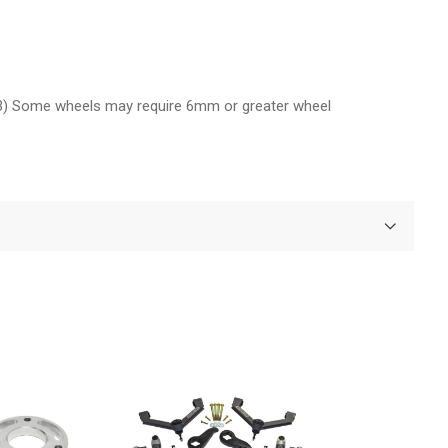
(3) Some wheels may require 6mm or greater wheel