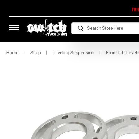
FRE
Search
Home
Shop
Leveling Suspension
Front Lift Leveli