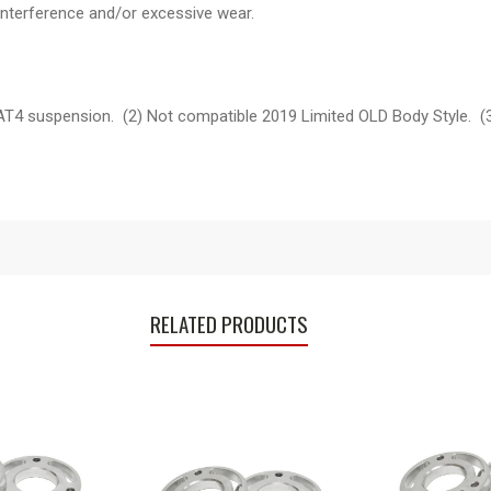
interference and/or excessive wear.
 AT4 suspension. (2) Not compatible 2019 Limited OLD Body Style. 
RELATED PRODUCTS