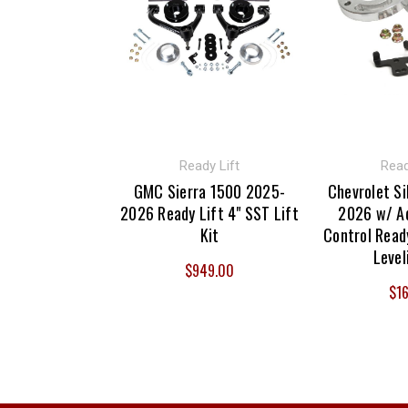
Ready Lift
Read
GMC Sierra 1500 2025-
Chevrolet Si
2026 Ready Lift 4" SST Lift
2026 w/ Ad
Kit
Control Ready
Level
$949.00
$16