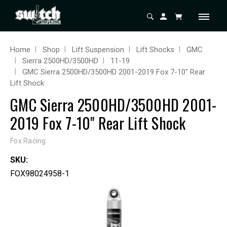
Home
Shop
Lift Suspension
Lift Shocks
GMC
Sierra 2500HD/3500HD
11-19
GMC Sierra 2500HD/3500HD 2001-2019 Fox 7-10" Rear
Lift Shock
GMC Sierra 2500HD/3500HD 2001-
2019 Fox 7-10" Rear Lift Shock
Fox Racing
SKU:
FOX98024958-1