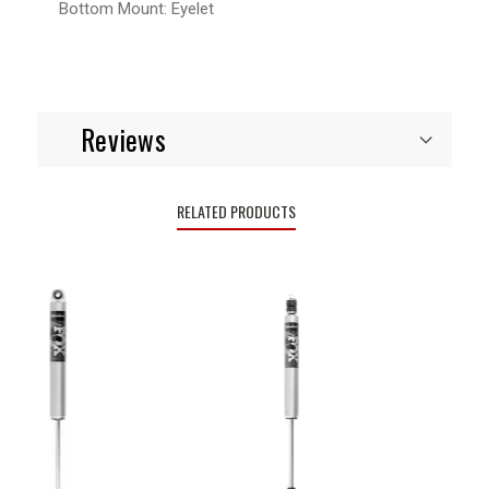
Bottom Mount:
Eyelet
Reviews
RELATED PRODUCTS