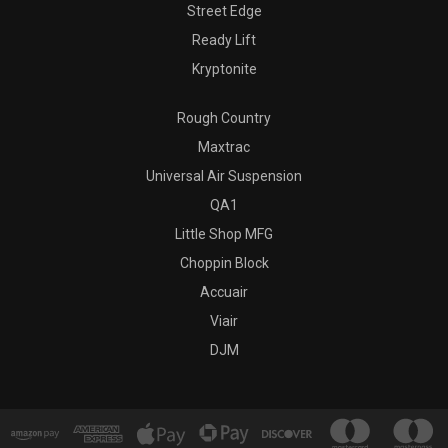
Street Edge
Ready Lift
Kryptonite
Rough Country
Maxtrac
Universal Air Suspension
QA1
Little Shop MFG
Choppin Block
Accuair
Viair
DJM