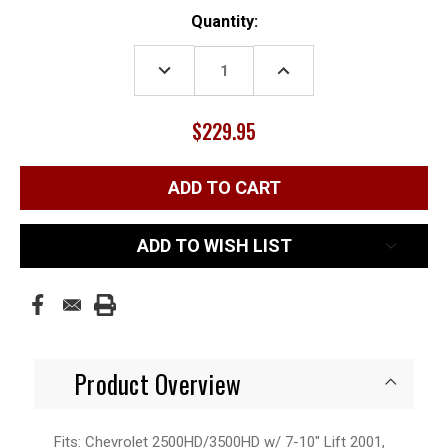
Current
Quantity:
Stock:
DECREASE
INCREASE
QUANTITY:
QUANTITY:
$229.95
ADD TO WISH LIST
Product Overview
Fits: Chevrolet 2500HD/3500HD w/ 7-10" Lift 2001,