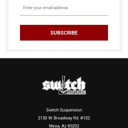
Email
Address
Switch Suspension
2150 W. Broadway Rd. #102
Mesa, Az 85202