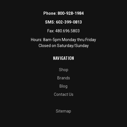
Phone:
800-928-1984
SMS:
602-399-0813
Fax:
480.696.5803
Hours: 8am-5pm Monday thru Friday
Closed on Saturday/Sunday
NAVIGATION
Shop
Brands
Blog
Contact Us
Sitemap