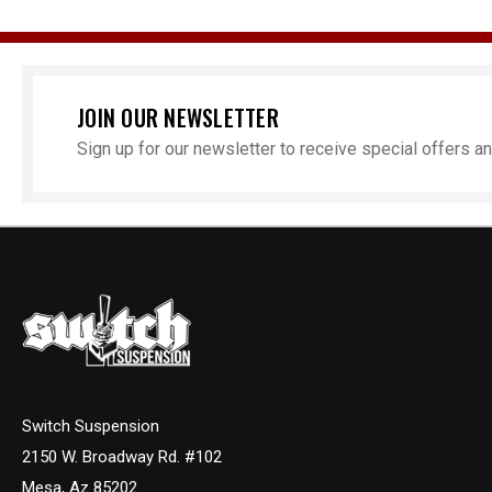
JOIN OUR NEWSLETTER
Sign up for our newsletter to receive special offers 
Switch Suspension
2150 W. Broadway Rd. #102
Mesa, Az 85202