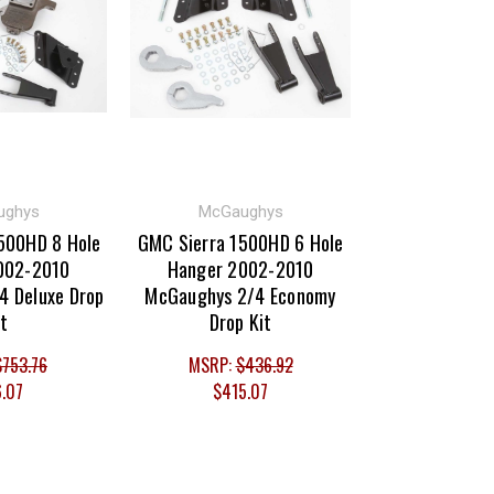
ughys
McGaughys
500HD 8 Hole
GMC Sierra 1500HD 6 Hole
002-2010
Hanger 2002-2010
4 Deluxe Drop
McGaughys 2/4 Economy
it
Drop Kit
$753.76
MSRP:
$436.92
6.07
$415.07