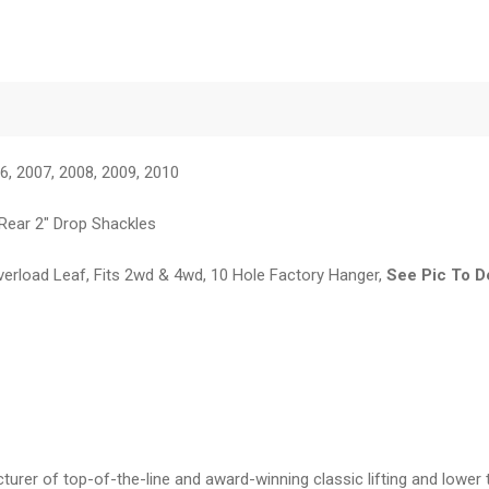
6, 2007, 2008, 2009, 2010
 Rear 2" Drop Shackles
verload Leaf, Fits 2wd & 4wd, 10 Hole Factory Hanger,
See Pic To D
er of top-of-the-line and award-winning classic lifting and lower 