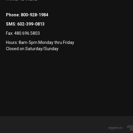
Phone:
800-928-1984
SMS:
602-399-0813
Fax:
480.696.5803
Hours: 8am-5pm Monday thru Friday
Closed on Saturday/Sunday