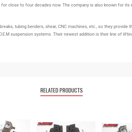
for close to four decades now. The company is also known for its e
breaks, tubing benders, shear, CNC machines, etc., so they provide t
 O.E.M suspension systems. Their newest addition is their line of li
RELATED PRODUCTS