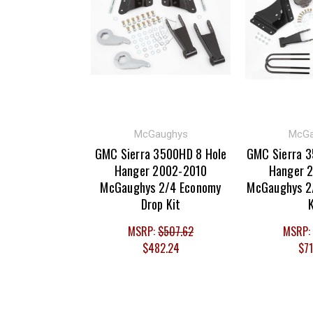
McGaughys
McGa
GMC Sierra 3500HD 8 Hole
GMC Sierra 3
Hanger 2002-2010
Hanger 
McGaughys 2/4 Economy
McGaughys 2/
Drop Kit
K
MSRP:
$507.62
MSRP:
$482.24
$71