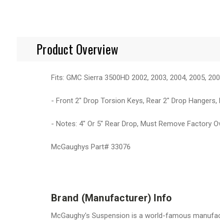
Product Overview
Fits: GMC Sierra 3500HD 2002, 2003, 2004, 2005, 200
- Front 2" Drop Torsion Keys, Rear 2" Drop Hangers,
- Notes: 4" Or 5" Rear Drop, Must Remove Factory O
McGaughys Part# 33076
Brand (Manufacturer) Info
McGaughy's Suspension is a world-famous manufactur