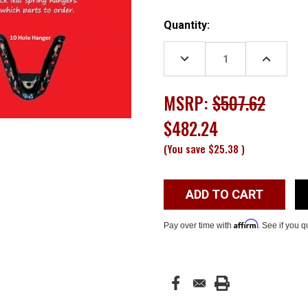
Current
Quantity:
Stock:
DECREASE
INCREASE
QUANTITY:
QUANTITY
MSRP:
$507.62
$482.24
(You save
$25.38
)
Affirm
Pay over time with
. See if you q