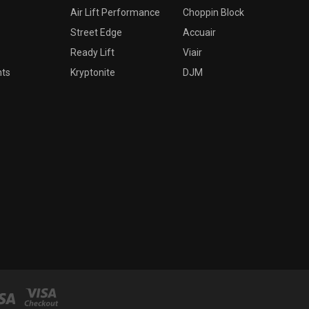
Air Lift Performance
Choppin Block
Street Edge
Accuair
Ready Lift
Viair
nts
Kryptonite
DJM