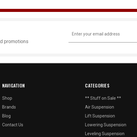
Email
Address
and promotions
NAVIGATION
CATEGORIES
Shop
** Stuff on Sale **
Brands
Air Suspension
Blog
Lift Suspension
Contact Us
Lowering Suspension
Leveling Suspension