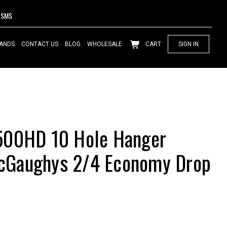
SMS
ANDS
CONTACT US
BLOG
WHOLESALE
CART
SIGN IN
500HD 10 Hole Hanger
Gaughys 2/4 Economy Drop