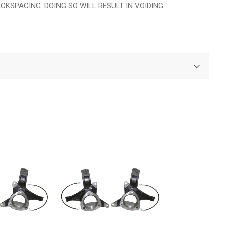
KSPACING. DOING SO WILL RESULT IN VOIDING