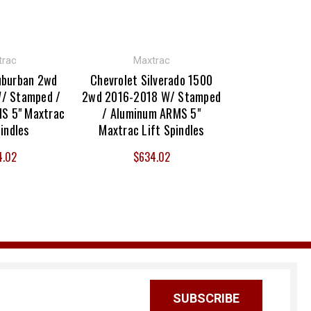
trac
Maxtrac
uburban 2wd
Chevrolet Silverado 1500
/ Stamped /
2wd 2016-2018 W/ Stamped
S 5" Maxtrac
/ Aluminum ARMS 5"
pindles
Maxtrac Lift Spindles
4.02
$634.02