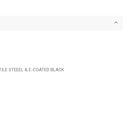
TILE STEEEL & E-COATED BLACK