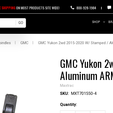
E SHIPPING
ON MOST PRODUCTS SITE WIDE!
800-928-1984
SHOP
BR
pindles
GMC
GMC Yukon 2wd 2015-2020 W/ Stamped / Alu
GMC Yukon 2w
Aluminum ARMS
Maxtrac
SKU:
MXT701550-4
Current
Quantity:
Stock: