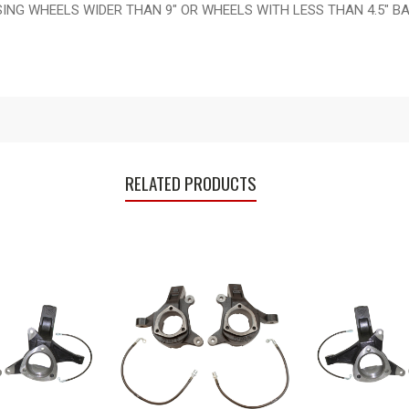
G WHEELS WIDER THAN 9" OR WHEELS WITH LESS THAN 4.5" BAC
RELATED PRODUCTS