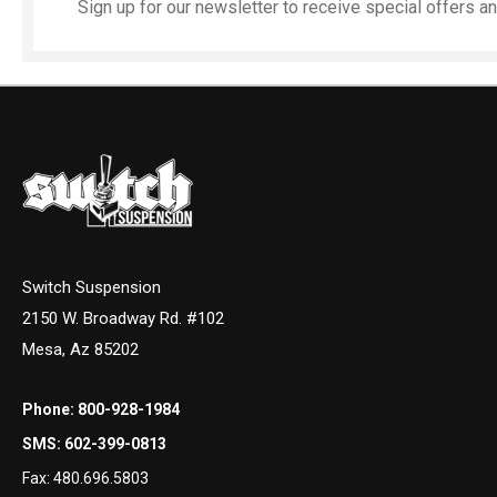
Sign up for our newsletter to receive special offers 
Switch Suspension
2150 W. Broadway Rd. #102
Mesa, Az 85202
Phone:
800-928-1984
SMS:
602-399-0813
Fax:
480.696.5803