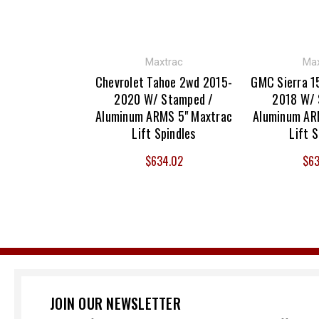
Maxtrac
Max
Chevrolet Tahoe 2wd 2015-
GMC Sierra 1
2020 W/ Stamped /
2018 W/ 
Aluminum ARMS 5" Maxtrac
Aluminum AR
Lift Spindles
Lift S
$634.02
$63
JOIN OUR NEWSLETTER