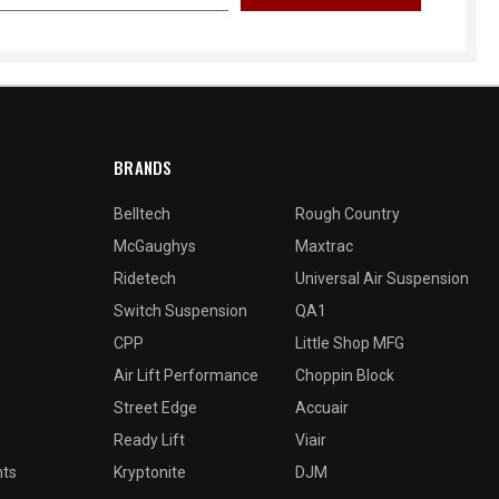
BRANDS
Belltech
Rough Country
McGaughys
Maxtrac
Ridetech
Universal Air Suspension
Switch Suspension
QA1
CPP
Little Shop MFG
Air Lift Performance
Choppin Block
Street Edge
Accuair
Ready Lift
Viair
nts
Kryptonite
DJM