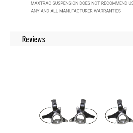
MAXTRAC SUSPENSION DOES NOT RECOMMEND USIN
ANY AND ALL MANUFACTURER WARRANTIES
Reviews