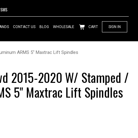
SMS
ANDS
CONTACT US
BLOG
WHOLESALE
CART
SIGN IN
minum ARMS 5" Maxtrac Lift Spindles
d 2015-2020 W/ Stamped /
 5" Maxtrac Lift Spindles