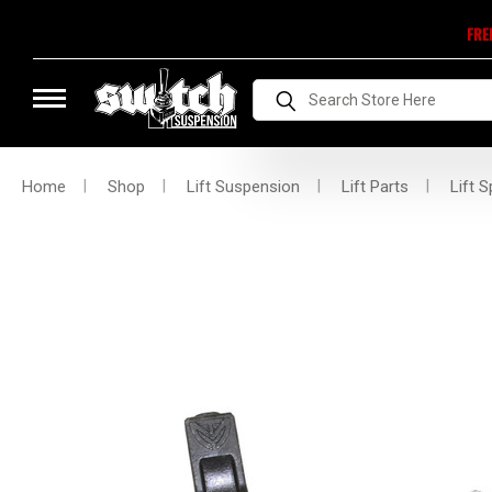
FRE
Search
Home
Shop
Lift Suspension
Lift Parts
Lift S