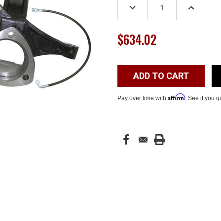
DECREASE
INCREASE
QUANTITY:
QUANTITY
$634.02
Affirm
Pay over time with
. See if you q