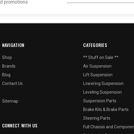
and promotions
NAVIGATION
CATEGORIES
Shop
** Stuff on Sale **
Brands
Air Suspension
Blog
Lift Suspension
Contact Us
Lowering Suspension
Leveling Suspension
Suspension Parts
Sitemap
Brake Kits & Brake Parts
Steering Parts
CONNECT WITH US
Full Chassis and Compone