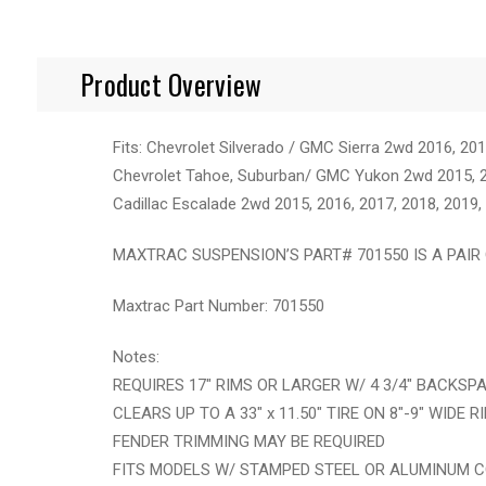
Product Overview
Fits: Chevrolet Silverado / GMC Sierra 2wd 2016, 20
Chevrolet Tahoe, Suburban/ GMC Yukon 2wd 2015, 20
Cadillac Escalade 2wd 2015, 2016, 2017, 2018, 2019,
MAXTRAC SUSPENSION’S PART# 701550 IS A PAIR 
Maxtrac Part Number: 701550
Notes:
REQUIRES 17" RIMS OR LARGER W/ 4 3/4" BACKSP
CLEARS UP TO A 33" x 11.50" TIRE ON 8"-9" WIDE R
FENDER TRIMMING MAY BE REQUIRED
FITS MODELS W/ STAMPED STEEL OR ALUMINUM 