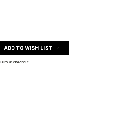
:
ADD TO WISH LIST
ualify at checkout.