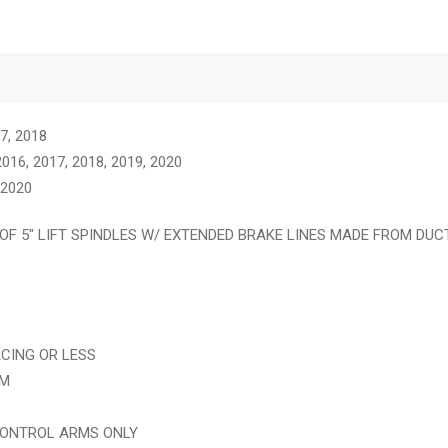
17, 2018
16, 2017, 2018, 2019, 2020
 2020
OF 5″ LIFT SPINDLES W/ EXTENDED BRAKE LINES MADE FROM DUC
ACING OR LESS
IM
CONTROL ARMS ONLY