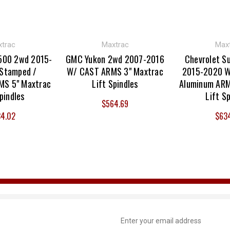
trac
Maxtrac
Max
500 2wd 2015-
GMC Yukon 2wd 2007-2016
Chevrolet S
Stamped /
W/ CAST ARMS 3" Maxtrac
2015-2020 W
MS 5" Maxtrac
Lift Spindles
Aluminum ARM
pindles
Lift S
$564.69
4.02
$63
Email
Address