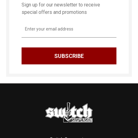
Sign up for our newsletter to receive
special offers and promotions
Email
Address