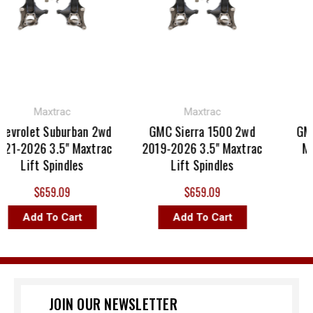
Maxtrac
Maxtrac
evrolet Suburban 2wd
GMC Sierra 1500 2wd
GMC
21-2026 3.5" Maxtrac
2019-2026 3.5" Maxtrac
Max
Lift Spindles
Lift Spindles
$659.09
$659.09
Add To Cart
Add To Cart
JOIN OUR NEWSLETTER