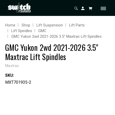
Home
Shop
Lift Suspension
Lift Parts
Lift Spindles
GMC
GMC Yukon 2wd 2021-2026 3.5" Maxtrac Lift Spindles
GMC Yukon 2wd 2021-2026 3.5"
Maxtrac Lift Spindles
Maxtrac
SKU:
MXT701935-2