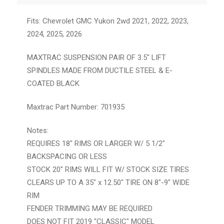
Fits: Chevrolet GMC Yukon 2wd 2021, 2022, 2023,
2024, 2025, 2026
MAXTRAC SUSPENSION PAIR OF 3.5″ LIFT
SPINDLES MADE FROM DUCTILE STEEL & E-
COATED BLACK
Maxtrac Part Number: 701935
Notes:
REQUIRES 18" RIMS OR LARGER W/ 5 1/2"
BACKSPACING OR LESS
STOCK 20" RIMS WILL FIT W/ STOCK SIZE TIRES
CLEARS UP TO A 35" x 12.50" TIRE ON 8"-9" WIDE
RIM
FENDER TRIMMING MAY BE REQUIRED
DOES NOT FIT 2019 "CLASSIC" MODEL