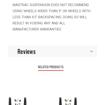
MAXTRAC SUSPENSION DOES NOT RECOMMEND
USING WHEELS WIDER THAN 9" OR WHEELS WITH
LESS THAN 4.5" BACKSPACING. DOING SO WILL
RESULT IN VOIDING ANY AND ALL
MANUFACTURER WARRANTIES
Reviews
RELATED PRODUCTS