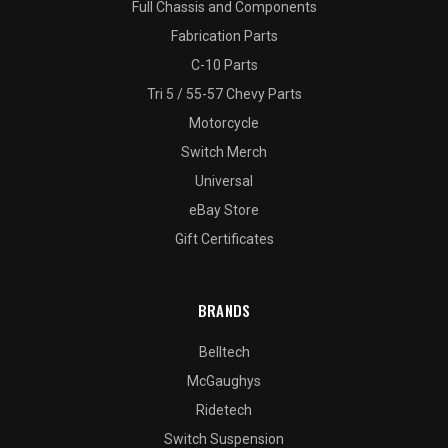
Full Chassis and Components
Fabrication Parts
C-10 Parts
Tri 5 / 55-57 Chevy Parts
Motorcycle
Switch Merch
Universal
eBay Store
Gift Certificates
BRANDS
Belltech
McGaughys
Ridetech
Switch Suspension