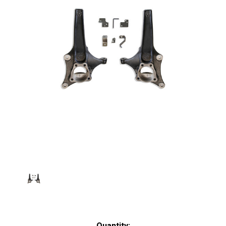
Current
Quantity: