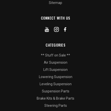
Sitemap
CONNECT WITH US
CATEGORIES
** Stuff on Sale **
Air Suspension
Lift Suspension
Lowering Suspension
Leveling Suspension
Suspension Parts
Brake Kits & Brake Parts
Steering Parts