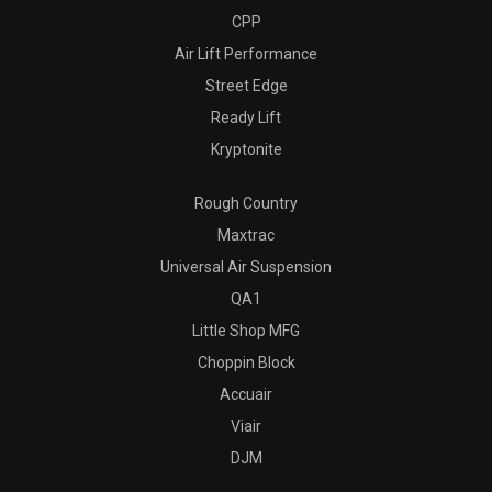
CPP
Air Lift Performance
Street Edge
Ready Lift
Kryptonite
Rough Country
Maxtrac
Universal Air Suspension
QA1
Little Shop MFG
Choppin Block
Accuair
Viair
DJM