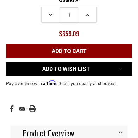
Stock:
DECREASE
INCREASE
QUANTITY:
QUANTITY:
$659.09
ADD TO WISH LIST
Affirm
Pay over time with
. See if you qualify at checkout.
Product Overview