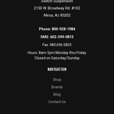
Switch Suspension
2150 W. Broadway Rd. #102
Mesa, Az 85202
Phone:
800-928-1984
SMS:
602-399-0813
Fax:
480.696.5803
Hours: 8am-5pm Monday thru Friday
Closed on Saturday/Sunday
NAVIGATION
Shop
Brands
Blog
Contact Us