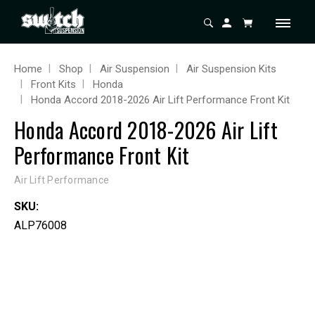
Home
Shop
Air Suspension
Air Suspension Kits
Front Kits
Honda
Honda Accord 2018-2026 Air Lift Performance Front Kit
Honda Accord 2018-2026 Air Lift
Performance Front Kit
Air Lift Performance
SKU:
ALP76008