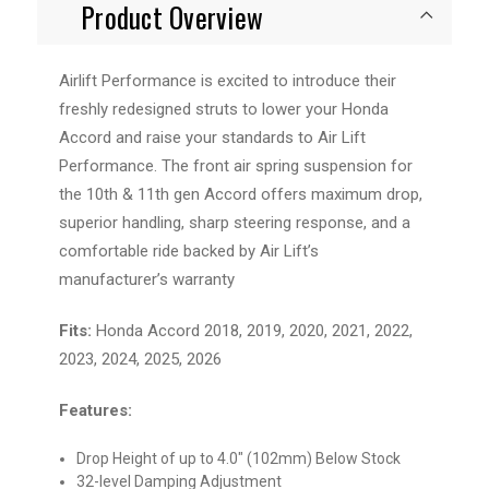
Product Overview
Airlift Performance is excited to introduce their
freshly redesigned struts to lower your Honda
Accord and raise your standards to Air Lift
Performance. The front air spring suspension for
the 10th & 11th gen Accord offers maximum drop,
superior handling, sharp steering response, and a
comfortable ride backed by Air Lift’s
manufacturer’s warranty
Fits:
Honda Accord 2018, 2019, 2020, 2021, 2022,
2023, 2024, 2025, 2026
Features:
Drop Height of up to 4.0" (102mm) Below Stock
32-level Damping Adjustment