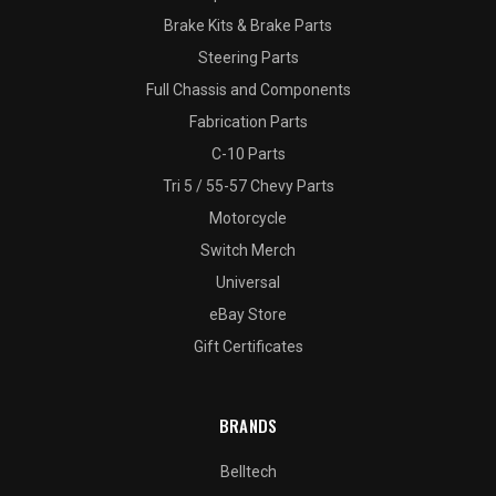
Brake Kits & Brake Parts
Steering Parts
Full Chassis and Components
Fabrication Parts
C-10 Parts
Tri 5 / 55-57 Chevy Parts
Motorcycle
Switch Merch
Universal
eBay Store
Gift Certificates
BRANDS
Belltech