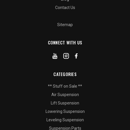
Contact Us
Sitemap
CONNECT WITH US
CATEGORIES
** Stuff on Sale **
Air Suspension
Lift Suspension
Lowering Suspension
Leveling Suspension
Suspension Parts