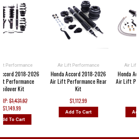
 Performance
Air Lift Performance
Air Lift P
ord 2018-2026
Honda Accord 2018-2026
Honda Accor
 Performance
Air Lift Performance Rear
Air Lift Perf
over Kit
Kit
Ki
:
$1,431.92
$1,112.99
$1,15
,149.99
Add To Cart
Add To
 To Cart