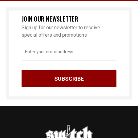
JOIN OUR NEWSLETTER
Sign up for our newsletter to receive
special offers and promotions
Email
Address