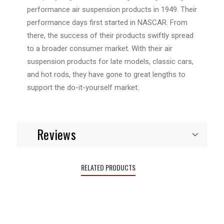
performance air suspension products in 1949. Their
performance days first started in NASCAR. From
there, the success of their products swiftly spread
to a broader consumer market. With their air
suspension products for late models, classic cars,
and hot rods, they have gone to great lengths to
support the do-it-yourself market.
Reviews
RELATED PRODUCTS