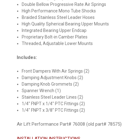
Double Bellow Progressive Rate Air Springs
High Performance Mono Tube Shocks
Braided Stainless Steel Leader Hoses
High Quality Spherical Bearing Upper Mounts
Integrated Bearing Upper Endcap
Proprietary Bolt-in Camber Plates
Threaded, Adjustable Lower Mounts
Includes:
Front Dampers With Air Springs (2)
Damping Adjustment Knobs (2)
Damping Knob Grommets (2)
Spanner Wrench (1)
Stainless Steel Leader Lines (2)
1/4" FNPT x 1/4" PTC Fittings (2)
1/4" FNPT x 3/8" PTC Fittings (2)
Air Lift Performance Part# 76008 (old part# 78575)
INSTALLATION INSTRUCTIONS