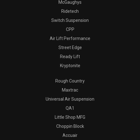
McGaughys
Ridetech
Switch Suspension
CPP
Air Lift Performance
Street Edge
Ready Lift
Kryptonite
Rough Country
Maxtrac
Universal Air Suspension
QA1
Little Shop MFG
Choppin Block
Accuair