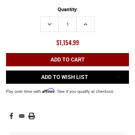
Current
Quantity:
Stock:
DECREASE
INCREASE
QUANTITY:
QUANTITY:
$1,154.99
ADD TO WISH LIST
Affirm
Pay over time with
. See if you qualify at checkout.