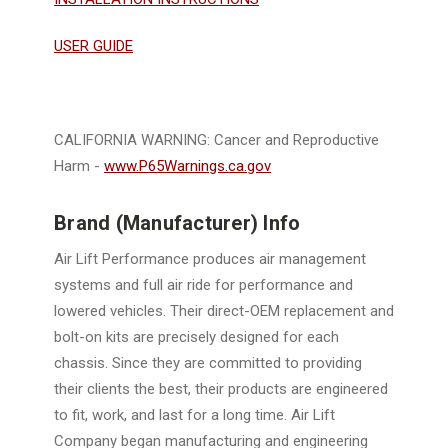
USER GUIDE
CALIFORNIA WARNING: Cancer and Reproductive
Harm -
www.P65Warnings.ca.gov
Brand (Manufacturer) Info
Air Lift Performance produces air management
systems and full air ride for performance and
lowered vehicles. Their direct-OEM replacement and
bolt-on kits are precisely designed for each
chassis. Since they are committed to providing
their clients the best, their products are engineered
to fit, work, and last for a long time. Air Lift
Company began manufacturing and engineering