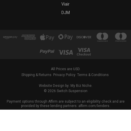
Viair
DJM
All Prices are USD.
Shipping & Returns
Privacy Policy
Terms & Conditions
Website Design by: My Biz Niche.
© 2026 Switch Suspension
Payment options through Affirm are subject to an eligibility check and are
provided by these lending partners: affirm.com/lenders.