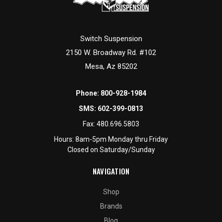
Switch Suspension
2150 W. Broadway Rd. #102
Mesa, Az 85202
Phone:
800-928-1984
SMS:
602-399-0813
Fax:
480.696.5803
Hours: 8am-5pm Monday thru Friday
Closed on Saturday/Sunday
NAVIGATION
Shop
Brands
Blog