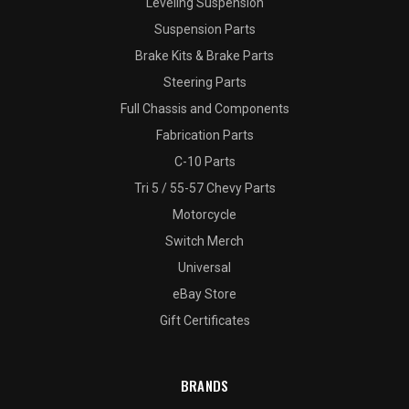
Leveling Suspension
Suspension Parts
Brake Kits & Brake Parts
Steering Parts
Full Chassis and Components
Fabrication Parts
C-10 Parts
Tri 5 / 55-57 Chevy Parts
Motorcycle
Switch Merch
Universal
eBay Store
Gift Certificates
BRANDS