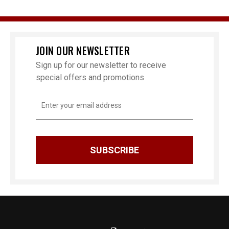
JOIN OUR NEWSLETTER
Sign up for our newsletter to receive
special offers and promotions
Email
Address