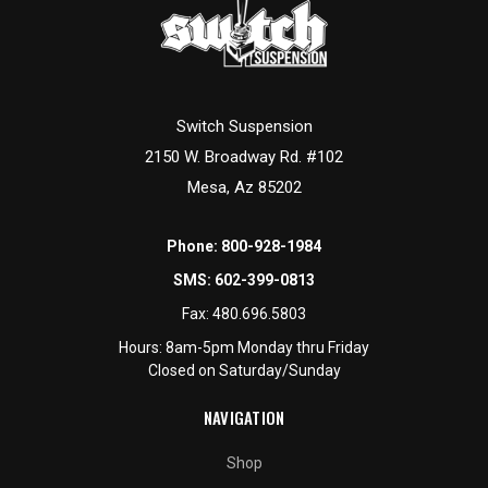
Switch Suspension
2150 W. Broadway Rd. #102
Mesa, Az 85202
Phone:
800-928-1984
SMS:
602-399-0813
Fax:
480.696.5803
Hours: 8am-5pm Monday thru Friday
Closed on Saturday/Sunday
NAVIGATION
Shop