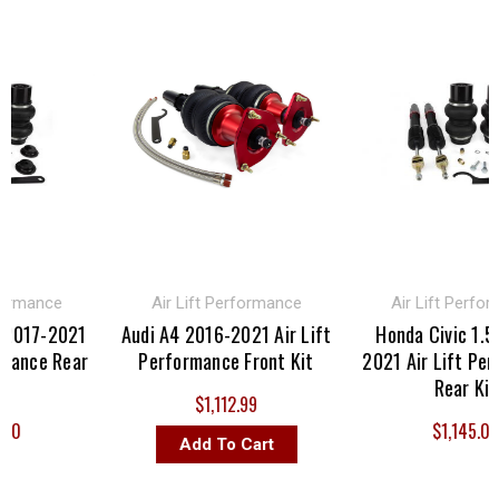
mance
Air Lift Performance
Air Lift Performan
17-2021
Audi A4 2016-2021 Air Lift
Honda Civic 1.5T 2
nce Rear
Performance Front Kit
2021 Air Lift Perfor
Rear Kit
$1,112.99
$1,145.00
Add To Cart