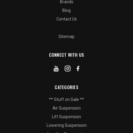
Brands
Blog
Contact Us
Sitemap
CONNECT WITH US
CATEGORIES
** Stuff on Sale **
Air Suspension
Lift Suspension
Lowering Suspension