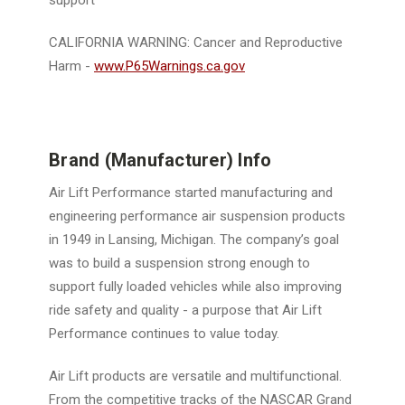
support
CALIFORNIA WARNING:
Cancer and Reproductive
Harm -
www.P65Warnings.ca.gov
Brand (Manufacturer) Info
Air Lift Performance started manufacturing and
engineering performance air suspension products
in 1949 in Lansing, Michigan. The company’s goal
was to build a suspension strong enough to
support fully loaded vehicles while also improving
ride safety and quality - a purpose that Air Lift
Performance continues to value today.
Air Lift products are versatile and multifunctional.
From the competitive tracks of the NASCAR Grand