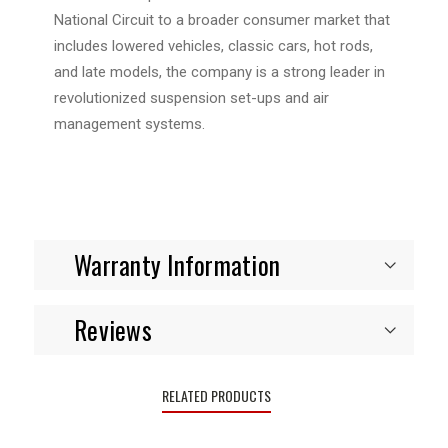
National Circuit to a broader consumer market that
includes lowered vehicles, classic cars, hot rods,
and late models, the company is a strong leader in
revolutionized suspension set-ups and air
management systems.
Warranty Information
Reviews
RELATED PRODUCTS