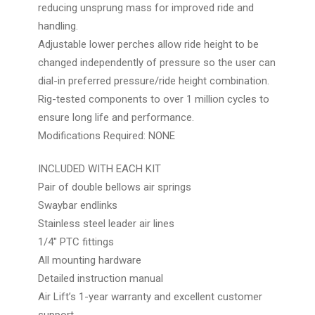
reducing unsprung mass for improved ride and
handling.
Adjustable lower perches allow ride height to be
changed independently of pressure so the user can
dial-in preferred pressure/ride height combination.
Rig-tested components to over 1 million cycles to
ensure long life and performance.
Modifications Required: NONE
INCLUDED WITH EACH KIT
Pair of double bellows air springs
Swaybar endlinks
Stainless steel leader air lines
1/4″ PTC fittings
All mounting hardware
Detailed instruction manual
Air Lift’s 1-year warranty and excellent customer