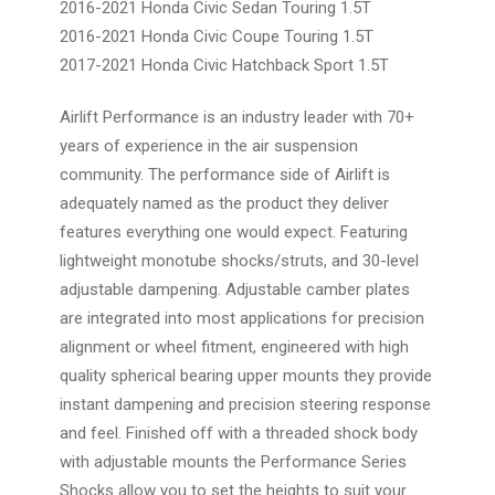
2016-2021 Honda Civic Sedan Touring 1.5T
2016-2021 Honda Civic Coupe Touring 1.5T
2017-2021 Honda Civic Hatchback Sport 1.5T
Airlift Performance is an industry leader with 70+
years of experience in the air suspension
community. The performance side of Airlift is
adequately named as the product they deliver
features everything one would expect. Featuring
lightweight monotube shocks/struts, and 30-level
adjustable dampening. Adjustable camber plates
are integrated into most applications for precision
alignment or wheel fitment, engineered with high
quality spherical bearing upper mounts they provide
instant dampening and precision steering response
and feel. Finished off with a threaded shock body
with adjustable mounts the Performance Series
Shocks allow you to set the heights to suit your