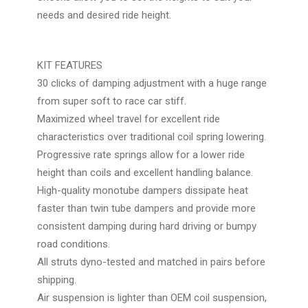
needs and desired ride height.
KIT FEATURES
30 clicks of damping adjustment with a huge range
from super soft to race car stiff.
Maximized wheel travel for excellent ride
characteristics over traditional coil spring lowering.
Progressive rate springs allow for a lower ride
height than coils and excellent handling balance.
High-quality monotube dampers dissipate heat
faster than twin tube dampers and provide more
consistent damping during hard driving or bumpy
road conditions.
All struts dyno-tested and matched in pairs before
shipping.
Air suspension is lighter than OEM coil suspension,