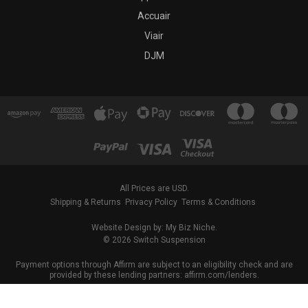
Accuair
Viair
DJM
All Prices are USD.
Shipping & Returns
Privacy Policy
Terms & Conditions
Website Design by: My Biz Niche.
© 2026 Switch Suspension
Payment options through Affirm are subject to an eligibility check and are
provided by these lending partners: affirm.com/lenders.