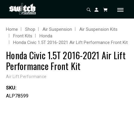
Home
Shop
Air Suspension
Air Suspension Kits
Front Kits
Honda
Honda Civic 1.5T 2016-2021 Air Lift Performance Front Kit
Honda Civic 1.5T 2016-2021 Air Lift
Performance Front Kit
Air Lift Performance
SKU:
ALP78599