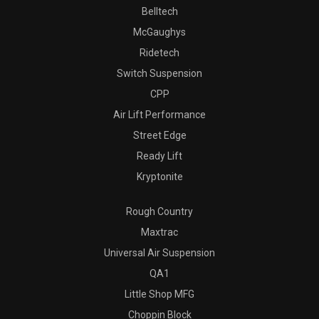
Belltech
McGaughys
Ridetech
Switch Suspension
CPP
Air Lift Performance
Street Edge
Ready Lift
Kryptonite
Rough Country
Maxtrac
Universal Air Suspension
QA1
Little Shop MFG
Choppin Block