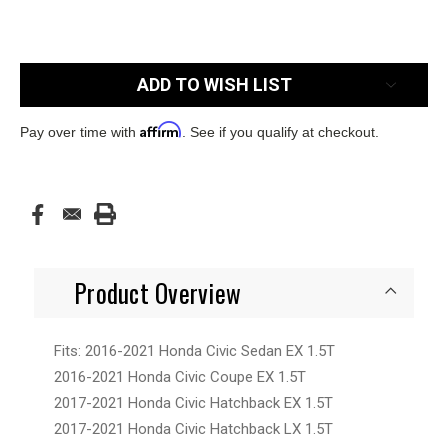
Current
ADD TO WISH LIST
Stock:
Affirm
Pay over time with
. See if you qualify at checkout.
Product Overview
Fits: 2016-2021 Honda Civic Sedan EX 1.5T
2016-2021 Honda Civic Coupe EX 1.5T
2017-2021 Honda Civic Hatchback EX 1.5T
2017-2021 Honda Civic Hatchback LX 1.5T