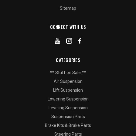
Sitemap
CONNECT WITH US
CATEGORIES
** Stuff on Sale **
Air Suspension
Lift Suspension
Lowering Suspension
Leveling Suspension
Suspension Parts
Brake Kits & Brake Parts
Steering Parts