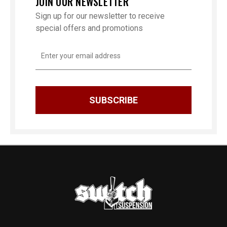
JOIN OUR NEWSLETTER
Sign up for our newsletter to receive
special offers and promotions
Email
Address