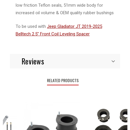
low friction Teflon seals, 51mm wide body for
increased oil volume & OEM quality rubber bushings
To be used with
Jeep Gladiator JT 2019-2025
Belltech 2.5" Front Coil Leveling Spacer
Reviews
RELATED PRODUCTS