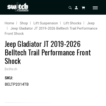
Home
Shop
Lift Suspension
Lift Shocks
Jeep
Jeep Gladiator JT 2019-2026 Belltech Trail Performance
Front Shock
Jeep Gladiator JT 2019-2026
Belltech Trail Performance Front
Shock
Belltech
SKU:
BELTP2014TB