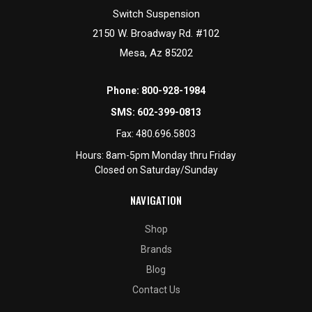
Switch Suspension
2150 W. Broadway Rd. #102
Mesa, Az 85202
Phone:
800-928-1984
SMS:
602-399-0813
Fax:
480.696.5803
Hours: 8am-5pm Monday thru Friday
Closed on Saturday/Sunday
NAVIGATION
Shop
Brands
Blog
Contact Us