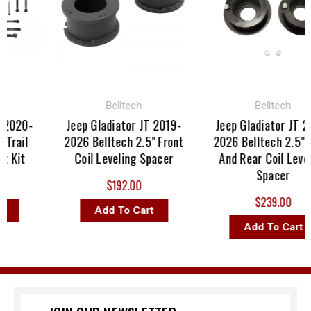
Belltech
Belltech
2020-
Jeep Gladiator JT 2019-
Jeep Gladiator JT 20
rail
2026 Belltech 2.5" Front
2026 Belltech 2.5" Fr
 Kit
Coil Leveling Spacer
And Rear Coil Leveli
Spacer
$192.00
$239.00
Add To Cart
Add To Cart