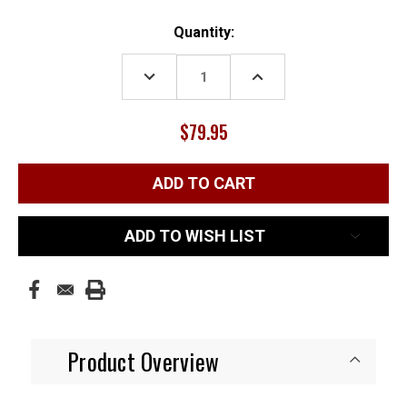
Current
Quantity:
Stock:
DECREASE
INCREASE
QUANTITY:
QUANTITY:
$79.95
ADD TO WISH LIST
Product Overview