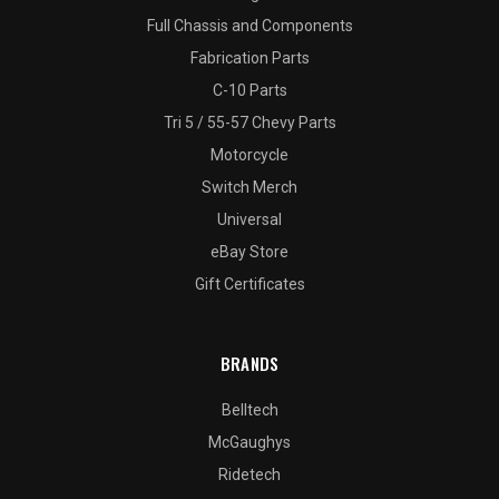
Full Chassis and Components
Fabrication Parts
C-10 Parts
Tri 5 / 55-57 Chevy Parts
Motorcycle
Switch Merch
Universal
eBay Store
Gift Certificates
BRANDS
Belltech
McGaughys
Ridetech