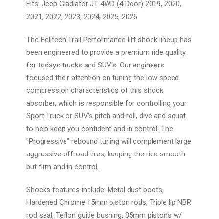
Fits: Jeep Gladiator JT 4WD (4 Door) 2019, 2020,
2021, 2022, 2023, 2024, 2025, 2026
The Belltech Trail Performance lift shock lineup has
been engineered to provide a premium ride quality
for todays trucks and SUV's. Our engineers
focused their attention on tuning the low speed
compression characteristics of this shock
absorber, which is responsible for controlling your
Sport Truck or SUV's pitch and roll, dive and squat
to help keep you confident and in control. The
"Progressive" rebound tuning will complement large
aggressive offroad tires, keeping the ride smooth
but firm and in control.
Shocks features include: Metal dust boots,
Hardened Chrome 15mm piston rods, Triple lip NBR
rod seal, Teflon guide bushing, 35mm pistons w/