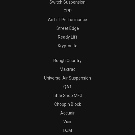
Switch Suspension
CPP
Air Lift Performance
Street Edge
Ready Lift
Kryptonite
Rough Country
Maxtrac
Universal Air Suspension
QA1
Little Shop MFG
Choppin Block
Accuair
Viair
DJM