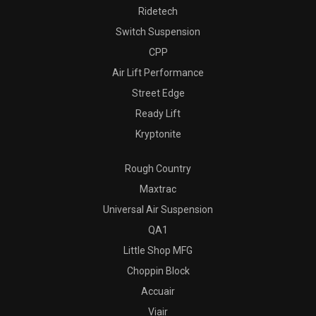
Ridetech
Switch Suspension
CPP
Air Lift Performance
Street Edge
Ready Lift
Kryptonite
Rough Country
Maxtrac
Universal Air Suspension
QA1
Little Shop MFG
Choppin Block
Accuair
Viair