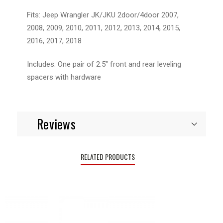
Fits: Jeep Wrangler JK/JKU 2door/4door 2007,
2008, 2009, 2010, 2011, 2012, 2013, 2014, 2015,
2016, 2017, 2018
Includes: One pair of 2.5" front and rear leveling
spacers with hardware
Reviews
RELATED PRODUCTS