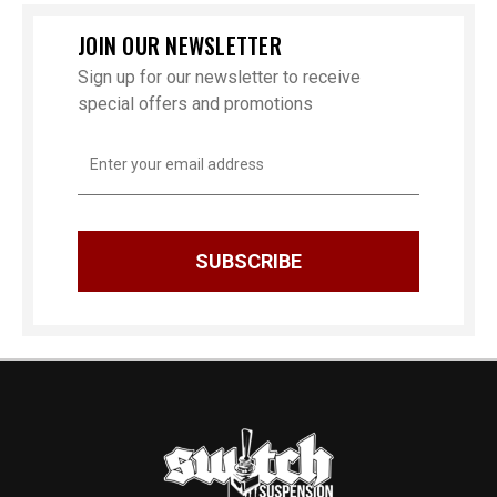
JOIN OUR NEWSLETTER
Sign up for our newsletter to receive
special offers and promotions
Email
Address