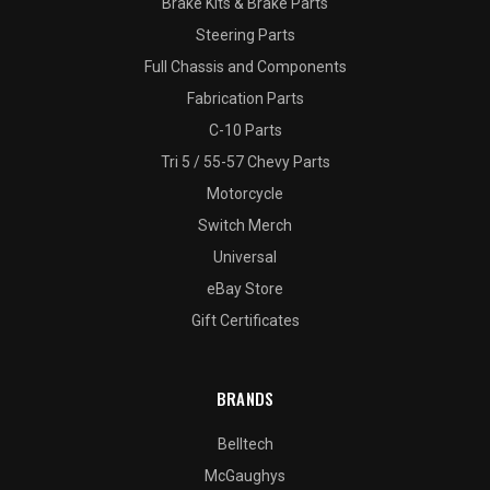
Brake Kits & Brake Parts
Steering Parts
Full Chassis and Components
Fabrication Parts
C-10 Parts
Tri 5 / 55-57 Chevy Parts
Motorcycle
Switch Merch
Universal
eBay Store
Gift Certificates
BRANDS
Belltech
McGaughys