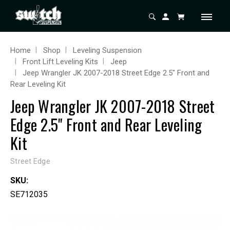
Home
Shop
Leveling Suspension
Front Lift Leveling Kits
Jeep
Jeep Wrangler JK 2007-2018 Street Edge 2.5" Front and
Rear Leveling Kit
Jeep Wrangler JK 2007-2018 Street
Edge 2.5" Front and Rear Leveling
Kit
Street Edge
SKU:
SE712035