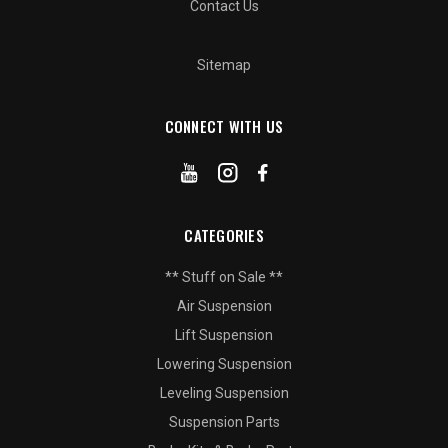
Contact Us
Sitemap
CONNECT WITH US
CATEGORIES
** Stuff on Sale **
Air Suspension
Lift Suspension
Lowering Suspension
Leveling Suspension
Suspension Parts