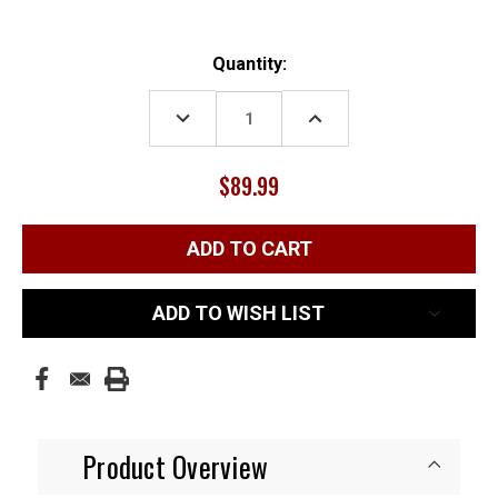
Current
Quantity:
Stock:
DECREASE
INCREASE
QUANTITY:
QUANTITY:
$89.99
ADD TO WISH LIST
Product Overview