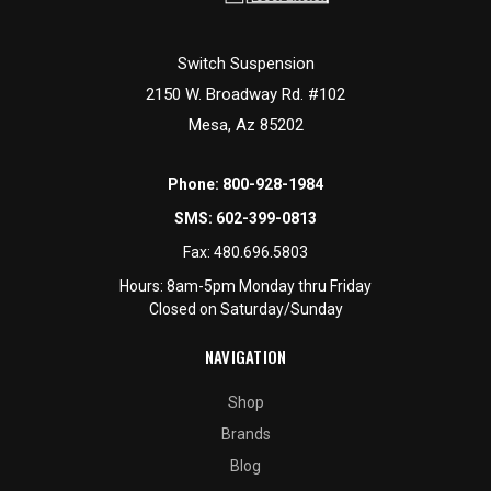
Switch Suspension
2150 W. Broadway Rd. #102
Mesa, Az 85202
Phone:
800-928-1984
SMS:
602-399-0813
Fax:
480.696.5803
Hours: 8am-5pm Monday thru Friday
Closed on Saturday/Sunday
NAVIGATION
Shop
Brands
Blog