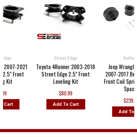
dge
Street Edge
Belltech
2007-2021
Toyota 4Runner 2003-2018
Jeep Wrangler J
.5" Front
Street Edge 2.5" Front
2007-2017 Bellte
 Kit
Leveling Kit
Front Coil Spring 
Spacer
9
$80.99
$239.00
art
Add To Cart
Add To Car