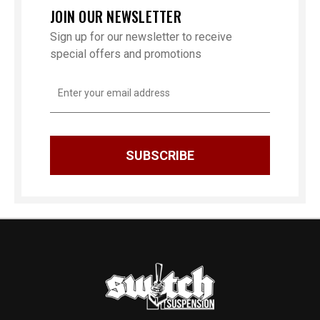
JOIN OUR NEWSLETTER
Sign up for our newsletter to receive
special offers and promotions
Email
Address