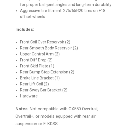
for proper ball-joint angles and long-term durability
Aggressive tire fitment: 275/65R20 tires on +18
offset wheels
Includes:
Front Coil Over Reservoir (2)
Rear Smooth Body Reservoir (2)
Upper Control Arm (2)
Front Diff Drop (2)
Front Skid Plate (1)
Rear Bump Stop Extension (2)
Brake Line Bracket (1)
Rear Lift Coil (2)
Rear Sway Bar Bracket (2)
Hardware
Notes:
Not compatible with GX550 Overtrail,
Overtrail+, or models equipped with rear air
suspension or E-KDSS.