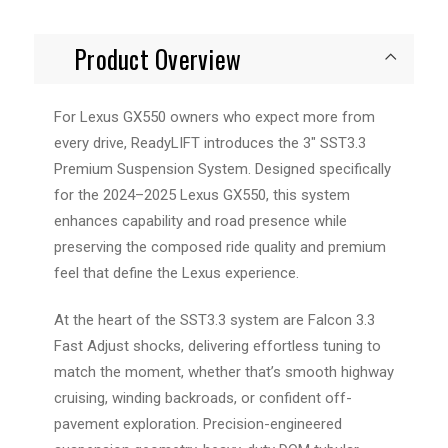
Product Overview
For Lexus GX550 owners who expect more from
every drive, ReadyLIFT introduces the 3" SST3.3
Premium Suspension System. Designed specifically
for the 2024–2025 Lexus GX550, this system
enhances capability and road presence while
preserving the composed ride quality and premium
feel that define the Lexus experience.
At the heart of the SST3.3 system are Falcon 3.3
Fast Adjust shocks, delivering effortless tuning to
match the moment, whether that’s smooth highway
cruising, winding backroads, or confident off-
pavement exploration. Precision-engineered