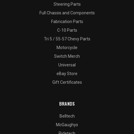
Steering Parts
Full Chassis and Components
Fabrication Parts
C-10 Parts
Tri 5 / 55-57 Chevy Parts
Motorcycle
Switch Merch
Universal
eBay Store
Gift Certificates
BRANDS
Belltech
McGaughys
Ridetech