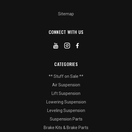
Sitemap
CONNECT WITH US
CATEGORIES
** Stuff on Sale **
Air Suspension
Lift Suspension
Lowering Suspension
Leveling Suspension
Suspension Parts
Brake Kits & Brake Parts