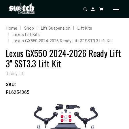
Home
Shop
Lift Suspension
Lift Kits
Lexus Lift Kits
Lexus GX550 2024-2026 Ready Lift 3" SST3.3 Lift Kit
Lexus GX550 2024-2026 Ready Lift
3" SST3.3 Lift Kit
Ready Lift
SKU:
RL6254365