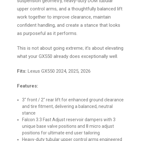
suspension geometry, heavy-duty DOM tubular
upper control arms, and a thoughtfully balanced lift
work together to improve clearance, maintain
confident handling, and create a stance that looks
as purposeful as it performs.
This is not about going extreme; it’s about elevating
what your GX550 already does exceptionally well.
Fits:
Lexus GX550 2024, 2025, 2026
Features:
3" front / 2" rear lift for enhanced ground clearance
and tire fitment, delivering a balanced, neutral
stance
Falcon 3.3 Fast Adjust reservoir dampers with 3
unique base valve positions and 8 micro adjust
positions for ultimate end user tailoring
Heavy-duty tubular upper control arms engineered