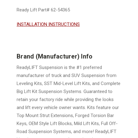
Ready Lift Part# 62-54365
INSTALLATION INSTRUCTIONS
Brand (Manufacturer) Info
ReadyLIFT Suspension is the #1 preferred
manufacturer of truck and SUV Suspension from
Leveling Kits, SST Mid-Level Lift Kits, and Complete
Big Lift Kit Suspension Systems. Guaranteed to
retain your factory ride while providing the looks
and lift every vehicle owner wants. Kits feature our
Top Mount Strut Extensions, Forged Torsion Bar
Keys, OEM Style Lift Blocks, Mild Lift Kits, Full Off-
Road Suspension Systems, and more! ReadyLIFT