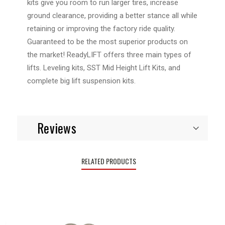
kits give you room to run larger tires, increase
ground clearance, providing a better stance all while
retaining or improving the factory ride quality.
Guaranteed to be the most superior products on
the market! ReadyLIFT offers three main types of
lifts. Leveling kits, SST Mid Height Lift Kits, and
complete big lift suspension kits.
Reviews
RELATED PRODUCTS