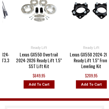
Ready Lift
Ready Lift
024-
Lexus GX550 Overtrail
Lexus GX550 2024-202
T3.3
2024-2026 Ready Lift 1.5"
Ready Lift 1.5" Front
SST Lift Kit
Leveling Kit
$649.95
$209.95
Add To Cart
Add To Cart