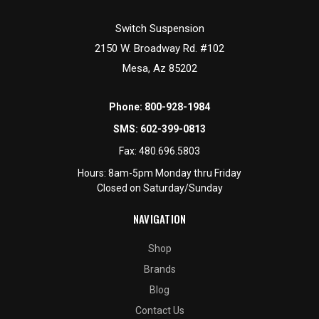
Switch Suspension
2150 W. Broadway Rd. #102
Mesa, Az 85202
Phone:
800-928-1984
SMS:
602-399-0813
Fax:
480.696.5803
Hours: 8am-5pm Monday thru Friday
Closed on Saturday/Sunday
NAVIGATION
Shop
Brands
Blog
Contact Us