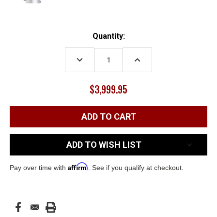
Current
Quantity:
Stock:
DECREASE
INCREASE
QUANTITY:
QUANTITY:
$3,999.95
ADD TO WISH LIST
Affirm
Pay over time with
. See if you qualify at checkout.