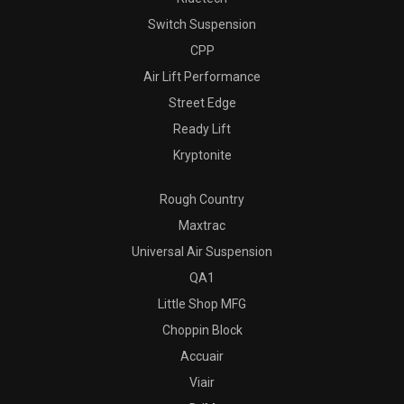
Switch Suspension
CPP
Air Lift Performance
Street Edge
Ready Lift
Kryptonite
Rough Country
Maxtrac
Universal Air Suspension
QA1
Little Shop MFG
Choppin Block
Accuair
Viair