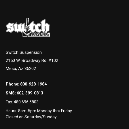
Switch Suspension
2150 W. Broadway Rd. #102
Mesa, Az 85202
Phone:
800-928-1984
SMS:
602-399-0813
Fax:
480.696.5803
Hours: 8am-5pm Monday thru Friday
Closed on Saturday/Sunday