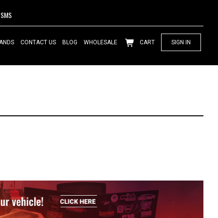
SMS
ANDS
CONTACT US
BLOG
WHOLESALE
CART
SIGN IN