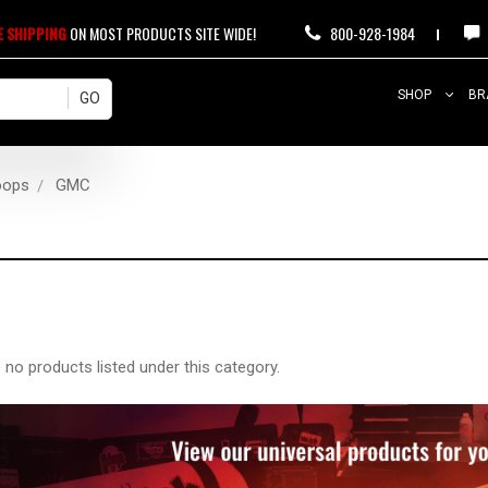
E SHIPPING
ON MOST PRODUCTS SITE WIDE!
800-928-1984
SHOP
BR
oops
GMC
 no products listed under this category.