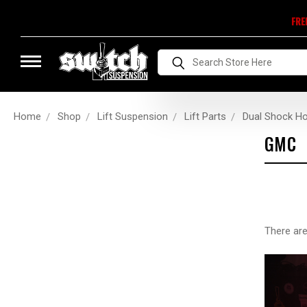
FRE
Search
Home
Shop
Lift Suspension
Lift Parts
Dual Shock H
GMC
There are