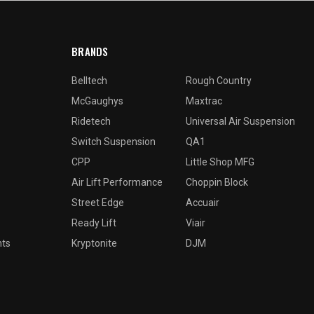
BRANDS
Belltech
Rough Country
McGaughys
Maxtrac
Ridetech
Universal Air Suspension
Switch Suspension
QA1
CPP
Little Shop MFG
Air Lift Performance
Choppin Block
Street Edge
Accuair
Ready Lift
Viair
nts
Kryptonite
DJM