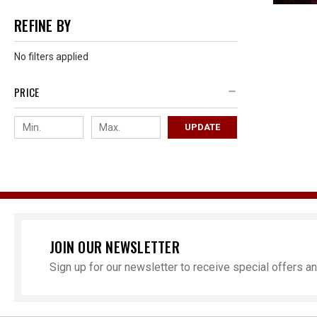
REFINE BY
No filters applied
PRICE
UPDATE
JOIN OUR NEWSLETTER
Sign up for our newsletter to receive special offers 