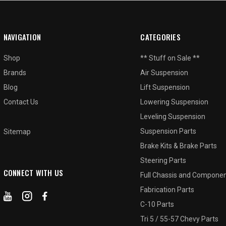
NAVIGATION
CATEGORIES
Shop
** Stuff on Sale **
Brands
Air Suspension
Blog
Lift Suspension
Contact Us
Lowering Suspension
Leveling Suspension
Suspension Parts
Sitemap
Brake Kits & Brake Parts
Steering Parts
CONNECT WITH US
Full Chassis and Compone
Fabrication Parts
C-10 Parts
Tri 5 / 55-57 Chevy Parts