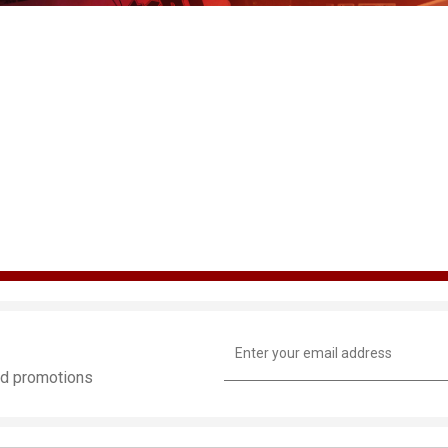
Email
Address
and promotions