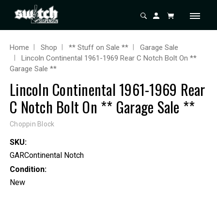
Home
Shop
** Stuff on Sale **
Garage Sale
Lincoln Continental 1961-1969 Rear C Notch Bolt On **
Garage Sale **
Lincoln Continental 1961-1969 Rear
C Notch Bolt On ** Garage Sale **
Choppin Block
SKU:
GARContinental Notch
Condition:
New