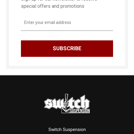
special offers and promotions
Email
Address
Switch Suspension