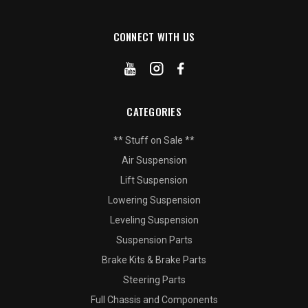
CONNECT WITH US
CATEGORIES
** Stuff on Sale **
Air Suspension
Lift Suspension
Lowering Suspension
Leveling Suspension
Suspension Parts
Brake Kits & Brake Parts
Steering Parts
Full Chassis and Components