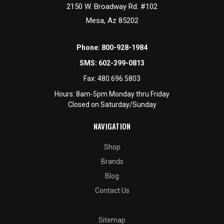
2150 W. Broadway Rd. #102
Mesa, Az 85202
Phone:
800-928-1984
SMS:
602-399-0813
Fax:
480.696.5803
Hours: 8am-5pm Monday thru Friday
Closed on Saturday/Sunday
NAVIGATION
Shop
Brands
Blog
Contact Us
Sitemap