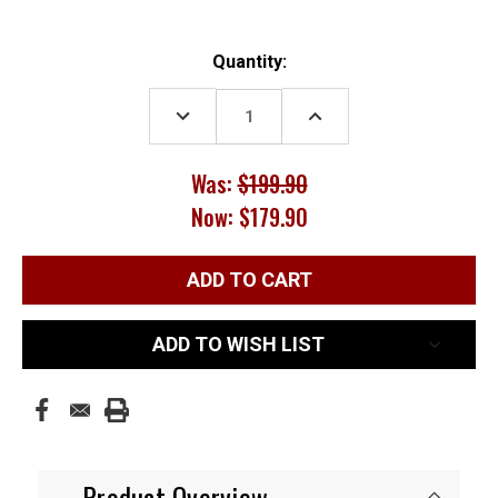
Current
Quantity:
Stock:
DECREASE
INCREASE
QUANTITY:
QUANTITY:
Was:
$199.90
Now:
$179.90
ADD TO WISH LIST
Product Overview