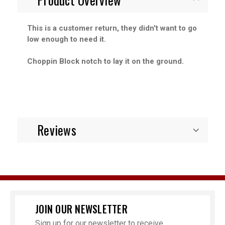
This is a customer return, they didn't want to go
low enough to need it.
Choppin Block notch to lay it on the ground.
Reviews
JOIN OUR NEWSLETTER
Sign up for our newsletter to receive