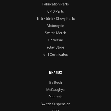
Fabrication Parts
C-10 Parts
Tri 5 / 55-57 Chevy Parts
Motorcycle
Switch Merch
Universal
eBay Store
Gift Certificates
BRANDS
Belltech
McGaughys
Ridetech
Switch Suspension