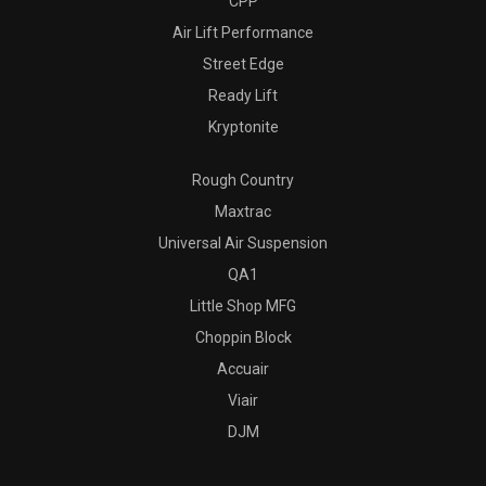
CPP
Air Lift Performance
Street Edge
Ready Lift
Kryptonite
Rough Country
Maxtrac
Universal Air Suspension
QA1
Little Shop MFG
Choppin Block
Accuair
Viair
DJM