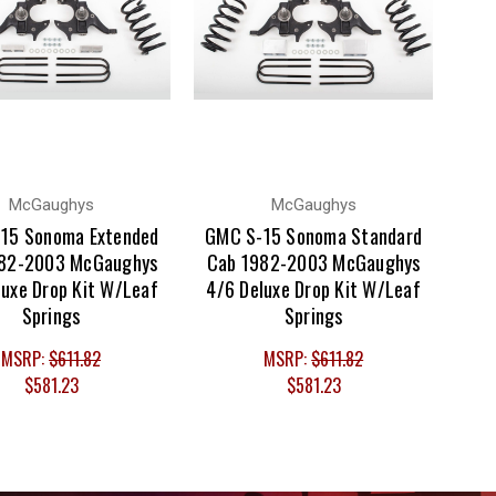
McGaughys
McGaughys
15 Sonoma Extended
GMC S-15 Sonoma Standard
82-2003 McGaughys
Cab 1982-2003 McGaughys
luxe Drop Kit W/Leaf
4/6 Deluxe Drop Kit W/Leaf
Springs
Springs
MSRP:
$611.82
MSRP:
$611.82
$581.23
$581.23