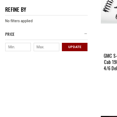
REFINE BY
No filters applied
PRICE
UPDATE
GMC S-
Cab 19
4/6 De