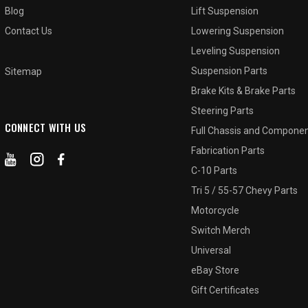
Blog
Lift Suspension
Contact Us
Lowering Suspension
Leveling Suspension
Suspension Parts
Sitemap
Brake Kits & Brake Parts
Steering Parts
CONNECT WITH US
Full Chassis and Compone
Fabrication Parts
C-10 Parts
Tri 5 / 55-57 Chevy Parts
Motorcycle
Switch Merch
Universal
eBay Store
Gift Certificates