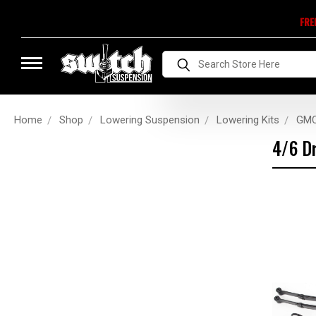
FRE
Search
Home
Shop
Lowering Suspension
Lowering Kits
GMC
4/6 Dr