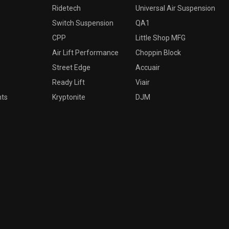
Ridetech
Universal Air Suspension
Switch Suspension
QA1
CPP
Little Shop MFG
Air Lift Performance
Choppin Block
Street Edge
Accuair
Ready Lift
Viair
nts
Kryptonite
DJM