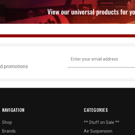
Email
Address
and promotions
NAVIGATION
CATEGORIES
Shop
** Stuff on Sale **
Brands
Air Suspension