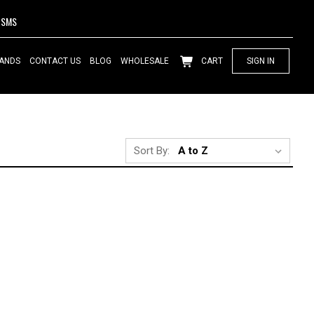
SMS
ANDS
CONTACT US
BLOG
WHOLESALE
CART
SIGN IN
Sort By: