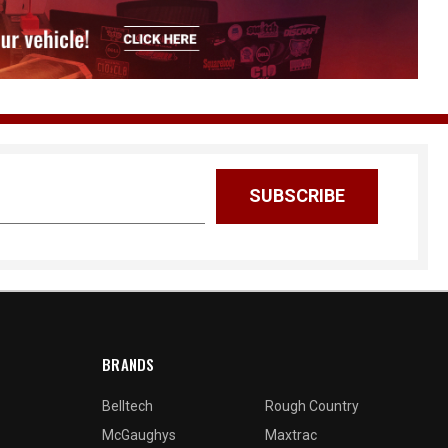
BRANDS
Belltech
Rough Country
McGaughys
Maxtrac