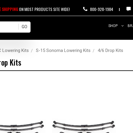
E SHIPPING
ON MOST PRODUCTS SITE WIDE!
800-928-1984
SHOP
BR
 Lowering Kits
S-15 Sonoma Lowering Kits
4/6 Drop Kits
op Kits