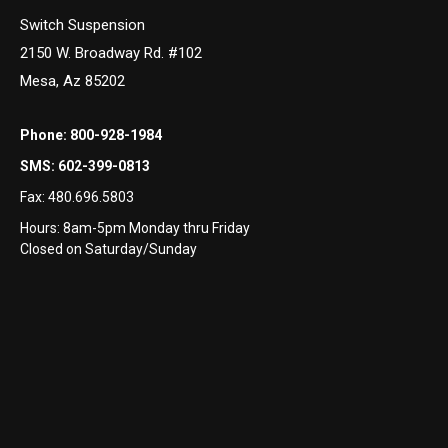
Switch Suspension
2150 W. Broadway Rd. #102
Mesa, Az 85202
Phone:
800-928-1984
SMS:
602-399-0813
Fax:
480.696.5803
Hours: 8am-5pm Monday thru Friday
Closed on Saturday/Sunday