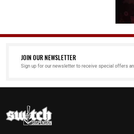
JOIN OUR NEWSLETTER
Sign up for our newsletter to receive special offers 