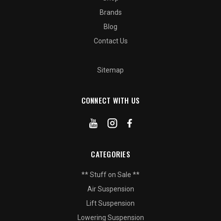
Brands
Blog
Contact Us
Sitemap
CONNECT WITH US
CATEGORIES
** Stuff on Sale **
Air Suspension
Lift Suspension
Lowering Suspension