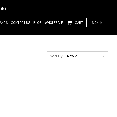
SMS
ANDS
CONTACT US
BLOG
WHOLESALE
CART
SIGN IN
Sort By: