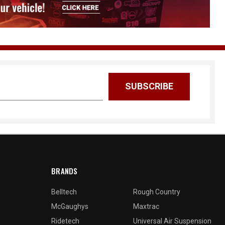
BRANDS
Belltech
Rough Country
McGaughys
Maxtrac
Ridetech
Universal Air Suspension