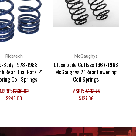
Ridetech
McGaughys
G-Body 1978-1988
Oldsmobile Cutlass 1967-1968
ch Rear Dual Rate 2"
McGaughys 2" Rear Lowering
ring Coil Springs
Coil Springs
MSRP:
$330.92
MSRP:
$133.75
$245.00
$127.06