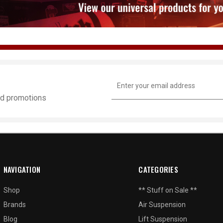
Email
Address
and promotions
NAVIGATION
CATEGORIES
Shop
** Stuff on Sale **
Brands
Air Suspension
Blog
Lift Suspension