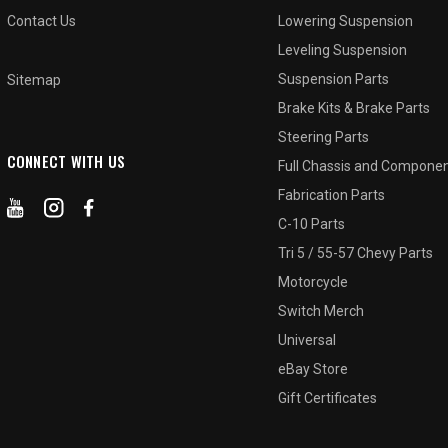
Contact Us
Lowering Suspension
Leveling Suspension
Suspension Parts
Sitemap
Brake Kits & Brake Parts
Steering Parts
CONNECT WITH US
Full Chassis and Compone
Fabrication Parts
C-10 Parts
Tri 5 / 55-57 Chevy Parts
Motorcycle
Switch Merch
Universal
eBay Store
Gift Certificates