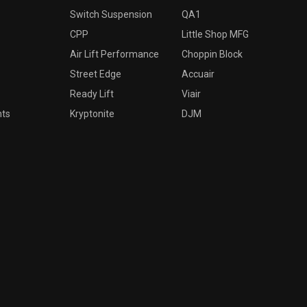
Switch Suspension
QA1
CPP
Little Shop MFG
Air Lift Performance
Choppin Block
Street Edge
Accuair
Ready Lift
Viair
nts
Kryptonite
DJM