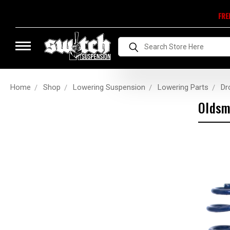
FRE
Search
Home
Shop
Lowering Suspension
Lowering Parts
Dr
Oldsm