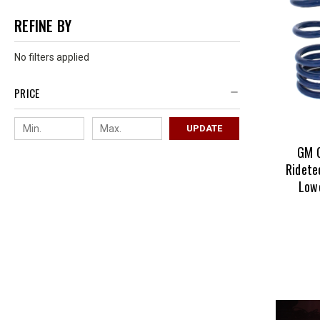
REFINE BY
No filters applied
PRICE
UPDATE
GM 
Ridete
Lowe