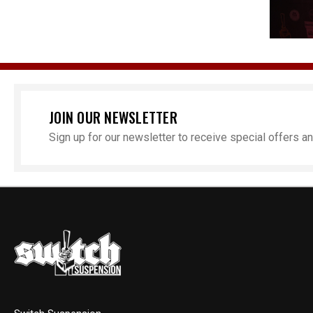
JOIN OUR NEWSLETTER
Sign up for our newsletter to receive special offers 