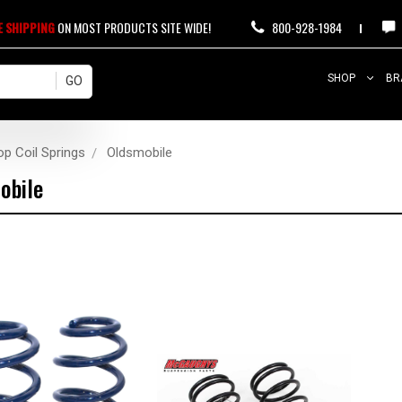
E SHIPPING
ON MOST PRODUCTS SITE WIDE!
800-928-1984
SHOP
BR
op Coil Springs
Oldsmobile
obile