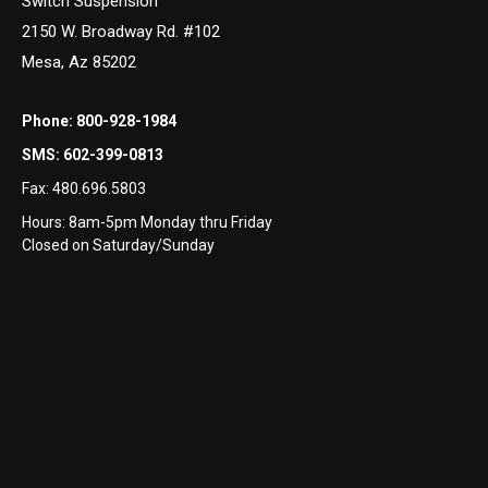
Switch Suspension
2150 W. Broadway Rd. #102
Mesa, Az 85202
Phone:
800-928-1984
SMS:
602-399-0813
Fax:
480.696.5803
Hours: 8am-5pm Monday thru Friday
Closed on Saturday/Sunday